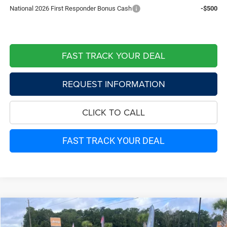
National 2026 First Responder Bonus Cash
-$500
FAST TRACK YOUR DEAL
REQUEST INFORMATION
CLICK TO CALL
FAST TRACK YOUR DEAL
Compare Vehicle
2026
Jeep CHEROKEE
LAREDO 4X4
$38,097