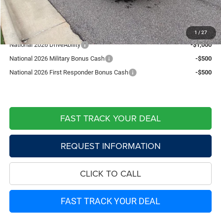
Live Market Price including fees:
$37,689
Add. Available Jeep Offers:
1
/
27
National 2026 DriveAbility
-$1,000
National 2026 Military Bonus Cash
-$500
National 2026 First Responder Bonus Cash
-$500
FAST TRACK YOUR DEAL
REQUEST INFORMATION
CLICK TO CALL
FAST TRACK YOUR DEAL