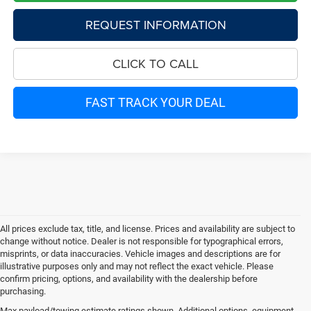
REQUEST INFORMATION
CLICK TO CALL
FAST TRACK YOUR DEAL
All prices exclude tax, title, and license. Prices and availability are subject to
change without notice. Dealer is not responsible for typographical errors,
misprints, or data inaccuracies. Vehicle images and descriptions are for
illustrative purposes only and may not reflect the exact vehicle. Please
confirm pricing, options, and availability with the dealership before
purchasing.
Max payload/towing estimate ratings shown. Additional options, equipment,