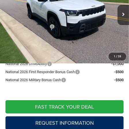
MSRP:
$43,125
Ext.
Int.
In Stock
Fast Track Market Adjustment:
-$1,294
Price:
$41,831
National Retail Bonus Cash
-$2,500
Doc Fee:
+$599
Live Market Price including fees:
$39,930
Add. Available Jeep Offers:
1
/
28
National 2026 DriveAbility
-$1,000
National 2026 First Responder Bonus Cash
-$500
National 2026 Military Bonus Cash
-$500
FAST TRACK YOUR DEAL
REQUEST INFORMATION