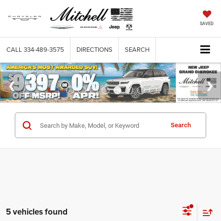
SAVED
CALL
334-489-3575
DIRECTIONS
SEARCH
Search
5 vehicles found