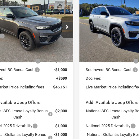
mpare Vehicle
Compare Vehicle
$46,151
$45,61
5
Jeep Grand
2025
Jeep Grand
okee
LIMITED 4X4
Cherokee
LIMITED 4X2
VE MARKET PRICE INCLUDING
LIVE MARKET PRICE 
FEES
FEES
ial Offer
Special Offer
Less
Less
C4RJHBG3S8795966
Stock:
J250271
VIN:
1C4RJGBG8SC366264
Sto
$54,235
MSRP:
WLJP74
Model:
WLTP74
rack Market Adjustment:
-$5,433
Fast Track Market Adjustment
Ext.
Int.
ck
In Stock
$48,802
Price:
al Retail Bonus Cash
-$2,250
National Retail Bonus Cash
est BC Bonus Cash
-$1,000
Southwest BC Bonus Cash
e:
+$599
Doc Fee:
rket Price including fees:
$46,151
Live Market Price including fe
vailable Jeep Offers:
Add. Available Jeep Offers
al SFS Lease Loyalty Bonus
-$2,000
National SFS Lease Loyalty B
Cash
Cash
l 2025 DriveAbility
-$1,000
National 2025 DriveAbility
al Stellantis Loyalty Bonus
-$1,000
National Stellantis Loyalty B