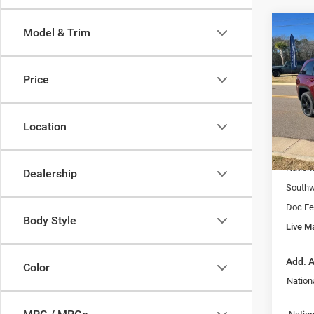
Co
Model & Trim
202
Cher
LI
Price
Spec
VIN:
1
MSRP:
Model:
Location
Fast T
In Sto
Price:
Nation
Dealership
Southw
Doc Fe
Body Style
Live Ma
Add. A
Color
Nation