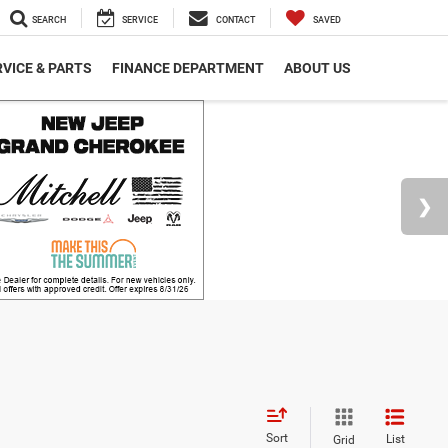
SEARCH
SERVICE
CONTACT
SAVED
VICE & PARTS
FINANCE DEPARTMENT
ABOUT US
Sort
List
Grid