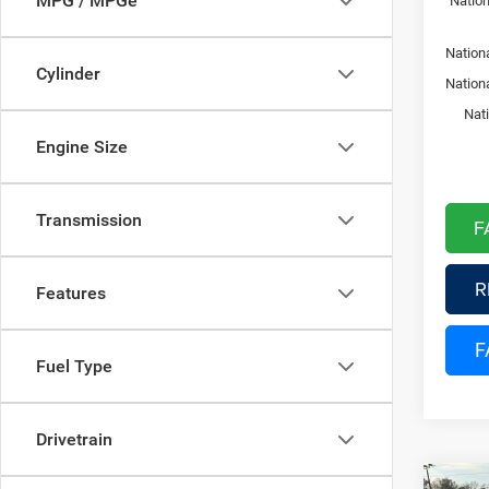
MPG / MPGe
Nation
Nationa
Cylinder
Nation
Nat
Engine Size
Transmission
F
R
Features
F
Fuel Type
Drivetrain