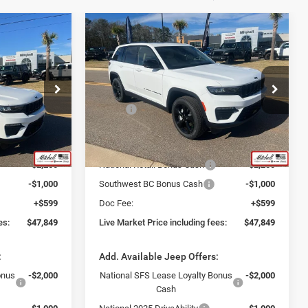
Compare Vehicle
9
$47,849
2025
Jeep Grand
Cherokee
LIMITED 4X4
INCLUDING
LIVE MARKET PRICE INCLUDING
FEES
Special Offer
Less
ck:
J250284
VIN:
1C4RJHBG0S8761919
Stock:
J250283
$56,560
MSRP:
$56,560
Model:
WLJP74
:
-$6,060
Fast Track Market Adjustment:
-$6,060
Ext.
Int.
Ext.
Int.
In Stock
$50,500
Price:
$50,500
-$2,250
National Retail Bonus Cash
-$2,250
-$1,000
Southwest BC Bonus Cash
-$1,000
+$599
Doc Fee:
+$599
es:
$47,849
Live Market Price including fees:
$47,849
:
Add. Available Jeep Offers:
onus
-$2,000
National SFS Lease Loyalty Bonus
-$2,000
Cash