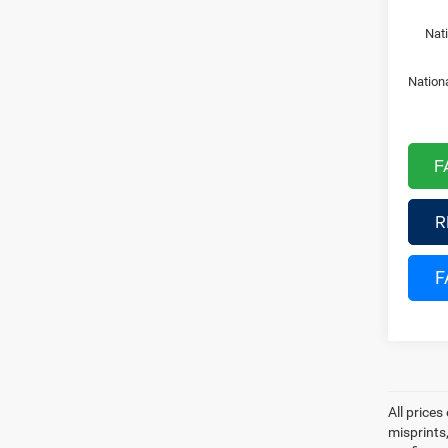
Nat
Nation
F
R
F
All prices
misprints