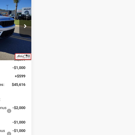
6
INCLUDING
ck:
J250167
$53,660
:
-$5,393
Ext.
Int.
$48,267
-$2,250
-$1,000
+$599
es:
$45,616
:
onus
-$2,000
-$1,000
onus
-$1,000