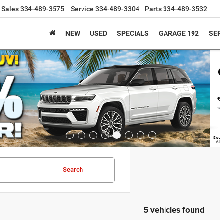
Sales
334-489-3575
Service
334-489-3304
Parts
334-489-3532
NEW
USED
SPECIALS
GARAGE 192
SER
Search
5 vehicles found