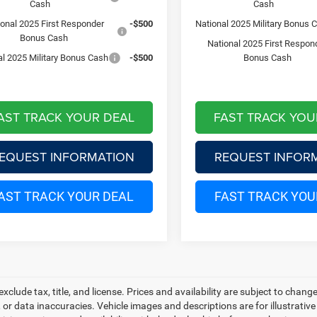
Cash
Cash
ional 2025 First Responder
-$500
National 2025 Military Bonus 
Bonus Cash
National 2025 First Respon
al 2025 Military Bonus Cash
-$500
Bonus Cash
AST TRACK YOUR DEAL
FAST TRACK YOU
EQUEST INFORMATION
REQUEST INFOR
AST TRACK YOUR DEAL
FAST TRACK YOU
 exclude tax, title, and license. Prices and availability are subject to chan
, or data inaccuracies. Vehicle images and descriptions are for illustrativ