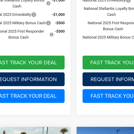
al Stellantis Loyalty Bonus
-$1,000
National 2025 DriveAbility
Cash
National Stellantis Loyalty B
l 2025 DriveAbility
-$1,000
Cash
al 2025 Military Bonus Cash
-$500
National 2025 First Respon
Bonus Cash
ional 2025 First Responder
-$500
Bonus Cash
National 2025 Military Bonus 
AST TRACK YOUR DEAL
FAST TRACK YOU
EQUEST INFORMATION
REQUEST INFOR
AST TRACK YOUR DEAL
FAST TRACK YOU