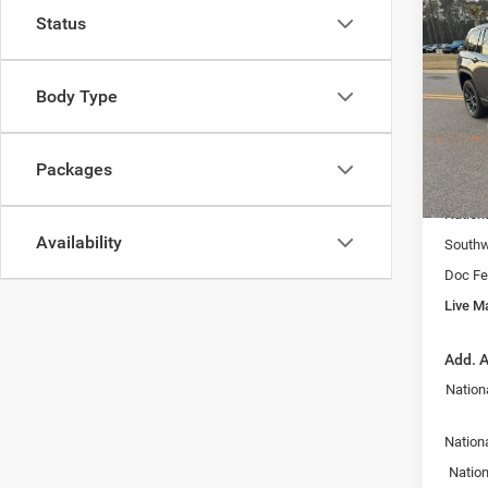
Co
202
Status
Cher
LI
Spec
Body Type
VIN:
1
MSRP:
Model:
Fast T
Packages
In Sto
Price:
Nation
Availability
Southw
Doc Fe
Live Ma
Add. A
Nation
Nationa
Nation