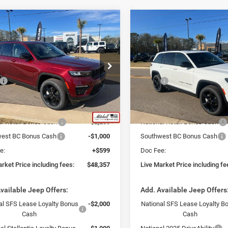
mpare Vehicle
Compare Vehicle
$48,357
$47,84
5
Jeep Grand
2025
Jeep Grand
okee
LIMITED 4X4
Cherokee
LIMITED 4X4
VE MARKET PRICE INCLUDING
LIVE MARKET PRICE 
FEES
FEES
ial Offer
Special Offer
Less
Less
C4RJHBG7S8761920
Stock:
J250281
VIN:
1C4RJHBG0S8761922
Sto
$57,155
MSRP:
WLJP74
Model:
WLJP74
rack Market Adjustment:
-$6,147
Fast Track Market Adjustment
Ext.
Int.
ck
In Stock
$51,008
Price:
al Retail Bonus Cash
-$2,250
National Retail Bonus Cash
est BC Bonus Cash
-$1,000
Southwest BC Bonus Cash
e:
+$599
Doc Fee:
rket Price including fees:
$48,357
Live Market Price including fe
vailable Jeep Offers:
Add. Available Jeep Offers
al SFS Lease Loyalty Bonus
-$2,000
National SFS Lease Loyalty B
Cash
Cash