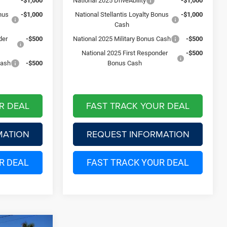
-$1,000
National 2025 DriveAbility
-$1,000
onus
-$1,000
National Stellantis Loyalty Bonus
-$1,000
Cash
der
-$500
National 2025 Military Bonus Cash
-$500
National 2025 First Responder
-$500
Cash
-$500
Bonus Cash
R DEAL
FAST TRACK YOUR DEAL
MATION
REQUEST INFORMATION
R DEAL
FAST TRACK YOUR DEAL