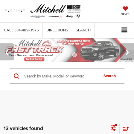
SAVED
CALL
334-489-3575
DIRECTIONS
SEARCH
Search
13 vehicles found