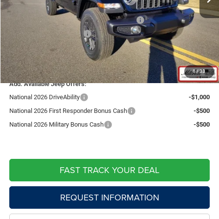
Price:
$44,905
National Stackable 5% Below MSRP (1/B/L/E)
-$2,414
Southwest BC Bonus Cash
-$750
Doc Fee:
+$599
Live Market Price including fees:
$42,340
1
/
33
Add. Available Jeep Offers:
National 2026 DriveAbility
-$1,000
National 2026 First Responder Bonus Cash
-$500
National 2026 Military Bonus Cash
-$500
FAST TRACK YOUR DEAL
REQUEST INFORMATION