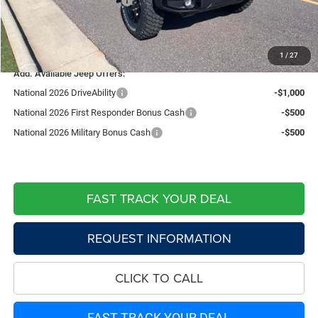
Southwest BC Bonus Cash
-$750
Doc Fee:
+$599
Live Market Price including fees:
$45,376
1
/
27
Add. Available Jeep Offers:
National 2026 DriveAbility
-$1,000
National 2026 First Responder Bonus Cash
-$500
National 2026 Military Bonus Cash
-$500
FAST TRACK YOUR DEAL
REQUEST INFORMATION
CLICK TO CALL
FAST TRACK YOUR DEAL