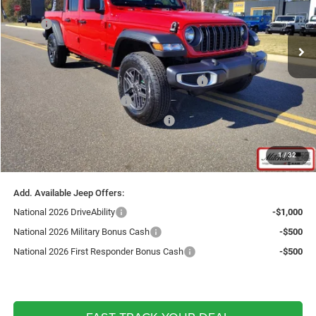
Less
Ext.
Int.
In Stock
MSRP:
$47,335
Fast Track Market Adjustment:
-$3,802
Price:
$43,533
National Stackable 5% Below MSRP (1/B/L/E)
-$2,367
Southwest BC Bonus Cash
-$750
National Select Inventory Bonus Cash
-$500
Doc Fee:
+$599
1
/
32
Live Market Price including fees:
$40,515
Add. Available Jeep Offers:
National 2026 DriveAbility
-$1,000
National 2026 Military Bonus Cash
-$500
National 2026 First Responder Bonus Cash
-$500