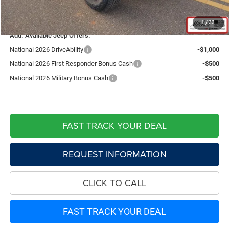
Live Market Price including fees:
$41,064
1
/
33
Add. Available Jeep Offers:
National 2026 DriveAbility
-$1,000
National 2026 First Responder Bonus Cash
-$500
National 2026 Military Bonus Cash
-$500
FAST TRACK YOUR DEAL
REQUEST INFORMATION
CLICK TO CALL
FAST TRACK YOUR DEAL