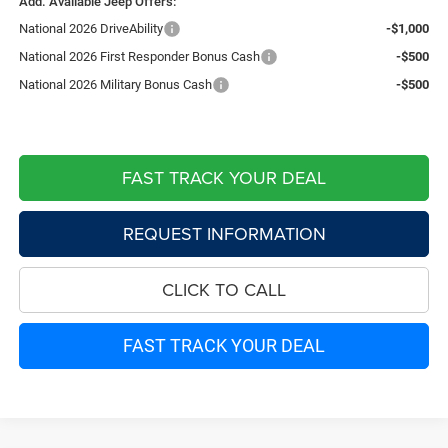
Add. Available Jeep Offers:
National 2026 DriveAbility
-$1,000
National 2026 First Responder Bonus Cash
-$500
National 2026 Military Bonus Cash
-$500
FAST TRACK YOUR DEAL
REQUEST INFORMATION
CLICK TO CALL
FAST TRACK YOUR DEAL