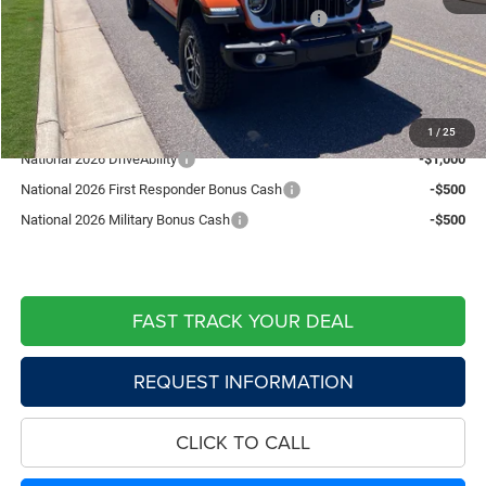
National Stackable 10% Below MSRP (1/B/L/E)
-$6,538
Doc Fee:
+$599
Live Market Price including fees:
$56,821
Add. Available Jeep Offers:
1
/
25
National 2026 DriveAbility
-$1,000
National 2026 First Responder Bonus Cash
-$500
National 2026 Military Bonus Cash
-$500
FAST TRACK YOUR DEAL
REQUEST INFORMATION
CLICK TO CALL