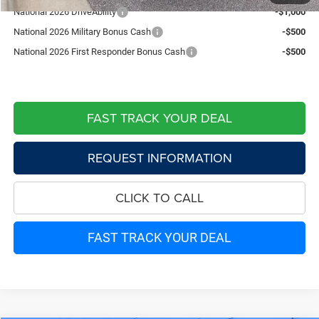
National 2026 DriveAbility
-$1,000
National 2026 Military Bonus Cash
-$500
National 2026 First Responder Bonus Cash
-$500
FAST TRACK YOUR DEAL
REQUEST INFORMATION
CLICK TO CALL
FAST TRACK YOUR DEAL