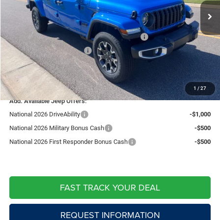
Fast Track Market Adjustment:
-$2,519
Price:
$47,851
National Stackable 10% Below MSRP (1/B/L/E)
-$5,037
Southwest BC Bonus Cash
-$750
Doc Fee:
+$599
Live Market Price including fees:
$42,663
1
/
27
Add. Available Jeep Offers:
National 2026 DriveAbility
-$1,000
National 2026 Military Bonus Cash
-$500
National 2026 First Responder Bonus Cash
-$500
FAST TRACK YOUR DEAL
REQUEST INFORMATION