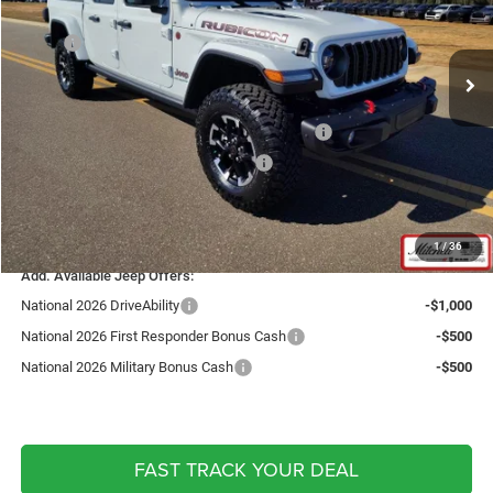
Less
Ext.
Int.
In Stock
MSRP:
$66,010
Fast Track Market Adjustment:
-$5,007
Price:
$61,003
National Stackable 10% Below MSRP (1/B/L/E)
-$6,601
National Select Inventory Bonus Cash
-$1,500
Doc Fee:
+$599
Live Market Price including fees:
$53,501
1
/
36
Add. Available Jeep Offers:
National 2026 DriveAbility
-$1,000
National 2026 First Responder Bonus Cash
-$500
National 2026 Military Bonus Cash
-$500
FAST TRACK YOUR DEAL