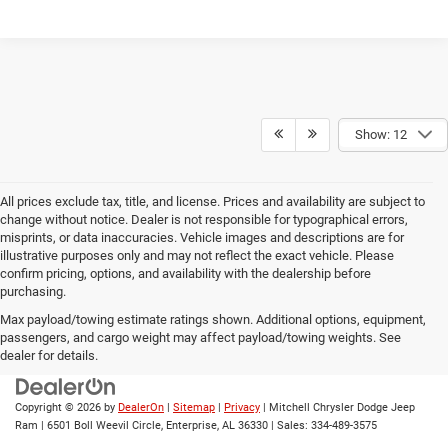
Show: 12
All prices exclude tax, title, and license. Prices and availability are subject to
change without notice. Dealer is not responsible for typographical errors,
misprints, or data inaccuracies. Vehicle images and descriptions are for
illustrative purposes only and may not reflect the exact vehicle. Please
confirm pricing, options, and availability with the dealership before
purchasing.
Max payload/towing estimate ratings shown. Additional options, equipment,
passengers, and cargo weight may affect payload/towing weights. See
dealer for details.
Copyright © 2026
by
DealerOn
|
Sitemap
|
Privacy
| Mitchell Chrysler Dodge Jeep
Ram
|
6501 Boll Weevil Circle,
Enterprise,
AL
36330
| Sales:
334-489-3575