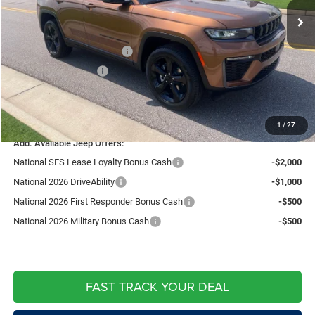
Fast Track Market Adjustment:
-$1,492
Price:
$48,238
National Retail Bonus Cash
-$3,500
National Bonus Cash
-$1,000
Doc Fee:
+$599
Live Market Price including fees:
$44,337
1
/
27
Add. Available Jeep Offers:
National SFS Lease Loyalty Bonus Cash
-$2,000
National 2026 DriveAbility
-$1,000
National 2026 First Responder Bonus Cash
-$500
National 2026 Military Bonus Cash
-$500
FAST TRACK YOUR DEAL