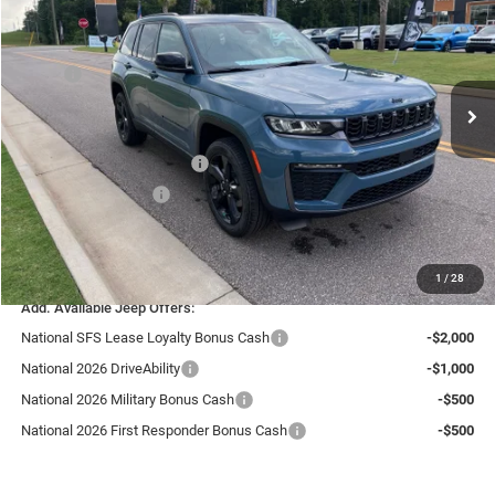
LIVE MARKET PRICE INCLUDING FEES
Special Offer
VIN:
1C4RJGBR5T8561339
Stock:
J26115
Model:
WLTP74
Less
MSRP:
$49,135
Ext.
Int.
In Stock
Fast Track Market Adjustment:
-$1,966
Price:
$47,169
National Retail Bonus Cash
-$3,500
National Bonus Cash
-$1,000
Doc Fee:
+$599
Live Market Price including fees:
$43,268
1
/
28
Add. Available Jeep Offers:
National SFS Lease Loyalty Bonus Cash
-$2,000
National 2026 DriveAbility
-$1,000
National 2026 Military Bonus Cash
-$500
National 2026 First Responder Bonus Cash
-$500