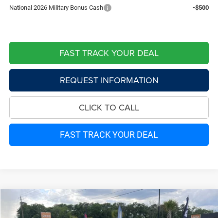
National 2026 Military Bonus Cash
-$500
FAST TRACK YOUR DEAL
REQUEST INFORMATION
CLICK TO CALL
FAST TRACK YOUR DEAL
Compare Vehicle
2026
Jeep Grand Cherokee
LIMITED 4X2
$43,268