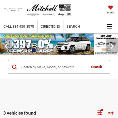
SAVED
CALL
334-489-3575
DIRECTIONS
SEARCH
Search
3 vehicles found