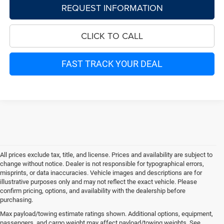
REQUEST INFORMATION
CLICK TO CALL
FAST TRACK YOUR DEAL
All prices exclude tax, title, and license. Prices and availability are subject to
change without notice. Dealer is not responsible for typographical errors,
misprints, or data inaccuracies. Vehicle images and descriptions are for
illustrative purposes only and may not reflect the exact vehicle. Please
confirm pricing, options, and availability with the dealership before
purchasing.
Max payload/towing estimate ratings shown. Additional options, equipment,
passengers, and cargo weight may affect payload/towing weights. See