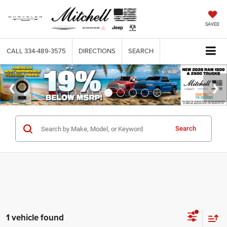
SAVED
CALL
334-489-3575
DIRECTIONS
SEARCH
Search
1 vehicle found