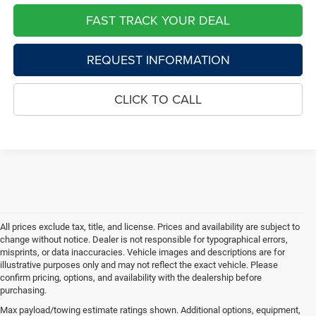
FAST TRACK YOUR DEAL
REQUEST INFORMATION
CLICK TO CALL
All prices exclude tax, title, and license. Prices and availability are subject to
change without notice. Dealer is not responsible for typographical errors,
misprints, or data inaccuracies. Vehicle images and descriptions are for
illustrative purposes only and may not reflect the exact vehicle. Please
confirm pricing, options, and availability with the dealership before
purchasing.
Max payload/towing estimate ratings shown. Additional options, equipment,