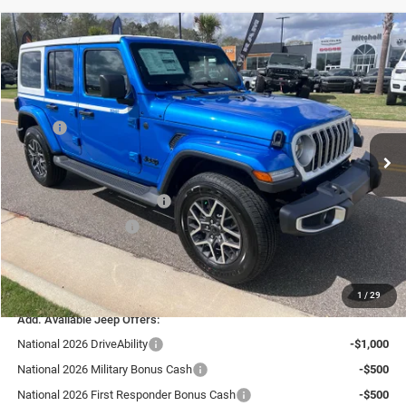
Compare Vehicle
2026
Jeep WRANGLER
4-DOOR SAHARA
$50,591
LIVE MARKET PRICE INCLUDING FEES
Special Offer
VIN:
1C4PJXEG5TW243007
Stock:
J26086
Model:
JLJP74
Less
MSRP:
$56,375
Ext.
Int.
In Stock
Fast Track Market Adjustment:
-$3,383
Price:
$52,992
National Retail Bonus Cash
-$2,500
National Bonus Cash
-$500
Doc Fee:
+$599
Live Market Price including fees:
$50,591
1
/
29
Add. Available Jeep Offers:
National 2026 DriveAbility
-$1,000
National 2026 Military Bonus Cash
-$500
National 2026 First Responder Bonus Cash
-$500