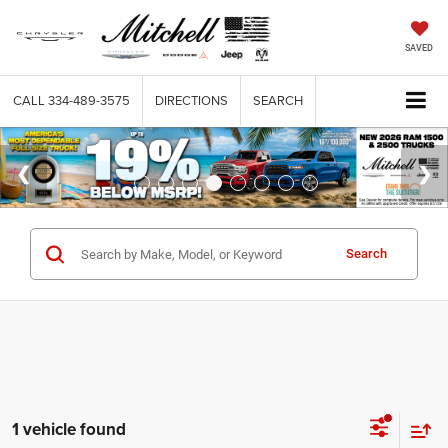
SAVED
CALL
334-489-3575
DIRECTIONS
SEARCH
Search
1 vehicle found