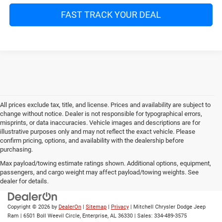
FAST TRACK YOUR DEAL
All prices exclude tax, title, and license. Prices and availability are subject to
change without notice. Dealer is not responsible for typographical errors,
misprints, or data inaccuracies. Vehicle images and descriptions are for
illustrative purposes only and may not reflect the exact vehicle. Please
confirm pricing, options, and availability with the dealership before
purchasing.
Max payload/towing estimate ratings shown. Additional options, equipment,
passengers, and cargo weight may affect payload/towing weights. See
dealer for details.
Copyright © 2026
by
DealerOn
|
Sitemap
|
Privacy
| Mitchell Chrysler Dodge Jeep
Ram
|
6501 Boll Weevil Circle,
Enterprise,
AL
36330
| Sales:
334-489-3575