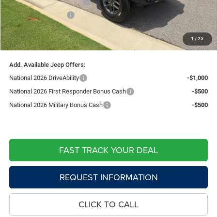
Southwest BC Bonus Cash
-$750
National Bonus Cash
-$500
Doc Fee:
+$599
1
/
25
Live Market Price including fees:
$45,182
Add. Available Jeep Offers:
National 2026 DriveAbility
-$1,000
National 2026 First Responder Bonus Cash
-$500
National 2026 Military Bonus Cash
-$500
FAST TRACK YOUR DEAL
REQUEST INFORMATION
CLICK TO CALL