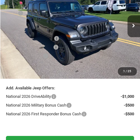
Less
Ext.
Int.
In Stock
MSRP:
$51,810
Fast Track Market Adjustment:
-$1,555
Price:
$50,255
National Retail Bonus Cash
-$2,500
Southwest BC Bonus Cash
-$750
National Bonus Cash
-$500
Doc Fee:
+$599
1
/
25
Live Market Price including fees:
$47,104
Add. Available Jeep Offers:
National 2026 DriveAbility
-$1,000
National 2026 Military Bonus Cash
-$500
National 2026 First Responder Bonus Cash
-$500