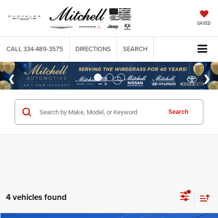
SAVED
CALL
334-489-3575
DIRECTIONS
SEARCH
Search
4 vehicles found