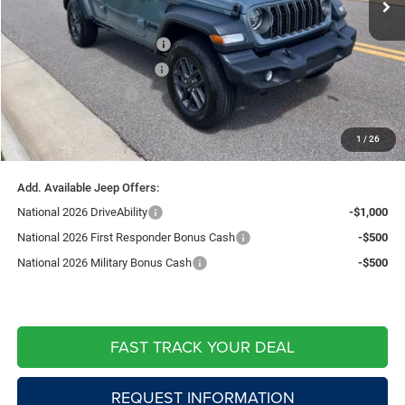
Price:
$48,916
National Retail Bonus Cash
-$2,500
Southwest BC Bonus Cash
-$750
National Bonus Cash
-$500
Doc Fee:
+$599
1
/
26
Live Market Price including fees:
$45,765
Add. Available Jeep Offers:
National 2026 DriveAbility
-$1,000
National 2026 First Responder Bonus Cash
-$500
National 2026 Military Bonus Cash
-$500
FAST TRACK YOUR DEAL
REQUEST INFORMATION