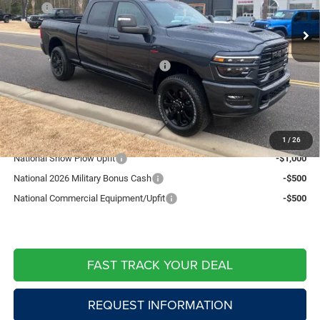
MSRP:
$90,835
Ext.
Int.
In Stock
Fast Track Market Adjustment:
-$6,358
Price:
$84,477
National Standalone % Below MSRP
-$4,542
Doc Fee:
+$599
Live Market Price including fees:
$80,534
Add. Available RAM Offers:
1
/
26
National Snow Plow Upfit
-$1,000
National 2026 Military Bonus Cash
-$500
National Commercial Equipment/Upfit
-$500
FAST TRACK YOUR DEAL
REQUEST INFORMATION