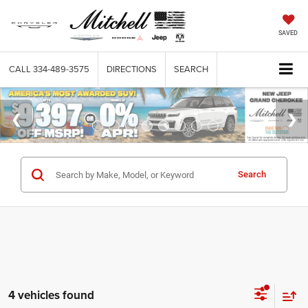
SAVED
CALL
334-489-3575
DIRECTIONS
SEARCH
Search
4 vehicles found