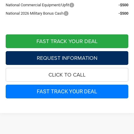
National Commercial Equipment/Upfit
-$500
National 2026 Military Bonus Cash
-$500
FAST TRACK YOUR DEAL
REQUEST INFORMATION
CLICK TO CALL
FAST TRACK YOUR DEAL