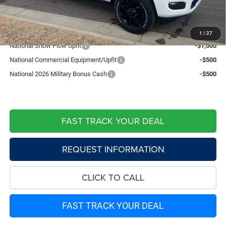
Live Market Price including fees:
$80,274
Add. Available RAM Offers:
1
/
27
National Snow Plow Upfit
-$1,000
National Commercial Equipment/Upfit
-$500
National 2026 Military Bonus Cash
-$500
FAST TRACK YOUR DEAL
REQUEST INFORMATION
CLICK TO CALL
FAST TRACK YOUR DEAL