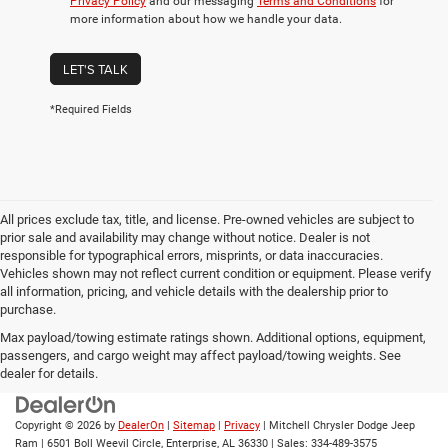
Privacy Policy
and our messaging
Terms and Conditions
for
more information about how we handle your data.
LET'S TALK
*Required Fields
All prices exclude tax, title, and license. Pre-owned vehicles are subject to
prior sale and availability may change without notice. Dealer is not
responsible for typographical errors, misprints, or data inaccuracies.
Vehicles shown may not reflect current condition or equipment. Please verify
all information, pricing, and vehicle details with the dealership prior to
purchase.
Max payload/towing estimate ratings shown. Additional options, equipment,
passengers, and cargo weight may affect payload/towing weights. See
dealer for details.
Copyright © 2026
by
DealerOn
|
Sitemap
|
Privacy
| Mitchell Chrysler Dodge Jeep
Ram
|
6501 Boll Weevil Circle,
Enterprise,
AL
36330
| Sales:
334-489-3575