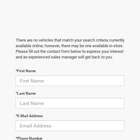
There are no vehicles that match your search criteria currently
available online; however, there may be one available in-store.
Please fill out the contact form below to express your interest
and an experienced sales manager will get back to you.
*First Name
*Last Name
*E-Mail Address
*Phone Number