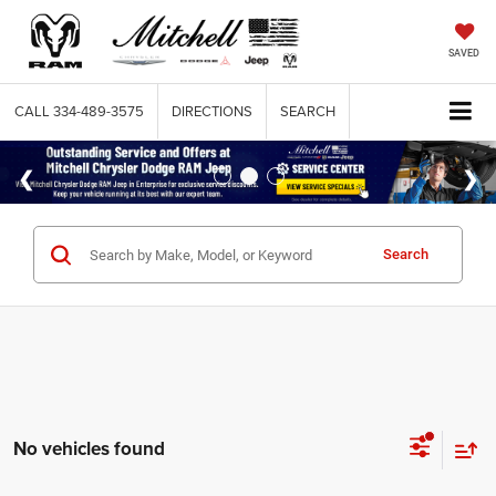
SAVED
CALL
334-489-3575
DIRECTIONS
SEARCH
Search
No vehicles found