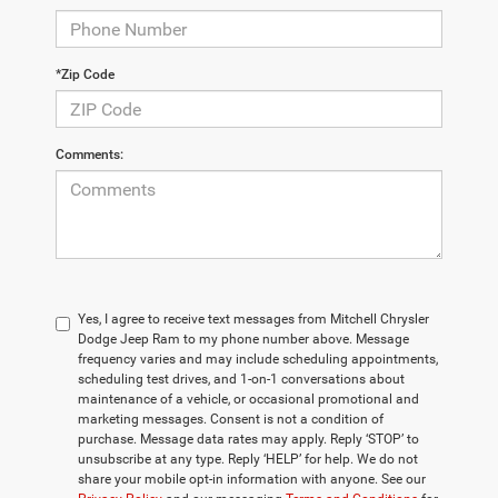
*Zip Code
Comments:
Yes, I agree to receive text messages from Mitchell Chrysler
Dodge Jeep Ram to my phone number above. Message
frequency varies and may include scheduling appointments,
scheduling test drives, and 1-on-1 conversations about
maintenance of a vehicle, or occasional promotional and
marketing messages. Consent is not a condition of
purchase. Message data rates may apply. Reply ‘STOP’ to
unsubscribe at any type. Reply ‘HELP’ for help. We do not
share your mobile opt-in information with anyone. See our