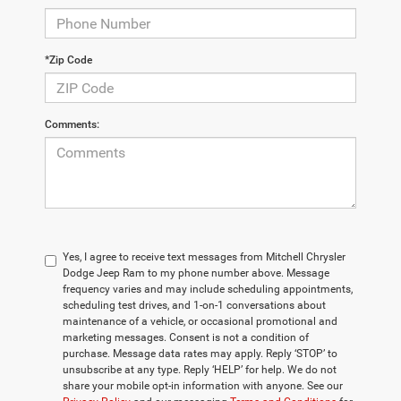
*Zip Code
Comments:
Yes, I agree to receive text messages from Mitchell Chrysler
Dodge Jeep Ram to my phone number above. Message
frequency varies and may include scheduling appointments,
scheduling test drives, and 1-on-1 conversations about
maintenance of a vehicle, or occasional promotional and
marketing messages. Consent is not a condition of
purchase. Message data rates may apply. Reply ‘STOP’ to
unsubscribe at any type. Reply ‘HELP’ for help. We do not
share your mobile opt-in information with anyone. See our