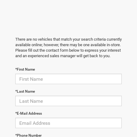
There are no vehicles that match your search criteria currently
available online; however, there may be one available in-store.
Please fill out the contact form below to express your interest
and an experienced sales manager will get back to you.
*First Name
*Last Name
*E-Mail Address
*Phone Number