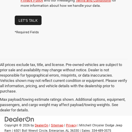
Privacy Policy
and our messaging
Terms and Conditions
for
more information about how we handle your data.
LET'S TALK
*Required Fields
All prices exclude tax, title, and license. Pre-owned vehicles are subject to
prior sale and availability may change without notice. Dealer is not
responsible for typographical errors, misprints, or data inaccuracies.
Vehicles shown may not reflect current condition or equipment. Please verify
all information, pricing, and vehicle details with the dealership prior to
purchase.
Max payload/towing estimate ratings shown. Additional options, equipment,
passengers, and cargo weight may affect payload/towing weights. See
dealer for details.
Copyright © 2026
by
DealerOn
|
Sitemap
|
Privacy
| Mitchell Chrysler Dodge Jeep
Ram
|
6501 Boll Weevil Circle,
Enterprise,
AL
36330
| Sales:
334-489-3575