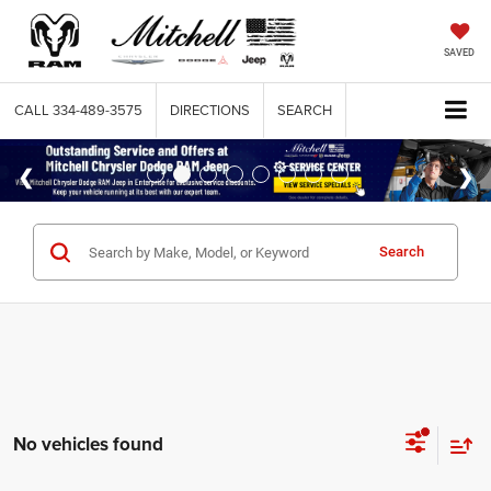
SAVED
CALL
334-489-3575
DIRECTIONS
SEARCH
Search
No vehicles found