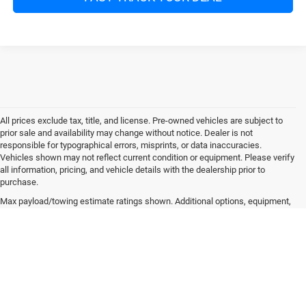
All prices exclude tax, title, and license. Pre-owned vehicles are subject to
prior sale and availability may change without notice. Dealer is not
responsible for typographical errors, misprints, or data inaccuracies.
Vehicles shown may not reflect current condition or equipment. Please verify
all information, pricing, and vehicle details with the dealership prior to
purchase.
Max payload/towing estimate ratings shown. Additional options, equipment,
passengers, and cargo weight may affect payload/towing weights. See
dealer for details.
Copyright © 2026
by
DealerOn
|
Sitemap
|
Privacy
| Mitchell Chrysler Dodge Jeep
Ram
|
6501 Boll Weevil Circle,
Enterprise,
AL
36330
| Sales:
334-489-3575