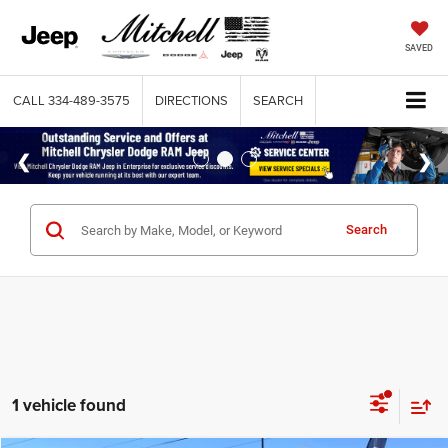
SAVED
CALL
334-489-3575
DIRECTIONS
SEARCH
Search
1 vehicle found