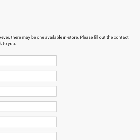
ever, there may be one available in-store. Please fill out the contact
k to you.