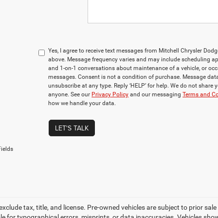
Yes, I agree to receive text messages from Mitchell Chrysler D
above. Message frequency varies and may include scheduling app
and 1-on-1 conversations about maintenance of a vehicle, or oc
messages. Consent is not a condition of purchase. Message data
unsubscribe at any type. Reply ‘HELP’ for help. We do not share 
anyone. See our
Privacy Policy
and our messaging
Terms and Co
how we handle your data.
LET'S TALK
ields
 exclude tax, title, and license. Pre-owned vehicles are subject to prior sa
le for typographical errors, misprints, or data inaccuracies. Vehicles show