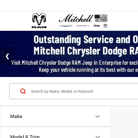
Make
Model & Trim