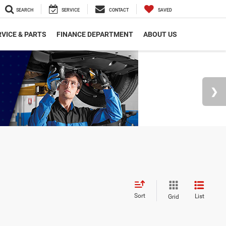
SEARCH
SERVICE
CONTACT
SAVED
VICE & PARTS
FINANCE DEPARTMENT
ABOUT US
Sort
List
Grid