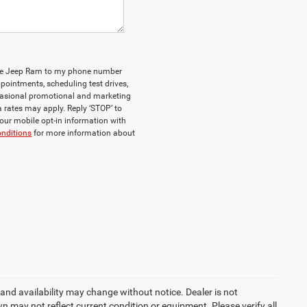
odge Jeep Ram to my phone number
ointments, scheduling test drives,
casional promotional and marketing
 rates may apply. Reply ‘STOP’ to
your mobile opt-in information with
nditions
for more information about
le and availability may change without notice. Dealer is not
n may not reflect current condition or equipment. Please verify all