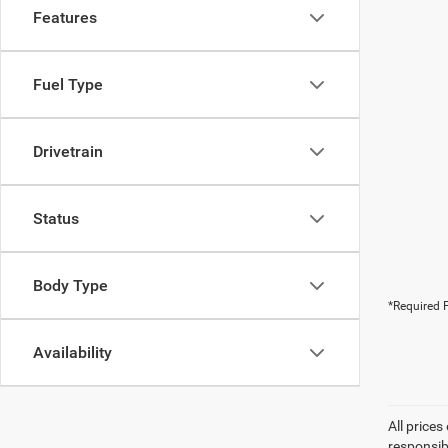
Features
Fuel Type
Drivetrain
Status
Body Type
*Required F
Availability
All prices
responsib