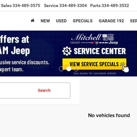
Sales
334-489-3575
Service
334-489-3304
Parts
334-489-3532
NEW
USED
SPECIALS
GARAGE 192
SER
Search
No vehicles found