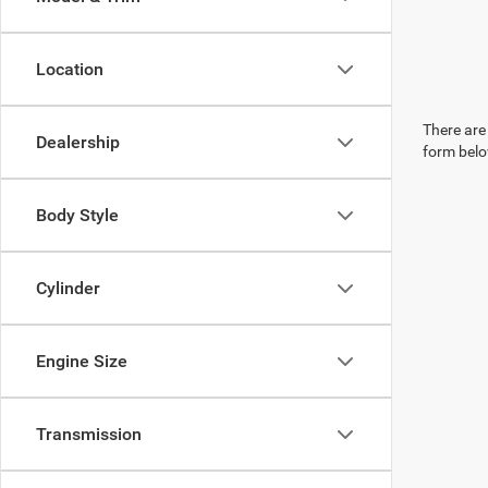
Location
There are 
Dealership
form belo
Body Style
Cylinder
Engine Size
Transmission