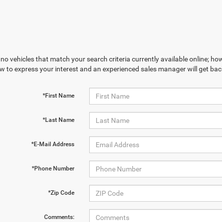
no vehicles that match your search criteria currently available online; how
w to express your interest and an experienced sales manager will get bac
*First Name
*Last Name
*E-Mail Address
*Phone Number
*Zip Code
Comments: