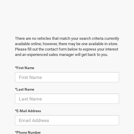
There are no vehicles that match your search criteria currently
available online; however, there may be one available in-store.
Please fill out the contact form below to express your interest
and an experienced sales manager will get back to you.
*First Name
*Last Name
*E-Mail Address
*Phone Number