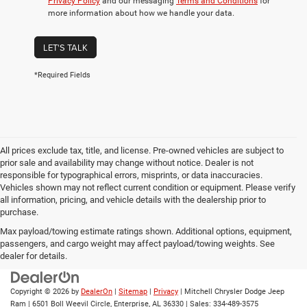
Privacy Policy
and our messaging
Terms and Conditions
for
more information about how we handle your data.
LET'S TALK
*Required Fields
All prices exclude tax, title, and license. Pre-owned vehicles are subject to
prior sale and availability may change without notice. Dealer is not
responsible for typographical errors, misprints, or data inaccuracies.
Vehicles shown may not reflect current condition or equipment. Please verify
all information, pricing, and vehicle details with the dealership prior to
purchase.
Max payload/towing estimate ratings shown. Additional options, equipment,
passengers, and cargo weight may affect payload/towing weights. See
dealer for details.
Copyright © 2026
by
DealerOn
|
Sitemap
|
Privacy
| Mitchell Chrysler Dodge Jeep
Ram
|
6501 Boll Weevil Circle,
Enterprise,
AL
36330
| Sales:
334-489-3575