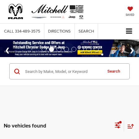
SAVED
CALL
334-489-3575
DIRECTIONS
SEARCH
Search
No vehicles found