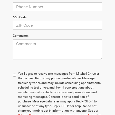
*Zip Code
Comments:
Yes, I agree to receive text messages from Mitchell Chrysler
Dodge Jeep Ram to my phone number above. Message
frequency varies and may include scheduling appointments,
scheduling test drives, and 1-on-1 conversations about
maintenance of a vehicle, or occasional promotional and
marketing messages. Consent is not a condition of
purchase. Message data rates may apply. Reply ‘STOP’ to
unsubscribe at any type. Reply ‘HELP’ for help. We do not
share your mobile opt-in information with anyone. See our