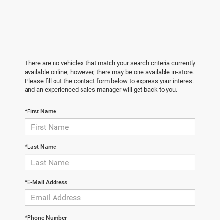
There are no vehicles that match your search criteria currently
available online; however, there may be one available in-store.
Please fill out the contact form below to express your interest
and an experienced sales manager will get back to you.
*First Name
*Last Name
*E-Mail Address
*Phone Number