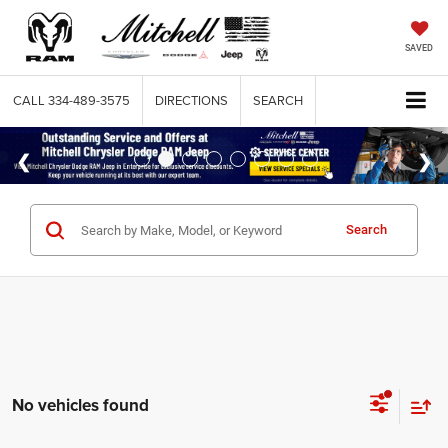
SAVED
CALL
334-489-3575
DIRECTIONS
SEARCH
Search
No vehicles found