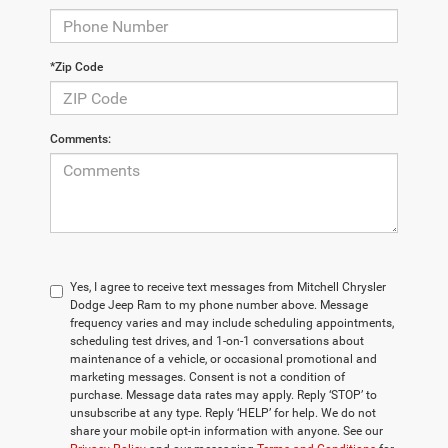
*Zip Code
Comments:
Yes, I agree to receive text messages from Mitchell Chrysler
Dodge Jeep Ram to my phone number above. Message
frequency varies and may include scheduling appointments,
scheduling test drives, and 1-on-1 conversations about
maintenance of a vehicle, or occasional promotional and
marketing messages. Consent is not a condition of
purchase. Message data rates may apply. Reply ‘STOP’ to
unsubscribe at any type. Reply ‘HELP’ for help. We do not
share your mobile opt-in information with anyone. See our