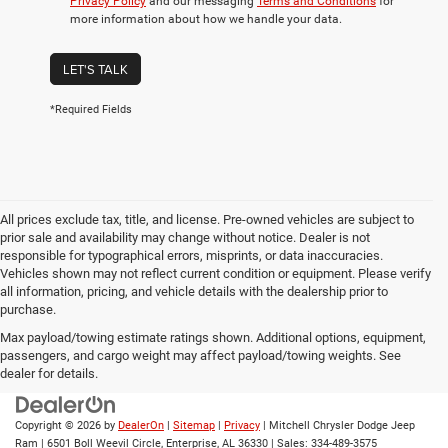
Privacy Policy
and our messaging
Terms and Conditions
for
more information about how we handle your data.
LET'S TALK
*Required Fields
All prices exclude tax, title, and license. Pre-owned vehicles are subject to
prior sale and availability may change without notice. Dealer is not
responsible for typographical errors, misprints, or data inaccuracies.
Vehicles shown may not reflect current condition or equipment. Please verify
all information, pricing, and vehicle details with the dealership prior to
purchase.
Max payload/towing estimate ratings shown. Additional options, equipment,
passengers, and cargo weight may affect payload/towing weights. See
dealer for details.
Copyright © 2026
by
DealerOn
|
Sitemap
|
Privacy
| Mitchell Chrysler Dodge Jeep
Ram
|
6501 Boll Weevil Circle,
Enterprise,
AL
36330
| Sales:
334-489-3575