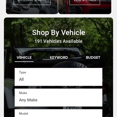
Shop By Vehicle
191
Vehicles Available
VEHICLE
KEYWORD
BUDGET
Type
Make
Model