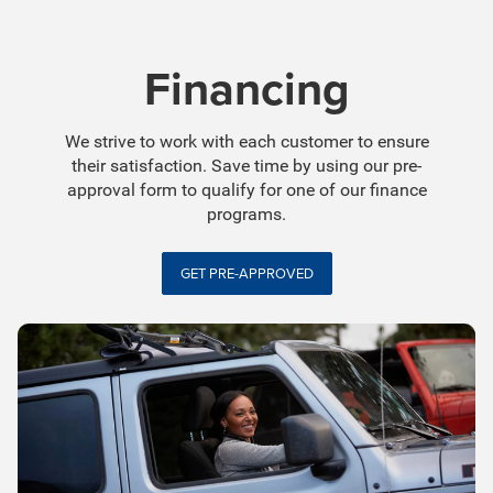
Financing
We strive to work with each customer to ensure
their satisfaction. Save time by using our pre-
approval form to qualify for one of our finance
programs.
GET PRE-APPROVED