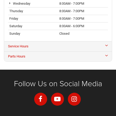
Wednesday
8:00AM - 7:00PM
Thursday
8:00AM - 7:00PM
Friday
8:00AM - 7:00PM
Saturday
8:00AM - 6:00PM
Sunday
Closed
Service Hours
Parts Hours
Follow Us on Social Media