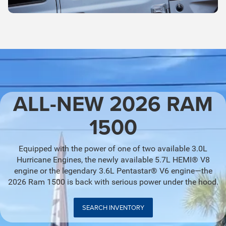
ALL-NEW 2026 RAM
1500
Equipped with the power of one of two available 3.0L
Hurricane Engines, the newly available 5.7L HEMI® V8
engine or the legendary 3.6L Pentastar® V6 engine—the
2026 Ram 1500 is back with serious power under the hood.
SEARCH INVENTORY