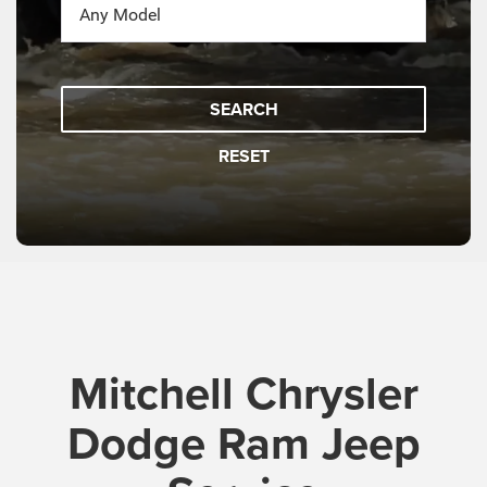
SEARCH
RESET
Mitchell Chrysler
Dodge Ram Jeep