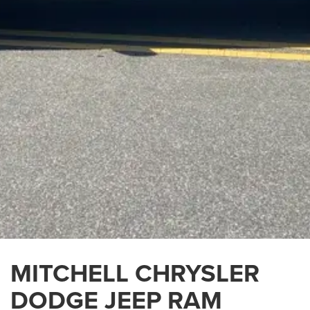
MITCHELL CHRYSLER
DODGE JEEP RAM