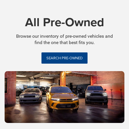
All Pre-Owned
Browse our inventory of pre-owned vehicles and
find the one that best fits you.
SEARCH PRE-OWNED