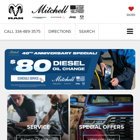
SAVED
CALL
334-489-3575
DIRECTIONS
SEARCH
SERVICE
SPECIAL OFFERS
SCHEDULE SERVICE
VIEW SPECIALS