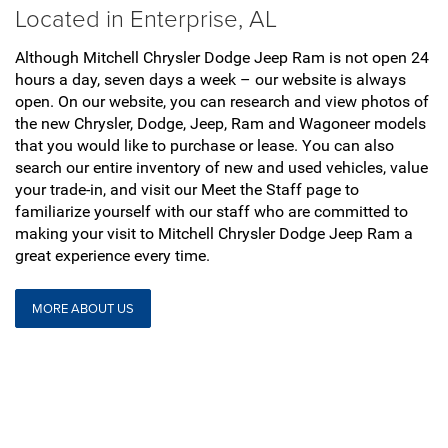
Located in Enterprise, AL
Although Mitchell Chrysler Dodge Jeep Ram is not open 24
hours a day, seven days a week – our website is always
open. On our website, you can research and view photos of
the new Chrysler, Dodge, Jeep, Ram and Wagoneer models
that you would like to purchase or lease. You can also
search our entire inventory of new and used vehicles, value
your trade-in, and visit our Meet the Staff page to
familiarize yourself with our staff who are committed to
making your visit to Mitchell Chrysler Dodge Jeep Ram a
great experience every time.
MORE ABOUT US