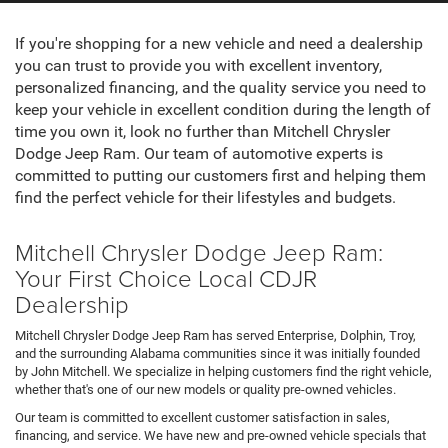
If you're shopping for a new vehicle and need a dealership
you can trust to provide you with excellent inventory,
personalized financing, and the quality service you need to
keep your vehicle in excellent condition during the length of
time you own it, look no further than Mitchell Chrysler
Dodge Jeep Ram. Our team of automotive experts is
committed to putting our customers first and helping them
find the perfect vehicle for their lifestyles and budgets.
Mitchell Chrysler Dodge Jeep Ram:
Your First Choice Local CDJR
Dealership
Mitchell Chrysler Dodge Jeep Ram has served Enterprise, Dolphin, Troy,
and the surrounding Alabama communities since it was initially founded
by John Mitchell. We specialize in helping customers find the right vehicle,
whether that's one of our new models or quality pre-owned vehicles.
Our team is committed to excellent customer satisfaction in sales,
financing, and service. We have new and pre-owned vehicle specials that