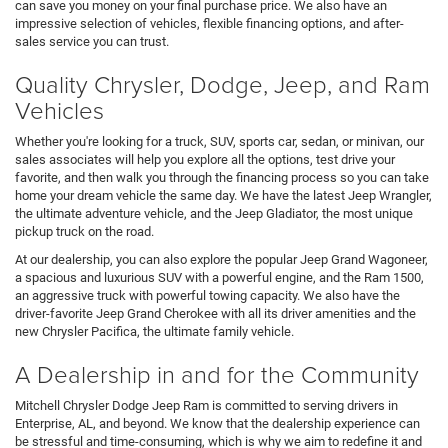
can save you money on your final purchase price. We also have an
impressive selection of vehicles, flexible financing options, and after-
sales service you can trust.
Quality Chrysler, Dodge, Jeep, and Ram
Vehicles
Whether you're looking for a truck, SUV, sports car, sedan, or minivan, our
sales associates will help you explore all the options, test drive your
favorite, and then walk you through the financing process so you can take
home your dream vehicle the same day. We have the latest Jeep Wrangler,
the ultimate adventure vehicle, and the Jeep Gladiator, the most unique
pickup truck on the road.
At our dealership, you can also explore the popular Jeep Grand Wagoneer,
a spacious and luxurious SUV with a powerful engine, and the Ram 1500,
an aggressive truck with powerful towing capacity. We also have the
driver-favorite Jeep Grand Cherokee with all its driver amenities and the
new Chrysler Pacifica, the ultimate family vehicle.
A Dealership in and for the Community
Mitchell Chrysler Dodge Jeep Ram is committed to serving drivers in
Enterprise, AL, and beyond. We know that the dealership experience can
be stressful and time-consuming, which is why we aim to redefine it and