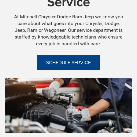
Service
At Mitchell Chrysler Dodge Ram Jeep we know you
care about what goes into your Chrysler, Dodge,
Jeep, Ram or Wagoneer. Our service department is
staffed by knowledgeable technicians who ensure
every job is handled with care.
SCHEDULE SERVICE