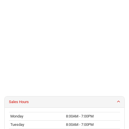
Sales Hours
Monday
8:00AM - 7:00PM
Tuesday
8:00AM - 7:00PM