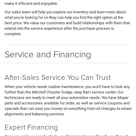
make it efficient and enjoyable.
Our sales team will help you explore our inventory and learn more about
what you're looking for so they can help you find the right option at the
best price. We value our customers and build relationships with them that
extend into the service experience after the purchase process is
complete.
Service and Financing
After-Sales Service You Can Trust
When your vehicle needs routine maintenance, you won't have to look any
further than the Mitchell Chrysler Dodge Jeep Ram service center. Our
technicians are ready to meet all your automotive needs. We have Mopar
parts and accessories available for order, as well as service coupons and
specials that can save you money on everything from oil changes to wheel
alignments and balancing services.
Expert Financing