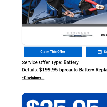
Claim This Offer
S
Service Offer Type:
Battery
Details:
$199.95 bproauto Battery Repl
*Disclaimer...