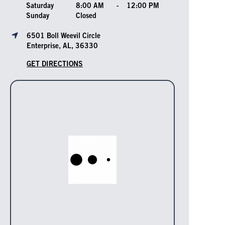
Saturday
8:00 AM
-
12:00 PM
Sunday
Closed
6501 Boll Weevil Circle
Enterprise, AL, 36330
GET DIRECTIONS