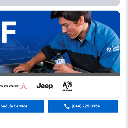
chedule Service
(844) 225-8954