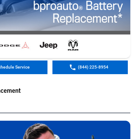
chedule Service
(844) 225-8954
acement