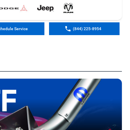
chedule Service
(844) 225-8954