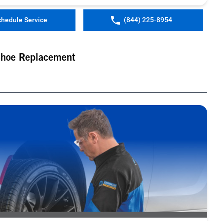
chedule Service
(844) 225-8954
Shoe Replacement