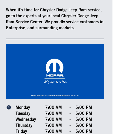
When it's time for Chrysler Dodge Jeep Ram service,
go to the experts at your local Chrysler Dodge Jeep
Ram Service Center. We proudly service customers in
Enterprise, and surrounding markets.
Monday
7:00 AM
-
5:00 PM
Tuesday
7:00 AM
-
5:00 PM
Wednesday
7:00 AM
-
5:00 PM
Thursday
7:00 AM
-
5:00 PM
Friday
7:00 AM
-
5:00 PM