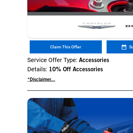
Claim This Offer
S
Service Offer Type:
Accessories
Details:
10% Off Accessories
*Disclaimer...