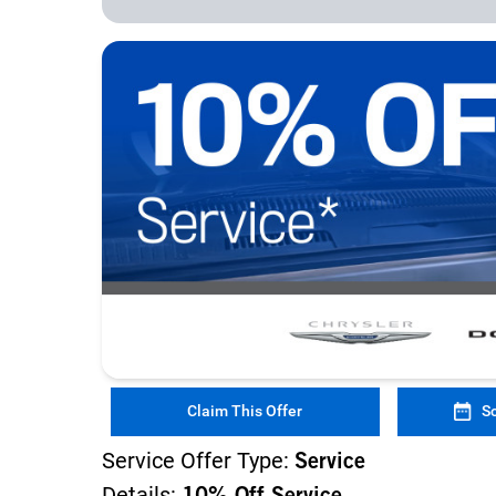
Claim This Offer
S
Service Offer Type:
Service
Details: