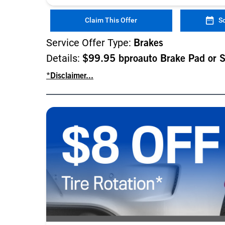
Claim This Offer
S
Service Offer Type:
Brakes
Details:
$99.95 bproauto Brake Pad or 
*Disclaimer...