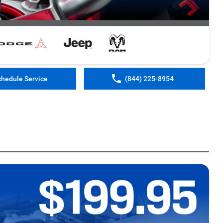
chedule Service
(844) 225-8954