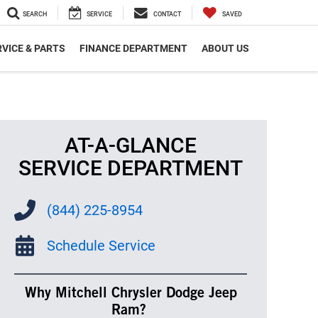
SEARCH
SERVICE
CONTACT
SAVED
VICE & PARTS
FINANCE DEPARTMENT
ABOUT US
AT-A-GLANCE
SERVICE DEPARTMENT
(844) 225-8954
Schedule Service
Why Mitchell Chrysler Dodge Jeep
Ram?