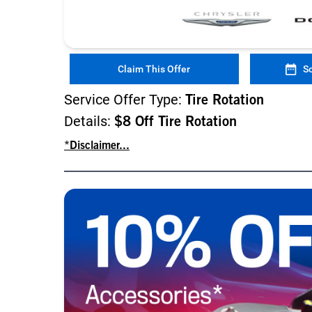
Claim This Offer
S
Service Offer Type:
Tire Rotation
Details:
$8 Off Tire Rotation
*Disclaimer...