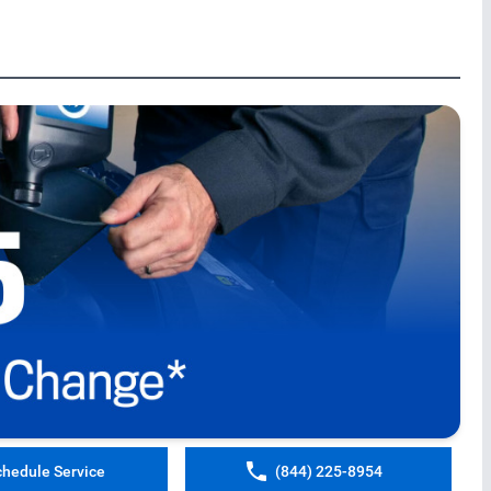
chedule Service
(844) 225-8954