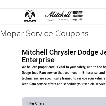
Mopar Service Coupons
Mitchell Chrysler Dodge J
Enterprise
We believe proper care is vital to your safety, and to the 
Dodge Jeep Ram service that you need in Enterprise, and
technicians are specifically trained to service your vehicl
Jeep Ram service offers and schedule your vehicle service
Filter Offers