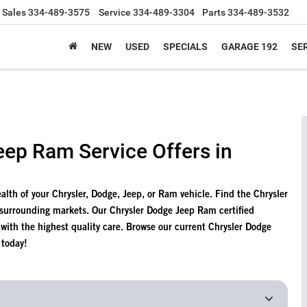
Sales
334-489-3575
Service
334-489-3304
Parts
334-489-3532
NEW
USED
SPECIALS
GARAGE 192
SER
eep Ram Service Offers in
health of your Chrysler, Dodge, Jeep, or Ram vehicle. Find the Chrysler
 surrounding markets. Our Chrysler Dodge Jeep Ram certified
e with the highest quality care. Browse our current Chrysler Dodge
 today!