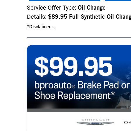
Service Offer Type:
Oil Change
Details:
$89.95 Full Synthetic Oil Chan
*Disclaimer...