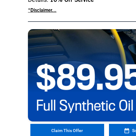
10% Off Service
*Disclaimer...
Claim This Offer
S