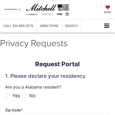
SAVED
CALL
334-489-3575
DIRECTIONS
SEARCH
Privacy Requests