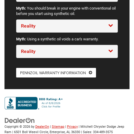
Myth:
You should break in your engine with conventional oil
before you start using synthetic oil.
Reality
Myth:
Using a synthetic oil voids a car's warranty.
Reality
PENNZOIL WARRANTY INFORMATION
Copyright © 2026
by
DealerOn
|
Sitemap
|
Privacy
| Mitchell Chrysler Dodge Jeep
Ram
|
6501 Boll Weevil Circle,
Enterprise,
AL
36330
| Sales:
334-489-3575