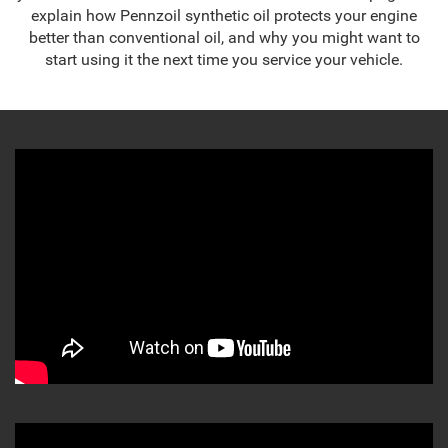
explain how Pennzoil synthetic oil protects your engine
better than conventional oil, and why you might want to
start using it the next time you service your vehicle.