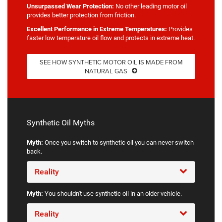
Unsurpassed Wear Protection:
No other leading motor oil
provides better protection from friction.
Excellent Performance in Extreme Temperatures:
Provides
faster low temperature oil flow and protects in extreme heat.
SEE HOW SYNTHETIC MOTOR OIL IS MADE FROM
NATURAL GAS
Synthetic Oil Myths
Myth:
Once you switch to synthetic oil you can never switch
back.
Reality
Myth:
You shouldn't use synthetic oil in an older vehicle.
Reality