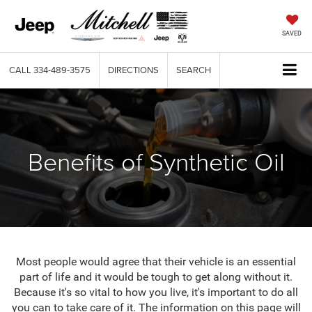
SAVED
CALL
334-489-3575
DIRECTIONS
SEARCH
Benefits of Synthetic Oil
Most people would agree that their vehicle is an essential
part of life and it would be tough to get along without it.
Because it's so vital to how you live, it's important to do all
you can to take care of it. The information on this page will