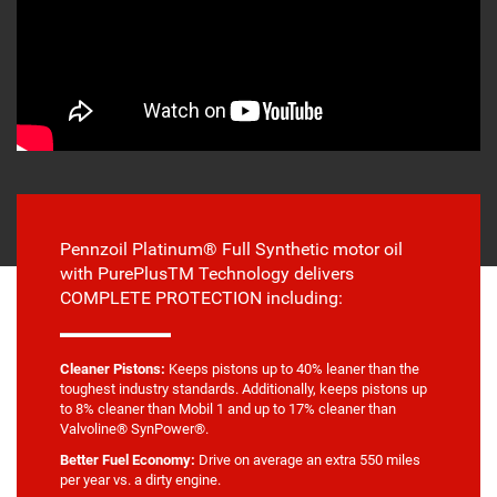
Pennzoil Platinum® Full Synthetic motor oil
with PurePlusTM Technology delivers
COMPLETE PROTECTION including:
Cleaner Pistons:
Keeps pistons up to 40% leaner than the
toughest industry standards. Additionally, keeps pistons up
to 8% cleaner than Mobil 1 and up to 17% cleaner than
Valvoline® SynPower®.
Better Fuel Economy:
Drive on average an extra 550 miles
per year vs. a dirty engine.