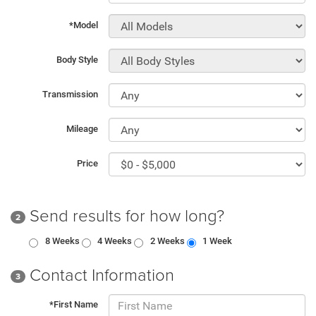
*Model
Body Style
Transmission
Mileage
Price
Send results for how long?
2
8 Weeks
4 Weeks
2 Weeks
1 Week
Contact Information
3
*First Name