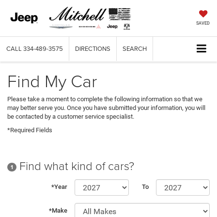
SAVED
CALL
334-489-3575
DIRECTIONS
SEARCH
Find My Car
Please take a moment to complete the following information so that we
may better serve you. Once you have submitted your information, you will
be contacted by a customer service specialist.
*Required Fields
Find what kind of cars?
1
*Year
To
*Make