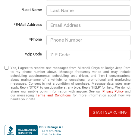
*Last Name
*E-Mail Address
*Phone
*Zip Code
Yes, I agree to receive text messages from Mitchell Chrysler Dodge Jeep Ram
to my phone number above. Message frequency varies and may include
scheduling appointments, scheduling test drives, and 1-on-1 conversations
about maintenance of a vehicle, or occasional promotional and marketing
messages. Consent is not a condition of purchase. Message data rates may
apply. Reply ‘STOP’ to unsubscribe at any type. Reply ‘HELP’ for help. We do not
share your mobile opt-in information with anyone. See our
Privacy Policy
and
our messaging
Terms and Conditions
for more information about how we
handle your data.
START SEARCHING