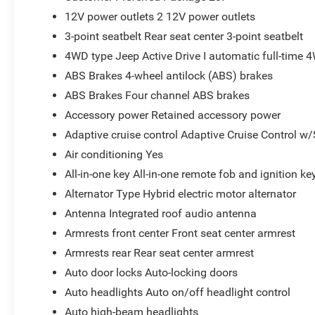
12V power outlets 2 12V power outlets
3-point seatbelt Rear seat center 3-point seatbelt
4WD type Jeep Active Drive I automatic full-time 
ABS Brakes 4-wheel antilock (ABS) brakes
ABS Brakes Four channel ABS brakes
Accessory power Retained accessory power
Adaptive cruise control Adaptive Cruise Control w
Air conditioning Yes
All-in-one key All-in-one remote fob and ignition ke
Alternator Type Hybrid electric motor alternator
Antenna Integrated roof audio antenna
Armrests front center Front seat center armrest
Armrests rear Rear seat center armrest
Auto door locks Auto-locking doors
Auto headlights Auto on/off headlight control
Auto high-beam headlights