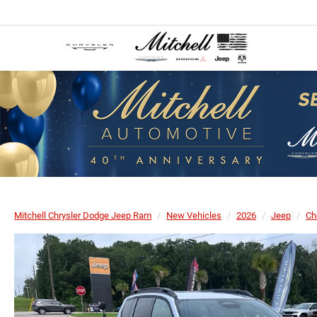
Mitchell Chrysler Dodge Jeep Ram
New Vehicles
2026
Jeep
Ch