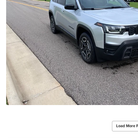
Load More 