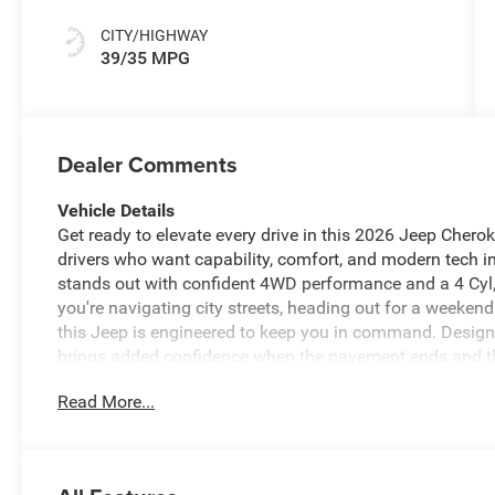
CITY/HIGHWAY
39/35 MPG
Dealer Comments
Vehicle Details
Get ready to elevate every drive in this 2026 Jeep Cherok
drivers who want capability, comfort, and modern tech i
stands out with confident 4WD performance and a 4 Cyl, 
you're navigating city streets, heading out for a weeken
this Jeep is engineered to keep you in command. Desig
brings added confidence when the pavement ends and the t
and connectivity you want for every trip, including And
Read More...
Camera that makes parking and reversing easier. Automa
comfortable in every season, while the refined Laredo tr
If you're searching for a versatile 2026 Jeep Cherokee fo
choice. It delivers the bold Jeep attitude, advanced featu