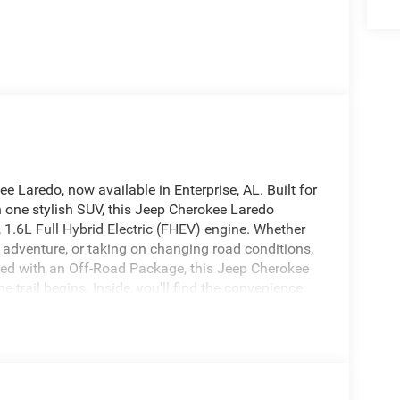
ee Laredo, now available in Enterprise, AL. Built for
n one stylish SUV, this Jeep Cherokee Laredo
1.6L Full Hybrid Electric (FHEV) engine. Whether
d adventure, or taking on changing road conditions,
ned with an Off-Road Package, this Jeep Cherokee
rail begins. Inside, you'll find the convenience
roid Auto, Hands Free Bluetooth®, and a Back-Up
tic Climate Control helps keep the cabin
im adds a clean, modern look and feel throughout.
r sale in Enterprise, AL, this Laredo 4WD is a smart
res, and practical utility today's SUV shoppers