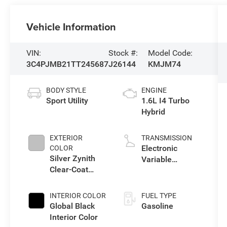
Vehicle Information
VIN:
Stock #:
Model Code:
3C4PJMB21TT245687
J26144
KMJM74
BODY STYLE
ENGINE
Sport Utility
1.6L I4 Turbo
Hybrid
EXTERIOR
TRANSMISSION
Electronic
COLOR
Silver Zynith
Variable
Clear-Coat
Transmission
Exterior Paint
(EVT)
INTERIOR COLOR
FUEL TYPE
Global Black
Gasoline
Interior Color