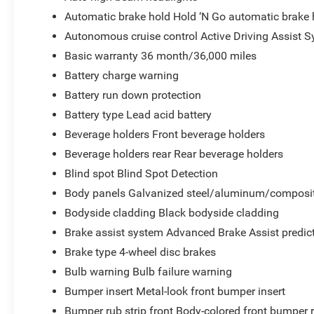
Automatic brake hold Hold ‘N Go automatic brake 
Autonomous cruise control Active Driving Assist S
Basic warranty 36 month/36,000 miles
Battery charge warning
Battery run down protection
Battery type Lead acid battery
Beverage holders Front beverage holders
Beverage holders rear Rear beverage holders
Blind spot Blind Spot Detection
Body panels Galvanized steel/aluminum/composit
Bodyside cladding Black bodyside cladding
Brake assist system Advanced Brake Assist predict
Brake type 4-wheel disc brakes
Bulb warning Bulb failure warning
Bumper insert Metal-look front bumper insert
Bumper rub strip front Body-colored front bumper r