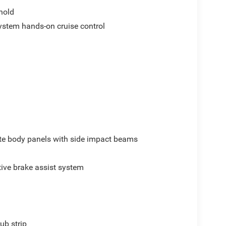
hold
ystem hands-on cruise control
e body panels with side impact beams
ive brake assist system
ub strip