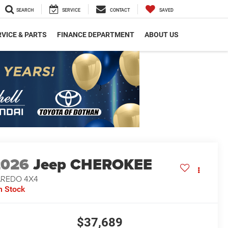
SEARCH
SERVICE
CONTACT
SAVED
VICE & PARTS
FINANCE DEPARTMENT
ABOUT US
2026
Jeep CHEROKEE
AREDO 4X4
n Stock
$37,689