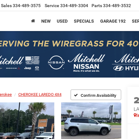
Sales
334-489-3575
Service
334-489-3304
Parts
334-489-3532
NEW
USED
SPECIALS
GARAGE 192
SER
erokee
CHEROKEE LAREDO 4X4
Confirm Availability
L
I