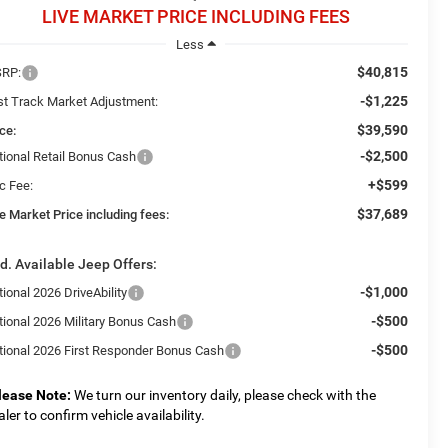
LIVE MARKET PRICE INCLUDING FEES
Less
$40,815
RP:
-$1,225
st Track Market Adjustment:
$39,590
ce:
-$2,500
tional Retail Bonus Cash
+$599
c Fee:
$37,689
e Market Price including fees:
d. Available Jeep Offers:
-$1,000
ional 2026 DriveAbility
-$500
tional 2026 Military Bonus Cash
-$500
tional 2026 First Responder Bonus Cash
lease Note:
We turn our inventory daily, please check with the
aler to confirm vehicle availability.