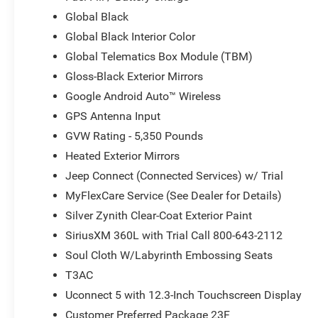
Global Black
Global Black Interior Color
Global Telematics Box Module (TBM)
Gloss-Black Exterior Mirrors
Google Android Auto™ Wireless
GPS Antenna Input
GVW Rating - 5,350 Pounds
Heated Exterior Mirrors
Jeep Connect (Connected Services) w/ Trial
MyFlexCare Service (See Dealer for Details)
Silver Zynith Clear-Coat Exterior Paint
SiriusXM 360L with Trial Call 800-643-2112
Soul Cloth W/Labyrinth Embossing Seats
T3AC
Uconnect 5 with 12.3-Inch Touchscreen Display
Customer Preferred Package 23F