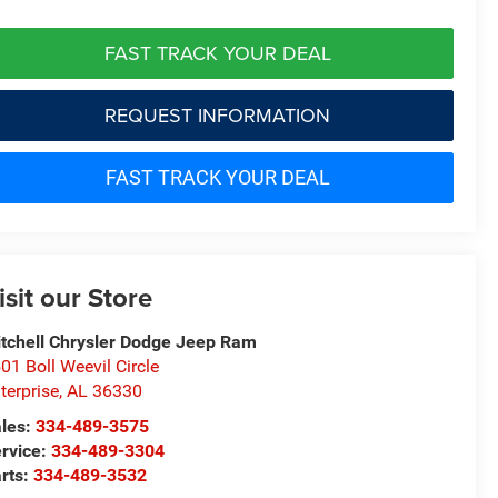
FAST TRACK YOUR DEAL
REQUEST INFORMATION
FAST TRACK YOUR DEAL
isit our Store
tchell Chrysler Dodge Jeep Ram
01 Boll Weevil Circle
terprise
,
AL
36330
les:
334-489-3575
rvice:
334-489-3304
rts:
334-489-3532