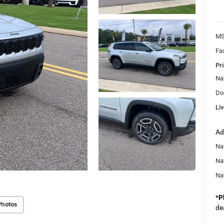
MS
Fa
Pri
Na
Do
Liv
Ad
Nat
Na
Na
*
P
Photos
de