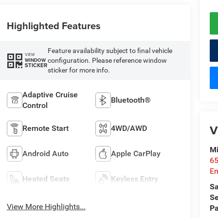
Highlighted Features
Feature availability subject to final vehicle
VIEW
configuration. Please reference window
WINDOW
STICKER
sticker for more info.
Adaptive Cruise
Bluetooth®
Control
V
Remote Start
4WD/AWD
Mi
Android Auto
Apple CarPlay
65
En
Heated Seats
Keyless Entry
Sa
Se
View More Highlights...
Pa