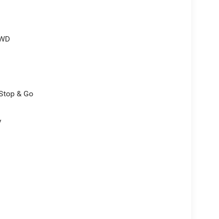
4WD
/Stop & Go
y