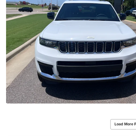
Load More 