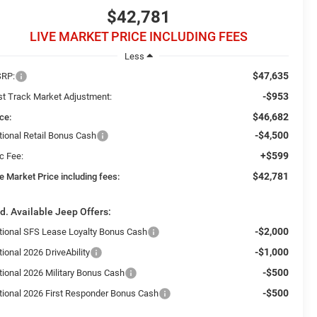
$42,781
LIVE MARKET PRICE INCLUDING FEES
Less
$47,635
RP:
-$953
st Track Market Adjustment:
$46,682
ce:
-$4,500
tional Retail Bonus Cash
+$599
c Fee:
$42,781
e Market Price including fees:
d. Available Jeep Offers:
-$2,000
tional SFS Lease Loyalty Bonus Cash
-$1,000
ional 2026 DriveAbility
-$500
tional 2026 Military Bonus Cash
-$500
tional 2026 First Responder Bonus Cash