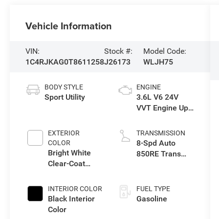
Vehicle Information
VIN:
Stock #:
Model Code:
1C4RJKAG0T8611258
J26173
WLJH75
BODY STYLE
ENGINE
Sport Utility
3.6L V6 24V
VVT Engine Upg
I w/ESS
EXTERIOR
TRANSMISSION
8-Spd Auto
COLOR
Bright White
850RE Trans
Clear-Coat
(Make)
Exterior Paint
INTERIOR COLOR
FUEL TYPE
Black Interior
Gasoline
Color