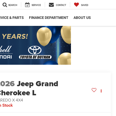
SEARCH
SERVICE
CONTACT
SAVED
VICE & PARTS
FINANCE DEPARTMENT
ABOUT US
2026
Jeep Grand
herokee L
AREDO X 4X4
n Stock