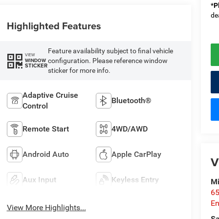
*
P
de
Highlighted Features
Feature availability subject to final vehicle
VIEW
configuration. Please reference window
WINDOW
STICKER
sticker for more info.
Adaptive Cruise
Bluetooth®
Control
Remote Start
4WD/AWD
Android Auto
Apple CarPlay
V
Aux Input
Keyless Entry
Mi
65
En
View More Highlights...
Sa