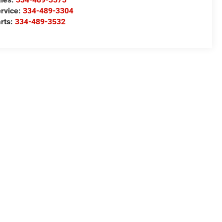
rvice:
334-489-3304
rts:
334-489-3532