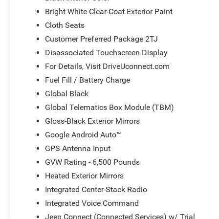
Bright White Clear-Coat Exterior Paint
Cloth Seats
Customer Preferred Package 2TJ
Disassociated Touchscreen Display
For Details, Visit DriveUconnect.com
Fuel Fill / Battery Charge
Global Black
Global Telematics Box Module (TBM)
Gloss-Black Exterior Mirrors
Google Android Auto™
GPS Antenna Input
GVW Rating - 6,500 Pounds
Heated Exterior Mirrors
Integrated Center-Stack Radio
Integrated Voice Command
Jeep Connect (Connected Services) w/ Trial