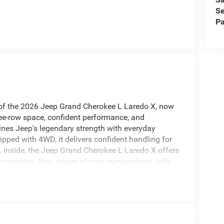
Se
Pa
y of the 2026 Jeep Grand Cherokee L Laredo X, now
hree-row space, confident performance, and
nes Jeep's legendary strength with everyday
pped with 4WD, it delivers confident handling for
 Inside, the Jeep Grand Cherokee L Laredo X offers
venience. Stay aware of your surroundings with
ngs with the Heated Steering Wheel, and make
ooth® helps you stay connected while keeping your
 an extra layer of confidence on busy streets and
the capability you expect from Jeep, this 2026 Jeep
s and drivers seeking a premium SUV experience. If