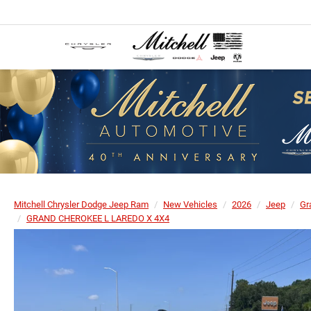
Mitchell Chrysler Dodge Jeep Ram
New Vehicles
2026
Jeep
Gr
GRAND CHEROKEE L LAREDO X 4X4