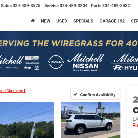
Sales
334-489-3575
Service
334-489-3304
Parts
334-489-3532
NEW
USED
SPECIALS
GARAGE 192
SER
and Cherokee L
Confirm Availability
C
L
I