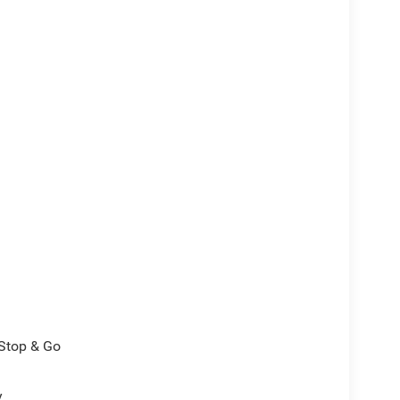
/Stop & Go
y