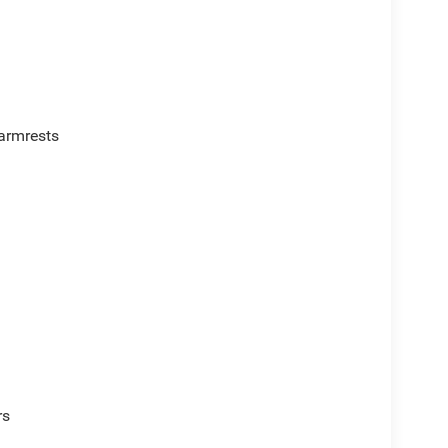
armrests
rs