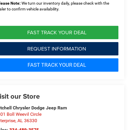
lease Note:
We turn our inventory daily, please check with the
aler to confirm vehicle availability.
FAST TRACK YOUR DEAL
REQUEST INFORMATION
FAST TRACK YOUR DEAL
isit our Store
tchell Chrysler Dodge Jeep Ram
01 Boll Weevil Circle
terprise
,
AL
36330
les:
334-489-3575