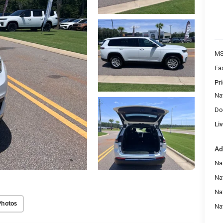
MS
Fa
Pri
Na
Do
Liv
Ad
Na
Nat
Na
Photos
Na