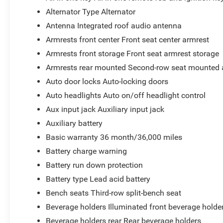
Alternator Type Alternator
Antenna Integrated roof audio antenna
Armrests front center Front seat center armrest
Armrests front storage Front seat armrest storage
Armrests rear mounted Second-row seat mounted 
Auto door locks Auto-locking doors
Auto headlights Auto on/off headlight control
Aux input jack Auxiliary input jack
Auxiliary battery
Basic warranty 36 month/36,000 miles
Battery charge warning
Battery run down protection
Battery type Lead acid battery
Bench seats Third-row split-bench seat
Beverage holders Illuminated front beverage holde
Beverage holders rear Rear beverage holders