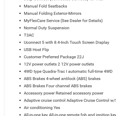
Manual Fold Seatbacks
Manual Folding Exterior-Mirrors
MyFlexCare Service (See Dealer for Details)
Normal Duty Suspension
T3AC
Uconnect 5 with 8.4-Inch Touch Screen Display
USB Host Flip
Customer Preferred Package 22J
12V power outlets 2 12V power outlets
4WD type Quadra-Trac I automatic full-time 4WD
ABS Brakes 4-wheel antilock (ABS) brakes
ABS Brakes Four channel ABS brakes
Accessory power Retained accessory power
Adaptive cruise control Adaptive Cruise Control w
Air conditioning Yes
All-in-one key All-in-one remote fob and ignition ke