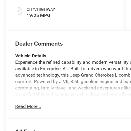
CITY/HIGHWAY
19/25 MPG
Dealer Comments
Vehicle Details
Experience the refined capability and modern versatilit
available in Enterprise, AL. Built for drivers who want t
advanced technology, this Jeep Grand Cherokee L combi
comfort. Powered by a V6, 3.6L gasoline engine and equi
commuting, family travel, and weekend adventures alike.
a comfortable and connected cabin designed around con
the Back-Up Camera, enjoy added comfort on cold morni
Read More...
every drive easier with Remote Start. Hands Free Bluet
focus on the road, while Forward Collision Warning adds
highways. With bold styling, three rows of seating, and 
Grand Cherokee L Laredo X is a smart choice for familie