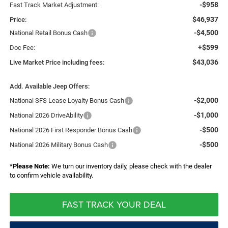
-$958
Fast Track Market Adjustment:
$46,937
Price:
-$4,500
National Retail Bonus Cash
+$599
Doc Fee:
$43,036
Live Market Price including fees:
Add. Available Jeep Offers:
-$2,000
National SFS Lease Loyalty Bonus Cash
-$1,000
National 2026 DriveAbility
-$500
National 2026 First Responder Bonus Cash
-$500
National 2026 Military Bonus Cash
*
Please Note:
We turn our inventory daily, please check with the dealer
to confirm vehicle availability.
FAST TRACK YOUR DEAL