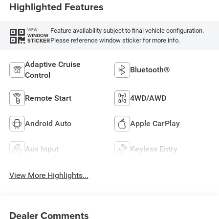
Highlighted Features
Feature availability subject to final vehicle configuration.
VIEW
WINDOW
Please reference window sticker for more info.
STICKER
Adaptive Cruise
Bluetooth®
Control
Remote Start
4WD/AWD
Android Auto
Apple CarPlay
Aux Input
Keyless Entry
View More Highlights...
Dealer Comments