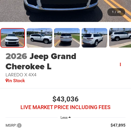
1
/
29
2026
Jeep Grand
Cherokee L
LAREDO X 4X4
In Stock
$43,036
LIVE MARKET PRICE INCLUDING FEES
Less
$47,895
MSRP: