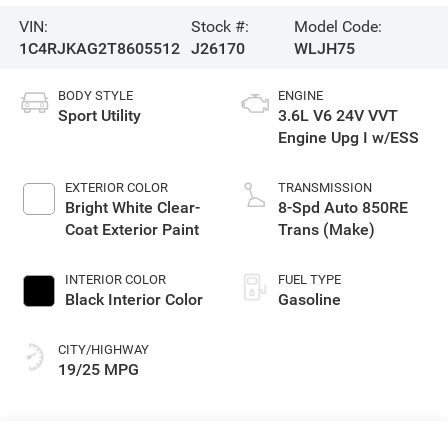
VIN:
Stock #:
Model Code:
1C4RJKAG2T8605512
J26170
WLJH75
BODY STYLE
ENGINE
Sport Utility
3.6L V6 24V VVT
Engine Upg I w/ESS
EXTERIOR COLOR
TRANSMISSION
Bright White Clear-
8-Spd Auto 850RE
Coat Exterior Paint
Trans (Make)
INTERIOR COLOR
FUEL TYPE
Black Interior Color
Gasoline
CITY/HIGHWAY
19/25 MPG