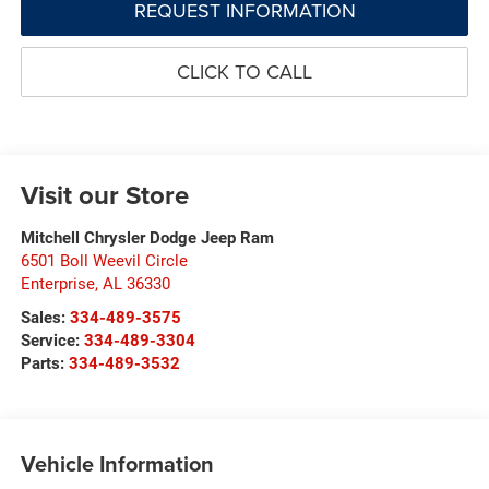
REQUEST INFORMATION
CLICK TO CALL
Visit our Store
Mitchell Chrysler Dodge Jeep Ram
6501 Boll Weevil Circle
Enterprise
,
AL
36330
Sales:
334-489-3575
Service:
334-489-3304
Parts:
334-489-3532
Vehicle Information