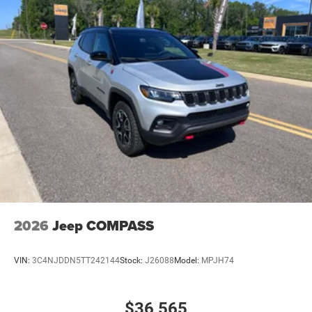
Climate control Automatic climate control
Clock Digital clock
Compass
Concealed cargo storage Cargo area concealed
storage
Configurable instrumentation gauges
Console insert material Piano black console insert
Corrosion perforation warranty 60 month/unlimited
Cruise control Cruise control with steering wheel
mounted controls
Cylinder head material Aluminum cylinder head
Day/Night rearview mirror
2026
Jeep COMPASS
Delay off headlights Delay-off headlights
Distance alert Following distance alert
VIN:
3C4NJDDN5TT242144
Stock:
J26088
Model:
MPJH74
Door ajar warning Rear cargo area ajar warning
Door bins front Driver and passenger door bins
$36,565