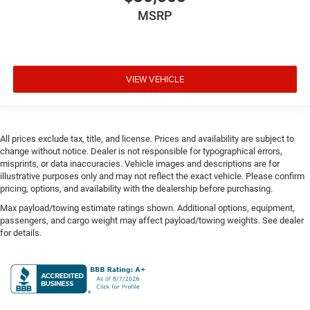
Door bins rear Rear door bins
MSRP
Door handle material Body-colored door handles
Door locks Power door locks with 2 stage unlocking
Door mirror style Black door mirrors
Door mirror type Standard style side mirrors
VIEW VEHICLE
Door mirrors Power door mirrors
Door panel insert Metal-look door panel insert
Door trim insert Vinyl door trim insert
All prices exclude tax, title, and license. Prices and availability are subject to
change without notice. Dealer is not responsible for typographical errors,
Drive type Four-wheel drive
misprints, or data inaccuracies. Vehicle images and descriptions are for
Driver foot rest
illustrative purposes only and may not reflect the exact vehicle. Please confirm
pricing, options, and availability with the dealership before purchasing.
Driver information center
Max payload/towing estimate ratings shown. Additional options, equipment,
Driver lumbar Driver seat with 4-way power lumbar
passengers, and cargo weight may affect payload/towing weights. See dealer
Driver seat direction Driver seat with 8-way
for details.
directional controls
Driver selectable steering effort
Drivetrain selectable Sport Mode driver selectable
drivetrain mode