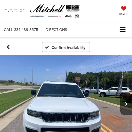
SAVED
CALL
334-489-3575
DIRECTIONS
Confirm Availability