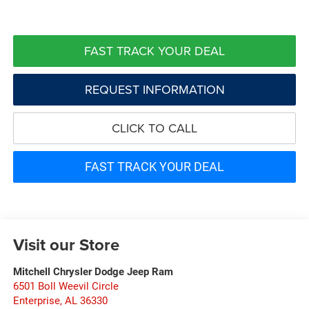
FAST TRACK YOUR DEAL
REQUEST INFORMATION
CLICK TO CALL
FAST TRACK YOUR DEAL
Visit our Store
Mitchell Chrysler Dodge Jeep Ram
6501 Boll Weevil Circle
Enterprise
,
AL
36330