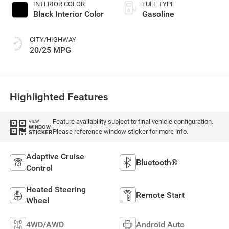
INTERIOR COLOR
FUEL TYPE
Black Interior Color
Gasoline
CITY/HIGHWAY
20/25 MPG
Highlighted Features
Feature availability subject to final vehicle configuration.
VIEW
WINDOW
Please reference window sticker for more info.
STICKER
Adaptive Cruise
Bluetooth®
Control
Heated Steering
Remote Start
Wheel
4WD/AWD
Android Auto