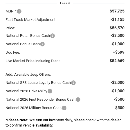
Less
$57,725
MSRP:
-$1,155
Fast Track Market Adjustment:
$56,570
Price:
-$3,500
National Retail Bonus Cash
-$1,000
National Bonus Cash
+$599
Doc Fee:
$52,669
Live Market Price including fees:
Add. Available Jeep Offers:
-$2,000
National SFS Lease Loyalty Bonus Cash
-$1,000
National 2026 DriveAbility
-$500
National 2026 First Responder Bonus Cash
-$500
National 2026 Military Bonus Cash
*
Please Note:
We turn our inventory daily, please check with the dealer
to confirm vehicle availability.