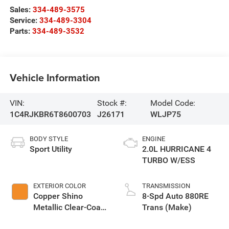
Sales:
334-489-3575
Service:
334-489-3304
Parts:
334-489-3532
Vehicle Information
VIN:
Stock #:
Model Code:
1C4RJKBR6T8600703
J26171
WLJP75
BODY STYLE
ENGINE
Sport Utility
2.0L HURRICANE 4
TURBO W/ESS
EXTERIOR COLOR
TRANSMISSION
Copper Shino
8-Spd Auto 880RE
Metallic Clear-Coat
Trans (Make)
Exterior Paint