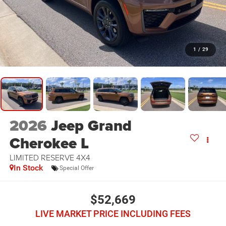
1
/
29
2026
Jeep Grand
Cherokee L
LIMITED RESERVE 4X4
In Stock
Special Offer
$52,669
LIVE MARKET PRICE INCLUDING FEES