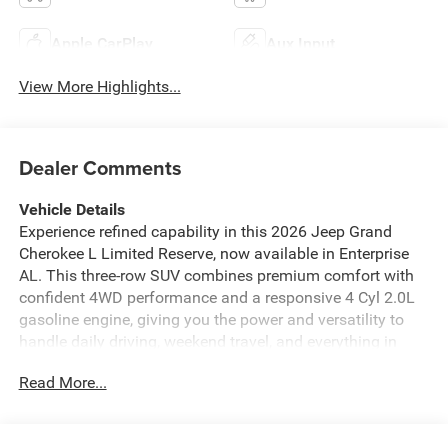
Apple CarPlay
Aux Input
View More Highlights...
Dealer Comments
Vehicle Details
Experience refined capability in this 2026 Jeep Grand
Cherokee L Limited Reserve, now available in Enterprise
AL. This three-row SUV combines premium comfort with
confident 4WD performance and a responsive 4 Cyl 2.0L
gasoline engine, giving you the power and versatility to
handle daily driving, weekend travel, and everything in
between. Inside, you'll find an upscale cabin designed for
Read More...
comfort and convenience. Leather seats add a premium
touch, while the heated steering wheel keeps you
comfortable on chilly mornings. Remote Start lets you get