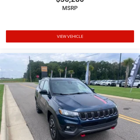
Brake type 4-wheel disc brakes
MSRP
Bulb warning Bulb failure warning
Bumper insert Metal-look front and rear bumper
inserts
Bumper rub strip front Body-colored front bumper
VIEW VEHICLE
rub strip
Bumper rub strip rear Body-colored rear bumper rub
strip
Bumpers front Body-colored front bumper
Bumpers rear Body-colored rear bumper
Cabin air filter
Cabin camera
Camera Surround View aerial view camera
Capless fuel filler
Cargo floor type Carpet cargo area floor
Cargo light Cargo area light
Cargo tie downs Cargo area tie downs