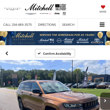
SAVED
CALL
334-489-3575
DIRECTIONS
SEARCH
Confirm Availability