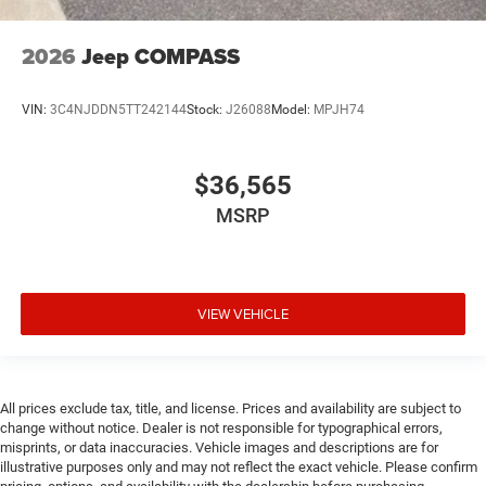
Cargo tie downs Cargo area tie downs
Child door locks Manual rear child safety door locks
2026
Jeep COMPASS
Climate control Automatic climate control
Clock Digital clock
VIN:
3C4NJDDN5TT242144
Stock:
J26088
Model:
MPJH74
Compass
Compressor Intercooled turbo
$36,565
Concealed cargo storage Cargo area concealed
MSRP
storage
Configurable instrumentation gauges
Console insert material Piano black console insert
Cooled front seats Ventilated driver and front
VIEW VEHICLE
passenger seats
Corrosion perforation warranty 60 month/unlimited
Cruise control Cruise control with steering wheel
All prices exclude tax, title, and license. Prices and availability are subject to
mounted controls
change without notice. Dealer is not responsible for typographical errors,
Cylinder head material Aluminum cylinder head
misprints, or data inaccuracies. Vehicle images and descriptions are for
illustrative purposes only and may not reflect the exact vehicle. Please confirm
Day/Night rearview mirror