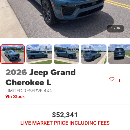
1
/
30
2026
Jeep Grand
Cherokee L
LIMITED RESERVE 4X4
In Stock
$52,341
LIVE MARKET PRICE INCLUDING FEES