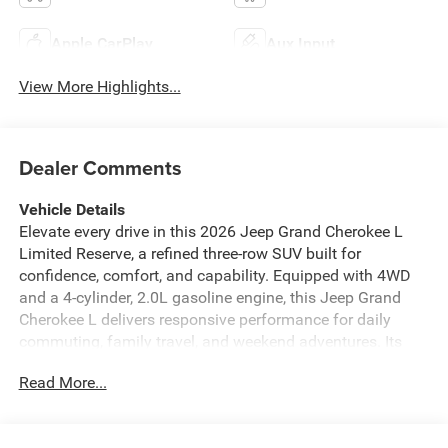
Apple CarPlay
Aux Input
View More Highlights...
Dealer Comments
Vehicle Details
Elevate every drive in this 2026 Jeep Grand Cherokee L
Limited Reserve, a refined three-row SUV built for
confidence, comfort, and capability. Equipped with 4WD
and a 4-cylinder, 2.0L gasoline engine, this Jeep Grand
Cherokee L delivers responsive performance for daily
commuting, family travel, and weekend adventures. Its
commanding stance is matched by a sophisticated cabin
Read More...
designed to keep drivers and passengers connected,
informed, and secure. Inside, you'll find premium features
including Remote Start, Navigation, and Hands Free