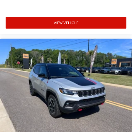
predictive brake assist system
Brake type 4-wheel disc brakes
Bulb warning Bulb failure warning
VIEW VEHICLE
Bumper insert Metal-look front and rear bumper
inserts
Bumper rub strip front Body-colored front bumper
rub strip
Bumper rub strip rear Body-colored rear bumper rub
strip
Bumpers front Body-colored front bumper
Bumpers rear Body-colored rear bumper
Cabin air filter
Cabin camera
Camera Surround View aerial view camera
Capless fuel filler
Cargo floor type Carpet cargo area floor
Cargo light Cargo area light