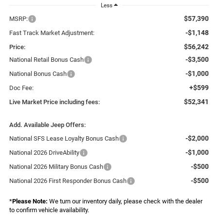
Less
$57,390
MSRP:
-$1,148
Fast Track Market Adjustment:
$56,242
Price:
-$3,500
National Retail Bonus Cash
-$1,000
National Bonus Cash
+$599
Doc Fee:
$52,341
Live Market Price including fees:
Add. Available Jeep Offers:
-$2,000
National SFS Lease Loyalty Bonus Cash
-$1,000
National 2026 DriveAbility
-$500
National 2026 Military Bonus Cash
-$500
National 2026 First Responder Bonus Cash
*
Please Note:
We turn our inventory daily, please check with the dealer
to confirm vehicle availability.