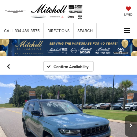
SAVED
CALL
334-489-3575
DIRECTIONS
SEARCH
Confirm Availability