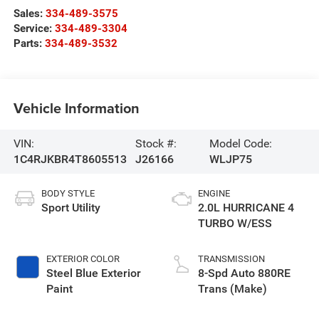
Sales:
334-489-3575
Service:
334-489-3304
Parts:
334-489-3532
Vehicle Information
VIN:
Stock #:
Model Code:
1C4RJKBR4T8605513
J26166
WLJP75
BODY STYLE
ENGINE
Sport Utility
2.0L HURRICANE 4
TURBO W/ESS
EXTERIOR COLOR
TRANSMISSION
Steel Blue Exterior
8-Spd Auto 880RE
Paint
Trans (Make)