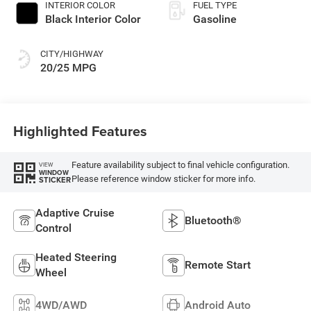
INTERIOR COLOR
FUEL TYPE
Black Interior Color
Gasoline
CITY/HIGHWAY
20/25 MPG
Highlighted Features
Feature availability subject to final vehicle configuration.
VIEW
WINDOW
Please reference window sticker for more info.
STICKER
Adaptive Cruise
Bluetooth®
Control
Heated Steering
Remote Start
Wheel
4WD/AWD
Android Auto