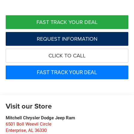
FAST TRACK YOUR DEAL
REQUEST INFORMATION
CLICK TO CALL
FAST TRACK YOUR DEAL
Visit our Store
Mitchell Chrysler Dodge Jeep Ram
6501 Boll Weevil Circle
Enterprise
,
AL
36330