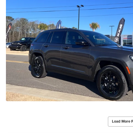
Load More 