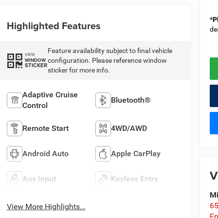
*
P
Highlighted Features
de
Feature availability subject to final vehicle
VIEW
configuration. Please reference window
WINDOW
STICKER
sticker for more info.
Adaptive Cruise
Bluetooth®
Control
Remote Start
4WD/AWD
Android Auto
Apple CarPlay
V
Aux Input
Keyless Entry
Mi
65
View More Highlights...
En