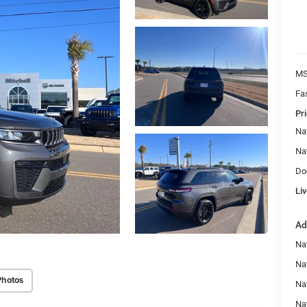
MS
Fa
Pri
Na
Na
Do
Liv
Ad
Na
Nat
Photos
Na
Na