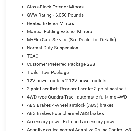
4G LTE Wi-Fi Hot Spot; GPS Antenna Input; Delete Lared
Gloss-Black Exterior Mirrors
W/360L; Active Noise Control System; Global Telematic
GVW Rating - 6,050 Pounds
Services; Capri Leatherette/Suede Seats; Heated Steering
Heated Exterior Mirrors
8.0" Fully Painted Aluminum 1 Wheels; Apple CarPlay; Rear
Manual Folding Exterior-Mirrors
Touchscreen Display; Remote Start System; Disassociate
Shutters; HD Radio; Heavy Duty Engine Cooling; Wireles
MyFlexCare Service (See Dealer for Details)
Package; Uconnect 5 Nav W/12.3" Display; 240 Amp Altern
Normal Duty Suspension
115V Auxiliary Power Outlet; Dual Exhaust Tips; 6 Premi
T3AC
3.70 Rear Axle Ratio. Trailer Tow Package: Rear Load Lev
Wiring Harness; Heavy Duty Engine Cooling; 18" Full-Size
Customer Preferred Package 2BB
Receiver Hitch. Baltic Gray Metallic Clearcoat. MyFlexCa
Trailer-Tow Package
original vehicle build and subject to change. Please con
12V power outlets 2 12V power outlets
calling the dealer prior to purchase.**
3-point seatbelt Rear seat center 3-point seatbelt
4WD type Quadra-Trac I automatic full-time 4WD
ABS Brakes 4-wheel antilock (ABS) brakes
ABS Brakes Four channel ABS brakes
Accessory power Retained accessory power
Adaptive cruise control Adaptive Cruise Control w