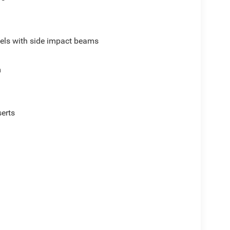
els with side impact beams
m
serts
p