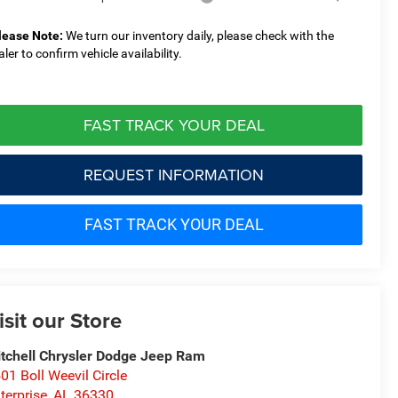
lease Note:
We turn our inventory daily, please check with the
aler to confirm vehicle availability.
FAST TRACK YOUR DEAL
REQUEST INFORMATION
FAST TRACK YOUR DEAL
isit our Store
tchell Chrysler Dodge Jeep Ram
01 Boll Weevil Circle
terprise
,
AL
36330