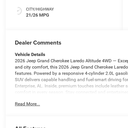
CITY/HIGHWAY
21/26 MPG
Dealer Comments
Vehicle Details
2026 Jeep Grand Cherokee Laredo Altitude 4WD — Except
and city comfort, this 2026 Jeep Grand Cherokee Laredo 
features. Powered by a responsive 4-cylinder 2.0L gasol
SUV delivers capable handling and fuel-smart driving 
Enterprise, AL. Inside, premium touches include leather 
comfort in every season. Stay connected and entertaine
compatibility, and XM Radio — perfect for streaming nav
Read More...
design emphasizes convenience with intuitive controls a
Grand Cherokee Laredo Altitude offers modern safety an
presence on the road and the reliability Jeep is known 
cruising the interstate, the 4WD system provides added c