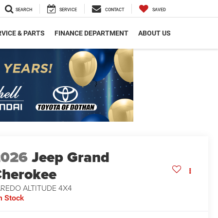
SEARCH
SERVICE
CONTACT
SAVED
VICE & PARTS
FINANCE DEPARTMENT
ABOUT US
2026
Jeep Grand
herokee
AREDO ALTITUDE 4X4
n Stock