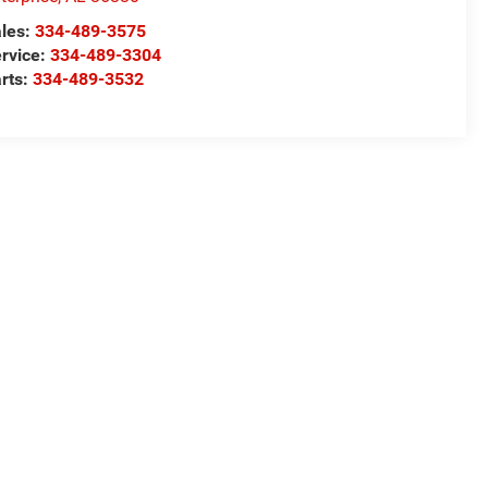
les:
334-489-3575
rvice:
334-489-3304
rts:
334-489-3532