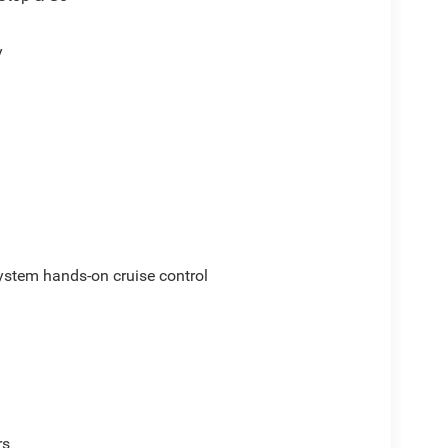
y
ystem hands-on cruise control
rs