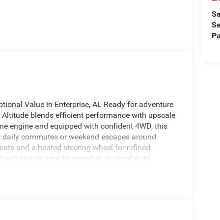
Sa
Se
Pa
ional Value in Enterprise, AL Ready for adventure
Altitude blends efficient performance with upscale
ine engine and equipped with confident 4WD, this
for daily commutes or weekend escapes around
seats and a heated steering wheel for refined
d with Hands Free Bluetooth®, Android Auto
igation, music, and calls seamlessly. The cabin
nd supportive seating for long drives. This Jeep
d tech in a stylish package, with a commanding
for. Whether navigating Alabama backroads or
onfidence in varied conditions. Located in