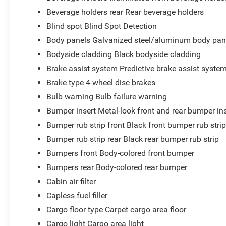
Beverage holders rear Rear beverage holders
Blind spot Blind Spot Detection
Body panels Galvanized steel/aluminum body pan
Bodyside cladding Black bodyside cladding
Brake assist system Predictive brake assist syste
Brake type 4-wheel disc brakes
Bulb warning Bulb failure warning
Bumper insert Metal-look front and rear bumper in
Bumper rub strip front Black front bumper rub stri
Bumper rub strip rear Black rear bumper rub strip
Bumpers front Body-colored front bumper
Bumpers rear Body-colored rear bumper
Cabin air filter
Capless fuel filler
Cargo floor type Carpet cargo area floor
Cargo light Cargo area light