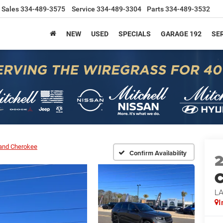
Sales
334-489-3575
Service
334-489-3304
Parts
334-489-3532
NEW
USED
SPECIALS
GARAGE 192
SER
and Cherokee
Confirm Availability
C
L
I