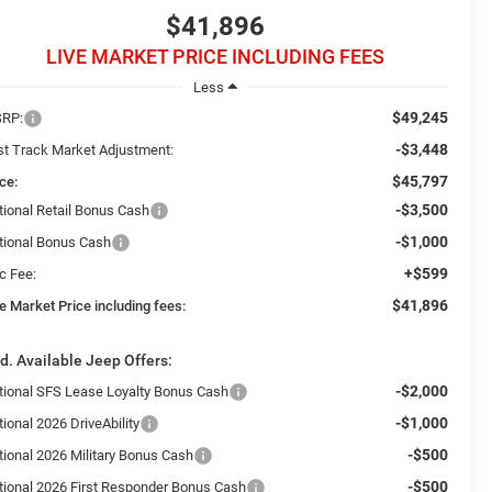
$41,896
LIVE MARKET PRICE INCLUDING FEES
Less
$49,245
RP:
-$3,448
st Track Market Adjustment:
$45,797
ce:
-$3,500
tional Retail Bonus Cash
-$1,000
tional Bonus Cash
+$599
c Fee:
$41,896
e Market Price including fees:
d. Available Jeep Offers:
-$2,000
tional SFS Lease Loyalty Bonus Cash
-$1,000
ional 2026 DriveAbility
-$500
tional 2026 Military Bonus Cash
-$500
tional 2026 First Responder Bonus Cash