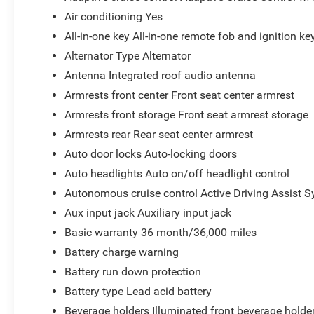
Air conditioning Yes
All-in-one key All-in-one remote fob and ignition ke
Alternator Type Alternator
Antenna Integrated roof audio antenna
Armrests front center Front seat center armrest
Armrests front storage Front seat armrest storage
Armrests rear Rear seat center armrest
Auto door locks Auto-locking doors
Auto headlights Auto on/off headlight control
Autonomous cruise control Active Driving Assist S
Aux input jack Auxiliary input jack
Basic warranty 36 month/36,000 miles
Battery charge warning
Battery run down protection
Battery type Lead acid battery
Beverage holders Illuminated front beverage holde