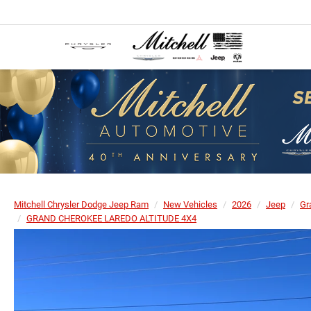
Mitchell Chrysler Dodge Jeep Ram
New Vehicles
2026
Jeep
Gr
GRAND CHEROKEE LAREDO ALTITUDE 4X4