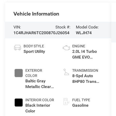
Vehicle Information
VIN:
Stock #:
Model Code:
1C4RJHAR6TC200870
J26054
WLJH74
BODY STYLE
ENGINE
Sport Utility
2.0L I4 Turbo
GME EVO
w/ESS
EXTERIOR
TRANSMISSION
8-Spd Auto
COLOR
Baltic Gray
8HP80 Trans
Metallic Clear-
(Buy-US)
Coat Exterior
Paint
INTERIOR COLOR
FUEL TYPE
Black Interior
Gasoline
Color