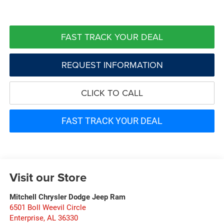
FAST TRACK YOUR DEAL
REQUEST INFORMATION
CLICK TO CALL
FAST TRACK YOUR DEAL
Visit our Store
Mitchell Chrysler Dodge Jeep Ram
6501 Boll Weevil Circle
Enterprise
,
AL
36330