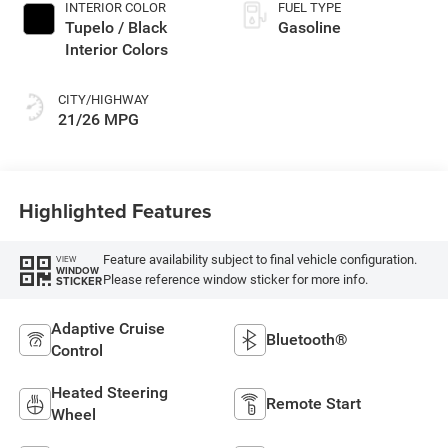
INTERIOR COLOR
FUEL TYPE
Tupelo / Black
Gasoline
Interior Colors
CITY/HIGHWAY
21/26 MPG
Highlighted Features
Feature availability subject to final vehicle configuration.
VIEW
WINDOW
Please reference window sticker for more info.
STICKER
Adaptive Cruise
Bluetooth®
Control
Heated Steering
Remote Start
Wheel