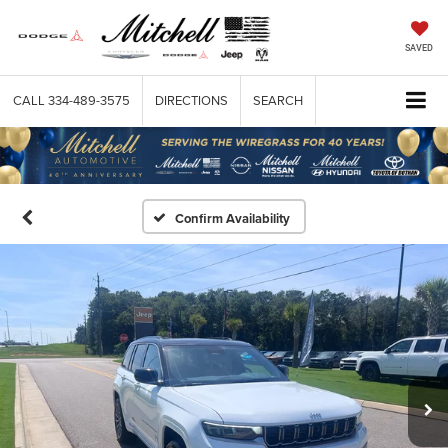
SAVED
CALL
334-489-3575
DIRECTIONS
SEARCH
Confirm Availability