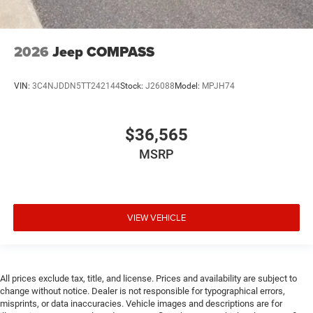
Cargo floor type Carpet cargo area floor
Cargo light Cargo area light
Cargo mats Carpet and rubber cargo mat
2026
Jeep COMPASS
Cargo tie downs Cargo area tie downs
Child door locks Manual rear child safety door locks
VIN:
3C4NJDDN5TT242144
Stock:
J26088
Model:
MPJH74
Climate control Automatic climate control
Clock Digital clock
$36,565
Compass
MSRP
Compressor Intercooled turbo
Concealed cargo storage Cargo area concealed
storage
Configurable instrumentation gauges
VIEW VEHICLE
Console insert material Piano black console insert
Cooled front seats Ventilated driver and front
passenger seats
All prices exclude tax, title, and license. Prices and availability are subject to
Cooled rear seats Ventilated rear seats
change without notice. Dealer is not responsible for typographical errors,
misprints, or data inaccuracies. Vehicle images and descriptions are for
Corrosion perforation warranty 60 month/unlimited