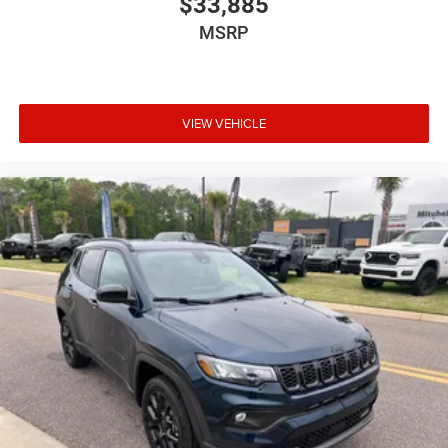
$33,885
Jeep Connect (Connected Services) w/ Trial
MSRP
MyFlexCare Service (See Dealer for Details)
Normal Duty Suspension
Palermo Leather Seats
VIEW VEHICLE
T3AC
Tupelo / Black Interior Colors
Tupelo/Black
Uconnect 5 Nav with 12.3-Inch Touch Screen
Display
USB Host Flip
Customer Preferred Package 2CU
12V power outlets 2 12V power outlets
3-point seatbelt Rear seat center 3-point seatbelt
4WD type Quadra-Trac II automatic full-time 4WD
ABS Brakes 4-wheel antilock (ABS) brakes
ABS Brakes Four channel ABS brakes