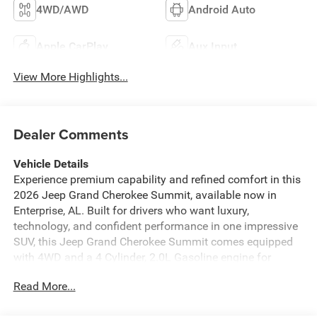
4WD/AWD
Android Auto
Apple CarPlay
Aux Input
View More Highlights...
Dealer Comments
Vehicle Details
Experience premium capability and refined comfort in this
2026 Jeep Grand Cherokee Summit, available now in
Enterprise, AL. Built for drivers who want luxury,
technology, and confident performance in one impressive
SUV, this Jeep Grand Cherokee Summit comes equipped
with 4WD and a 4 Cylinder, 2.0L Gasoline engine for
smooth, capable driving on highways, city streets, and
Read More...
back roads alike. Inside, you'll find a driver-focused cabin
loaded with convenience features designed to elevate