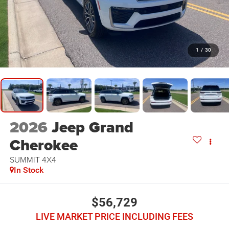
1
/
30
2026
Jeep Grand
Cherokee
SUMMIT 4X4
In Stock
$56,729
LIVE MARKET PRICE INCLUDING FEES