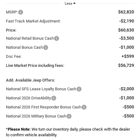
Less
$62,820
MSRP:
-$2,190
Fast Track Market Adjustment:
$60,630
Price:
-$3,500
National Retail Bonus Cash
-$1,000
National Bonus Cash
+$599
Doc Fee:
$56,729
Live Market Price including fees:
Add. Available Jeep Offers:
-$2,000
National SFS Lease Loyalty Bonus Cash
-$1,000
National 2026 DriveAbility
-$500
National 2026 First Responder Bonus Cash
-$500
National 2026 Military Bonus Cash
*
Please Note:
We turn our inventory daily, please check with the dealer
to confirm vehicle availability.