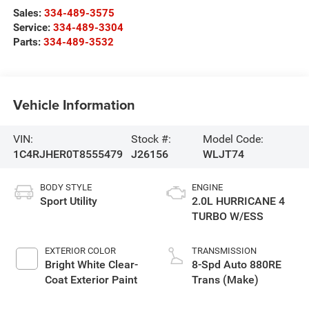
Sales:
334-489-3575
Service:
334-489-3304
Parts:
334-489-3532
Vehicle Information
VIN:
Stock #:
Model Code:
1C4RJHER0T8555479
J26156
WLJT74
BODY STYLE
ENGINE
Sport Utility
2.0L HURRICANE 4
TURBO W/ESS
EXTERIOR COLOR
TRANSMISSION
Bright White Clear-
8-Spd Auto 880RE
Coat Exterior Paint
Trans (Make)