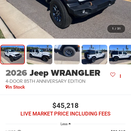
1
/
31
2026
Jeep WRANGLER
4-DOOR 85TH ANNIVERSARY EDITION
In Stock
$45,218
LIVE MARKET PRICE INCLUDING FEES
Less