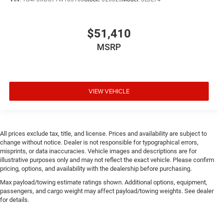
Door mirror style Black door mirrors
Door mirror type Standard style side mirrors
$51,410
Door mirrors Power door mirrors
MSRP
Drive type Four-wheel drive
Driver information center
Driver lumbar Manual driver seat lumbar
Driver seat direction Driver seat with 6-way
VIEW VEHICLE
directional controls
Dual-zone front climate control
Electronic stability control Electronic stability control
All prices exclude tax, title, and license. Prices and availability are subject to
system with anti-roll
change without notice. Dealer is not responsible for typographical errors,
Emergency SOS Capable Vehicle integrated
misprints, or data inaccuracies. Vehicle images and descriptions are for
illustrative purposes only and may not reflect the exact vehicle. Please confirm
emergency SOS system
pricing, options, and availability with the dealership before purchasing.
Emissions LEV3-ULEV70 emissions
Max payload/towing estimate ratings shown. Additional options, equipment,
Emissions tiers Tier 3 Bin 70 emissions
passengers, and cargo weight may affect payload/towing weights. See dealer
for details.
Engine 2L I-4 gasoline direct injection, DOHC,
intercooled turbo, premium unleaded, engine with