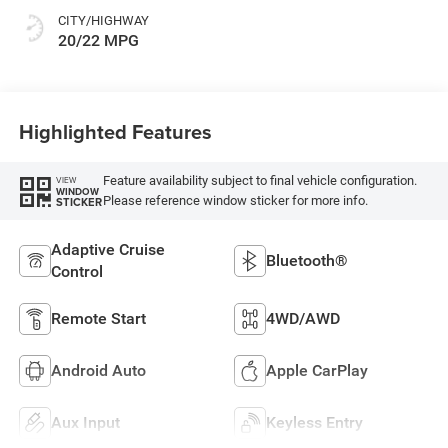
CITY/HIGHWAY
20/22 MPG
Highlighted Features
Feature availability subject to final vehicle configuration.
VIEW
WINDOW
Please reference window sticker for more info.
STICKER
Adaptive Cruise
Bluetooth®
Control
Remote Start
4WD/AWD
Android Auto
Apple CarPlay
Aux Input
Keyless Entry