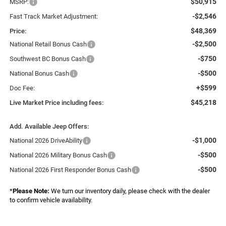
$50,915
MSRP:
-$2,546
Fast Track Market Adjustment:
$48,369
Price:
-$2,500
National Retail Bonus Cash
-$750
Southwest BC Bonus Cash
-$500
National Bonus Cash
+$599
Doc Fee:
$45,218
Live Market Price including fees:
Add. Available Jeep Offers:
-$1,000
National 2026 DriveAbility
-$500
National 2026 Military Bonus Cash
-$500
National 2026 First Responder Bonus Cash
*
Please Note:
We turn our inventory daily, please check with the dealer
to confirm vehicle availability.