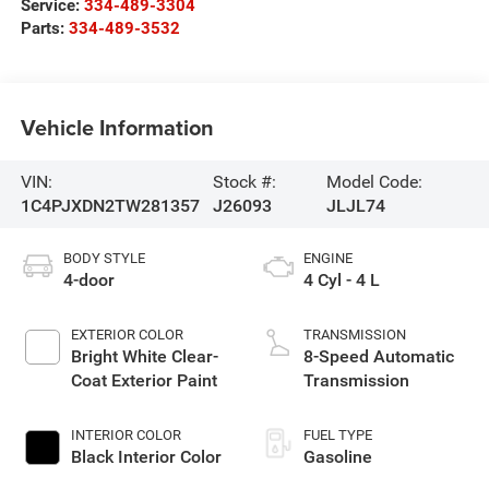
Service:
334-489-3304
Parts:
334-489-3532
Vehicle Information
VIN:
Stock #:
Model Code:
1C4PJXDN2TW281357
J26093
JLJL74
BODY STYLE
ENGINE
4-door
4 Cyl - 4 L
EXTERIOR COLOR
TRANSMISSION
Bright White Clear-
8-Speed Automatic
Coat Exterior Paint
Transmission
INTERIOR COLOR
FUEL TYPE
Black Interior Color
Gasoline