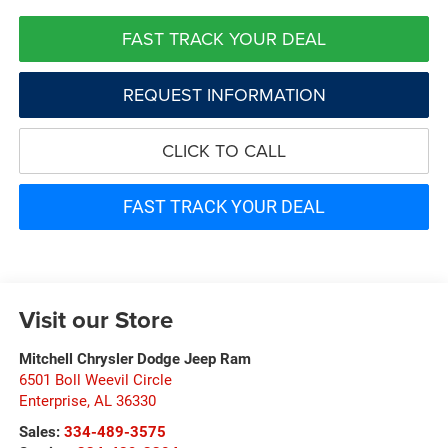
FAST TRACK YOUR DEAL
REQUEST INFORMATION
CLICK TO CALL
FAST TRACK YOUR DEAL
Visit our Store
Mitchell Chrysler Dodge Jeep Ram
6501 Boll Weevil Circle
Enterprise
,
AL
36330
Sales:
334-489-3575