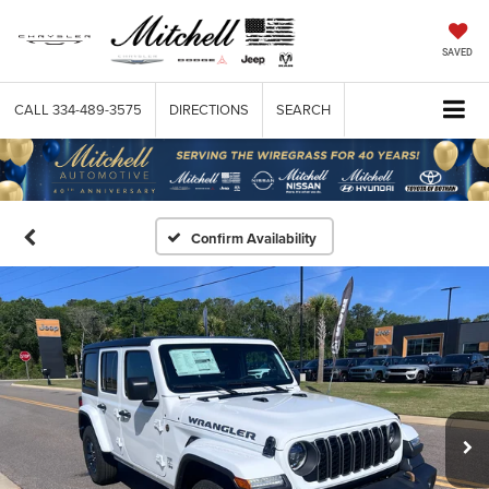
SAVED
CALL
334-489-3575
DIRECTIONS
SEARCH
Confirm Availability