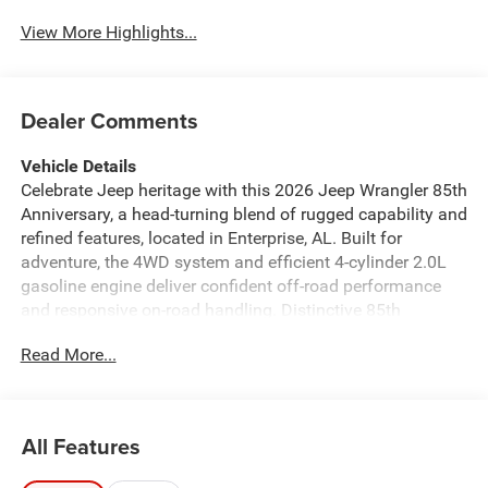
View More Highlights...
Dealer Comments
Vehicle Details
Celebrate Jeep heritage with this 2026 Jeep Wrangler 85th
Anniversary, a head-turning blend of rugged capability and
refined features, located in Enterprise, AL. Built for
adventure, the 4WD system and efficient 4-cylinder 2.0L
gasoline engine deliver confident off-road performance
and responsive on-road handling. Distinctive 85th
Anniversary styling cues-special badging, unique trim
Read More...
accents, and tailored interior touches-make this Jeep
Wrangler a collector-worthy expression of Jeep tradition.
Inside, enjoy modern connectivity and comfort with Apple
CarPlay and Android Auto, a Back-Up Camera for easier
All Features
parking and trailhead maneuvers, and Hands Free
Bluetooth® for safer calls on the go. Automatic Climate