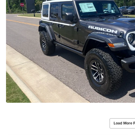
Load More 