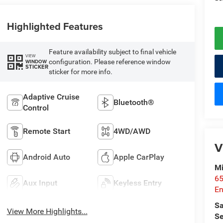
Highlighted Features
Feature availability subject to final vehicle
VIEW
configuration. Please reference window
WINDOW
STICKER
sticker for more info.
Adaptive Cruise
Bluetooth®
Control
Remote Start
4WD/AWD
V
Android Auto
Apple CarPlay
Mi
65
Aux Input
Keyless Entry
En
Sa
View More Highlights...
Se