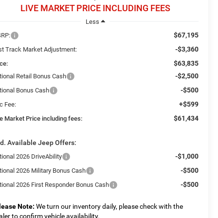
LIVE MARKET PRICE INCLUDING FEES
Less
$67,195
RP:
-$3,360
st Track Market Adjustment:
$63,835
ce:
-$2,500
tional Retail Bonus Cash
-$500
tional Bonus Cash
+$599
c Fee:
$61,434
e Market Price including fees:
d. Available Jeep Offers:
-$1,000
ional 2026 DriveAbility
-$500
tional 2026 Military Bonus Cash
-$500
tional 2026 First Responder Bonus Cash
lease Note:
We turn our inventory daily, please check with the
aler to confirm vehicle availability.