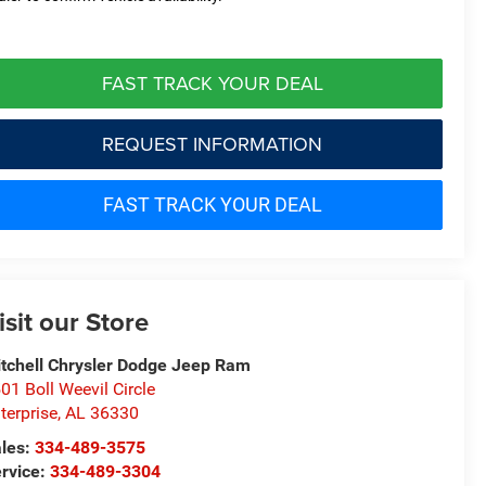
FAST TRACK YOUR DEAL
REQUEST INFORMATION
FAST TRACK YOUR DEAL
isit our Store
tchell Chrysler Dodge Jeep Ram
01 Boll Weevil Circle
terprise
,
AL
36330
les:
334-489-3575
rvice:
334-489-3304