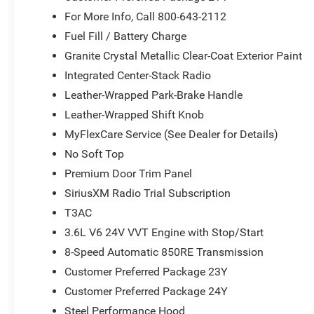
Piece Hard Top; Uconnect 5 Nav W/12.3" Display; Auto 
For More Info, Call 800-643-2112
Door Opener; Nappa Leather Seats; Acoustic Laminated 
Fuel Fill / Battery Charge
System; Trailer Tow Prep Package; MOPAR Hardtop Headl
Granite Crystal Metallic Clear-Coat Exterior Paint
Group: Class II Receiver Hitch; Auxiliary Switches. Whi
Integrated Center-Stack Radio
Storage Bag; Rear Window Defroster; Rear Window Wiper
Rated Badge; White Grille W/Neutral Gray Metallic Ring
Leather-Wrapped Park-Brake Handle
23Y Rubicon X: Google Android Auto; Blind Spot & Cross
Leather-Wrapped Shift Knob
Front Seats; Integrated Voice Command W/Bluetooth®; C
MyFlexCare Service (See Dealer for Details)
SiriusXM W/360L; Connected Travel & Traffic Services; A
Wheel; Body Color Rubicon Highline Flare; Apple CarPlay
No Soft Top
Alpine Premium Audio System; Integrated Off-Road Came
Premium Door Trim Panel
Uconnect 5 Nav W/12.3" Display; Auto High Beam Headl
SiriusXM Radio Trial Subscription
Nappa Leather Seats; Acoustic Laminated Front Door Gla
T3AC
Tow Prep Package; MOPAR Hardtop Headliner; Steel Re
MOPAR Hinge-Gate Reinforcement. Granite Crystal Metall
3.6L V6 24V VVT Engine with Stop/Start
**Equipment listed is based on original vehicle build an
8-Speed Automatic 850RE Transmission
the included equipment by calling the dealer prior to pur
Customer Preferred Package 23Y
Customer Preferred Package 24Y
Steel Performance Hood