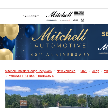
Mitchell Chrysler Dodge Jeep Ram
New Vehicles
2026
Jeep
Wr
WRANGLER 4-DOOR RUBICON X