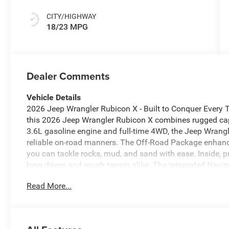
CITY/HIGHWAY
18/23 MPG
Dealer Comments
Vehicle Details
2026 Jeep Wrangler Rubicon X - Built to Conquer Every Tr
this 2026 Jeep Wrangler Rubicon X combines rugged cap
3.6L gasoline engine and full-time 4WD, the Jeep Wrangl
reliable on-road manners. The Off-Road Package enhance
you can tackle rocks, mud, and sand with ease. Inside, 
long drives and rough terrain alike. The integrated Nav
exploring rural backroads or navigating city streets. Fo
Read More...
Camera makes parking and reversing simpler and more 
to keep playlists, news, and shows within reach on leng
styling with modern tech and capability - removable top
synonymous with the Jeep Wrangler experience. Located i