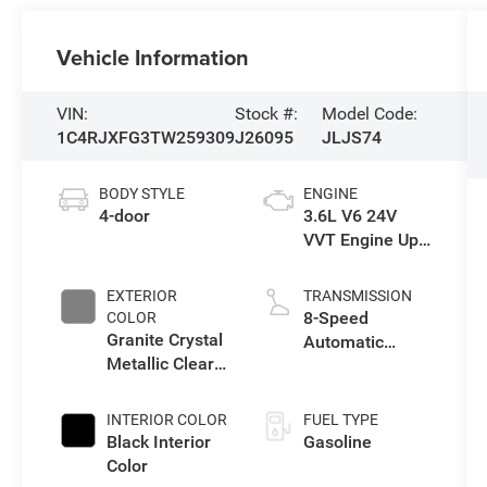
Vehicle Information
VIN:
Stock #:
Model Code:
1C4RJXFG3TW259309
J26095
JLJS74
BODY STYLE
ENGINE
4-door
3.6L V6 24V
VVT Engine Upg
I w/ESS
EXTERIOR
TRANSMISSION
8-Speed
COLOR
Granite Crystal
Automatic
Metallic Clear-
Transmission
Coat Exterior
Paint
INTERIOR COLOR
FUEL TYPE
Black Interior
Gasoline
Color