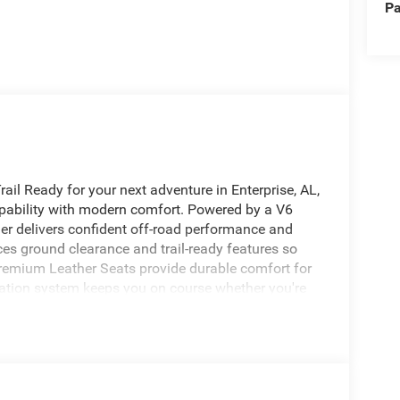
Pa
ail Ready for your next adventure in Enterprise, AL,
ability with modern comfort. Powered by a V6
er delivers confident off-road performance and
s ground clearance and trail-ready features so
premium Leather Seats provide durable comfort for
igation system keeps you on course whether you're
r added convenience and safety, the Back-Up
secure. Entertainment comes courtesy of XM Radio
thy journeys. This Rubicon X blends classic Jeep
s and doors give you that open-air freedom
n Enterprise, AL, this Jeep Wrangler Rubicon X is