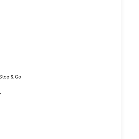
/Stop & Go
y