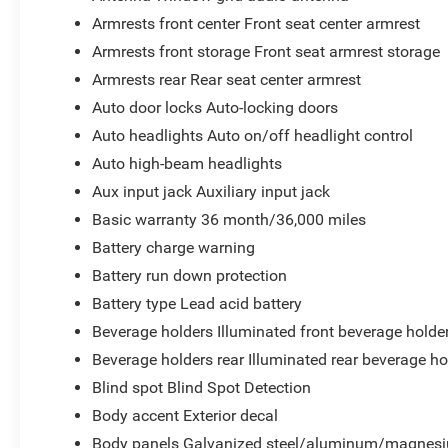
Armrests front center Front seat center armrest
Armrests front storage Front seat armrest storage
Armrests rear Rear seat center armrest
Auto door locks Auto-locking doors
Auto headlights Auto on/off headlight control
Auto high-beam headlights
Aux input jack Auxiliary input jack
Basic warranty 36 month/36,000 miles
Battery charge warning
Battery run down protection
Battery type Lead acid battery
Beverage holders Illuminated front beverage holde
Beverage holders rear Illuminated rear beverage ho
Blind spot Blind Spot Detection
Body accent Exterior decal
Body panels Galvanized steel/aluminum/magnesi