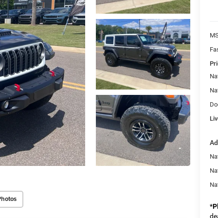
MS
Fa
Pri
Na
Na
Do
Liv
Ad
Nat
Na
Na
Photos
*
P
de