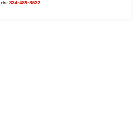
rts:
334-489-3532