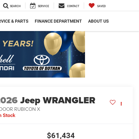
SEARCH
SERVICE
CONTACT
SAVED
VICE & PARTS
FINANCE DEPARTMENT
ABOUT US
2026
Jeep WRANGLER
-DOOR RUBICON X
n Stock
$61,434