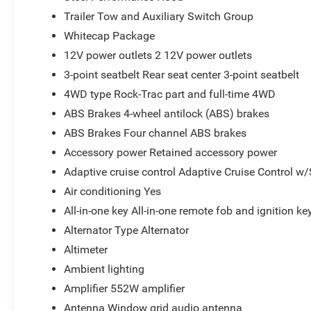
Trailer Tow and Auxiliary Switch Group
Whitecap Package
12V power outlets 2 12V power outlets
3-point seatbelt Rear seat center 3-point seatbelt
4WD type Rock-Trac part and full-time 4WD
ABS Brakes 4-wheel antilock (ABS) brakes
ABS Brakes Four channel ABS brakes
Accessory power Retained accessory power
Adaptive cruise control Adaptive Cruise Control w
Air conditioning Yes
All-in-one key All-in-one remote fob and ignition ke
Alternator Type Alternator
Altimeter
Ambient lighting
Amplifier 552W amplifier
Antenna Window grid audio antenna