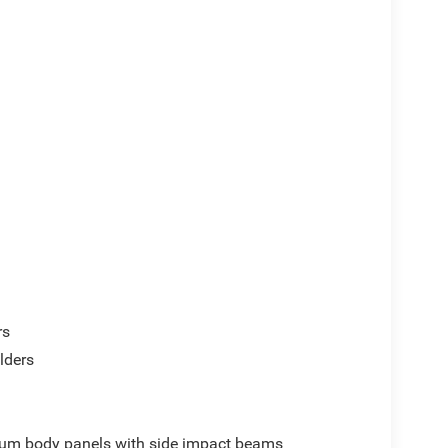
rs
lders
um body panels with side impact beams