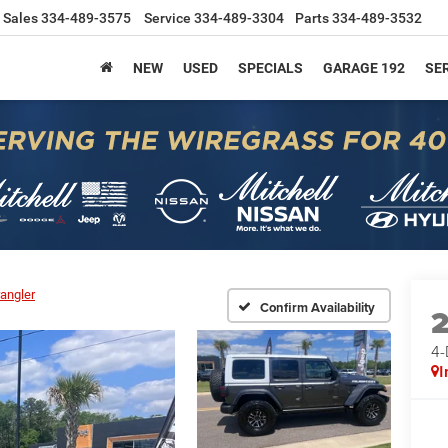
Sales
334-489-3575
Service
334-489-3304
Parts
334-489-3532
NEW
USED
SPECIALS
GARAGE 192
SER
angler
Confirm Availability
4
I