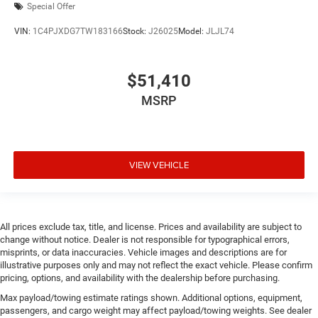
Special Offer
Door mirror style Black door mirrors
Door mirror type Standard style side mirrors
VIN:
1C4PJXDG7TW183166
Stock:
J26025
Model:
JLJL74
Door mirrors Power door mirrors
Door panel insert Metal-look door panel insert
$51,410
Drive type Four-wheel drive
MSRP
Driver information center
Driver lumbar Manual driver seat lumbar
Driver seat direction Driver seat with 6-way
directional controls
VIEW VEHICLE
Drivetrain selectable Off Road Plus Mode driver
selectable drivetrain mode
Dual-zone front climate control
All prices exclude tax, title, and license. Prices and availability are subject to
Electronic stability control Electronic stability control
change without notice. Dealer is not responsible for typographical errors,
system with anti-roll
misprints, or data inaccuracies. Vehicle images and descriptions are for
illustrative purposes only and may not reflect the exact vehicle. Please confirm
Emergency SOS Capable Jeep Connect vehicle
pricing, options, and availability with the dealership before purchasing.
integrated emergency SOS system
Max payload/towing estimate ratings shown. Additional options, equipment,
Emissions LEV3-ULEV70 emissions
passengers, and cargo weight may affect payload/towing weights. See dealer