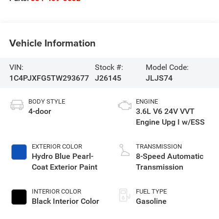
Vehicle Information
VIN:
Stock #:
Model Code:
1C4PJXFG5TW293677
J26145
JLJS74
BODY STYLE
ENGINE
4-door
3.6L V6 24V VVT
Engine Upg I w/ESS
EXTERIOR COLOR
TRANSMISSION
Hydro Blue Pearl-
8-Speed Automatic
Coat Exterior Paint
Transmission
INTERIOR COLOR
FUEL TYPE
Black Interior Color
Gasoline