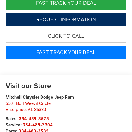
FAST TRACK YOUR DEAL
REQUEST INFORMATION
CLICK TO CALL
FAST TRACK YOUR DEAL
Visit our Store
Mitchell Chrysler Dodge Jeep Ram
6501 Boll Weevil Circle
Enterprise
,
AL
36330
Sales:
334-489-3575
Service:
334-489-3304
Parts:
334-489-3532