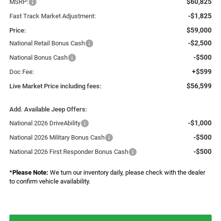
$60,825
MSRP:
-$1,825
Fast Track Market Adjustment:
$59,000
Price:
-$2,500
National Retail Bonus Cash
-$500
National Bonus Cash
+$599
Doc Fee:
$56,599
Live Market Price including fees:
Add. Available Jeep Offers:
-$1,000
National 2026 DriveAbility
-$500
National 2026 Military Bonus Cash
-$500
National 2026 First Responder Bonus Cash
*
Please Note:
We turn our inventory daily, please check with the dealer
to confirm vehicle availability.