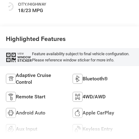
CITY/HIGHWAY
18/23 MPG
Highlighted Features
Feature availability subject to final vehicle configuration.
VIEW
WINDOW
Please reference window sticker for more info.
STICKER
Adaptive Cruise
Bluetooth®
Control
Remote Start
4WD/AWD
Android Auto
Apple CarPlay
Aux Input
Keyless Entry