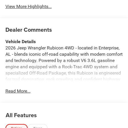
View More Highlights...
Dealer Comments
Vehicle Details
2026 Jeep Wrangler Rubicon 4WD - located in Enterprise,
AL - blends iconic off-road capability with modern comfort
and technology. Powered by a robust V6 3.6L gasoline
engine and equipped with a Rock-Trac 4WD system and
specialized Off-Road Package, this Rubicon is engineered
for trail domination, rock crawling and confident highway
driving. Rugged exterior styling, high-clearance approach
Read More...
and departure angles, and heavy-duty skid plates make it
ready for challenging terrain, while premium suspension
components and locking differentials provide unmatched
traction where it matters most. Inside, the cabin pairs
All Features
durable materials with thoughtful convenience. Automatic
climate control maintains a comfortable environment in