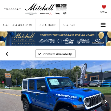
SAVED
CALL
334-489-3575
DIRECTIONS
SEARCH
Confirm Availability