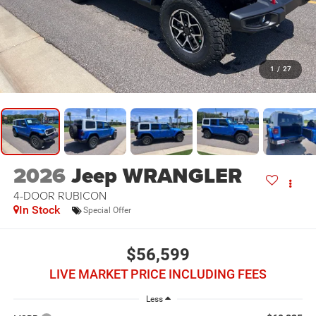
1
/
27
2026
Jeep WRANGLER
4-DOOR RUBICON
In Stock
Special Offer
$56,599
LIVE MARKET PRICE INCLUDING FEES
Less