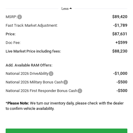
Less
$89,420
MSRP:
-$1,789
Fast Track Market Adjustment:
$87,631
Price:
+$599
Doc Fee:
$88,230
Live Market Price including fees:
Add. Available RAM Offers:
-$1,000
National 2026 DriveAbility
-$500
National 2026 Military Bonus Cash
-$500
National 2026 First Responder Bonus Cash
*
Please Note:
We turn our inventory daily, please check with the dealer
to confirm vehicle availability.