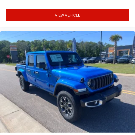
Cargo access Power cargo area access release
Child door locks Manual rear child safety door locks
VIEW VEHICLE
Clearance lights Cab clearance lights
Climate control Automatic climate control
Clock Digital clock
Compass
Compressor Twin turbo
Configurable instrumentation gauges
Console insert material Aluminum and carbon fiber
console insert
Convex spotter Driver and passenger convex spotter
mirrors
Cooled front seats Ventilated driver and front
passenger seats
Cooled rear seats Ventilated rear seats
Corrosion perforation warranty 60 month/unlimited
Cruise control Cruise control with steering wheel