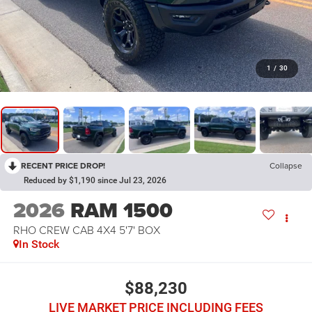
1
/
30
RECENT PRICE DROP!
Collapse
Reduced by $1,190 since Jul 23, 2026
2026
RAM 1500
RHO CREW CAB 4X4 5'7' BOX
In Stock
$88,230
LIVE MARKET PRICE INCLUDING FEES