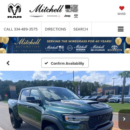
SAVED
CALL
334-489-3575
DIRECTIONS
SEARCH
Confirm Availability