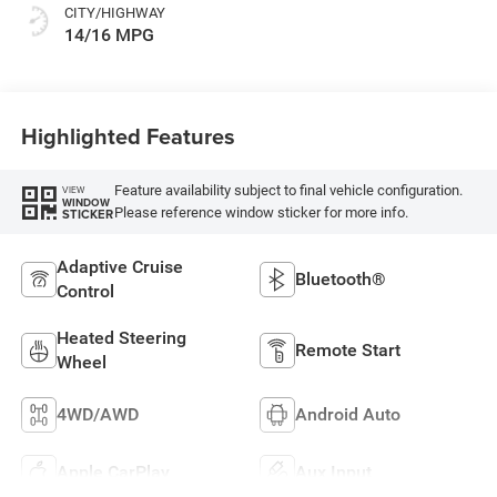
CITY/HIGHWAY
14/16 MPG
Highlighted Features
Feature availability subject to final vehicle configuration.
VIEW
WINDOW
Please reference window sticker for more info.
STICKER
Adaptive Cruise
Bluetooth®
Control
Heated Steering
Remote Start
Wheel
4WD/AWD
Android Auto
Apple CarPlay
Aux Input