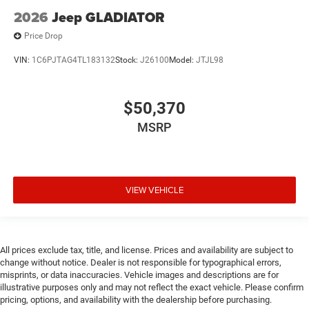
mounted controls
2026
Jeep GLADIATOR
Cylinder head material Aluminum cylinder head
Price Drop
Dashboard material Leather upholstered dashboard
Data recorder Performance data recorder
VIN:
1C6PJTAG4TL183132
Stock:
J26100
Model:
JTJL98
Day/Night rearview mirror
Delay off headlights Delay-off headlights
$50,370
Deluxe sound insulation
MSRP
Distance alert Following distance alert
Door ajar warning Rear cargo area ajar warning
Door bins front Driver and passenger door bins
VIEW VEHICLE
Door bins rear Rear door bins
Door handle material Black door handles
Door locks Power door locks with 2 stage unlocking
All prices exclude tax, title, and license. Prices and availability are subject to
Door mirror style Black door mirrors
change without notice. Dealer is not responsible for typographical errors,
Door mirror type Standard style side mirrors
misprints, or data inaccuracies. Vehicle images and descriptions are for
illustrative purposes only and may not reflect the exact vehicle. Please confirm
Door mirrors Power door mirrors
pricing, options, and availability with the dealership before purchasing.