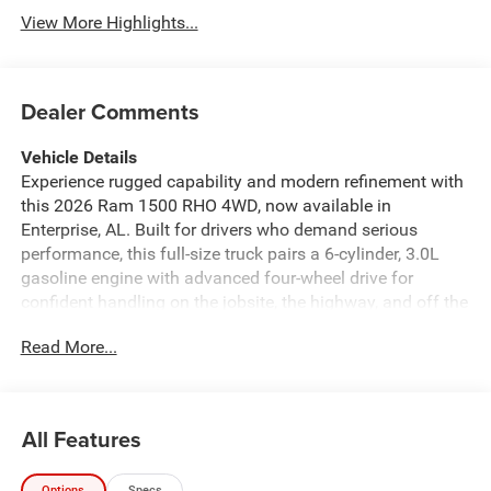
View More Highlights...
Dealer Comments
Vehicle Details
Experience rugged capability and modern refinement with
this 2026 Ram 1500 RHO 4WD, now available in
Enterprise, AL. Built for drivers who demand serious
performance, this full-size truck pairs a 6-cylinder, 3.0L
gasoline engine with advanced four-wheel drive for
confident handling on the jobsite, the highway, and off the
pavement. The RHO trim delivers bold styling, a
Read More...
commanding stance, and premium features designed to
elevate every drive. Inside, you'll find a well-appointed
cabin loaded with smart technology and comfort-focused
details. Stay connected with Android Auto and Hands Free
All Features
Bluetooth®, while integrated Navigation helps guide you
to your destination with ease. Adaptive Cruise Control
Options
Specs