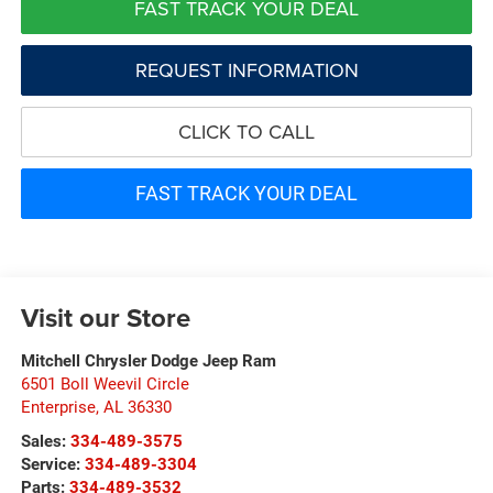
FAST TRACK YOUR DEAL
REQUEST INFORMATION
CLICK TO CALL
FAST TRACK YOUR DEAL
Visit our Store
Mitchell Chrysler Dodge Jeep Ram
6501 Boll Weevil Circle
Enterprise
,
AL
36330
Sales:
334-489-3575
Service:
334-489-3304
Parts:
334-489-3532