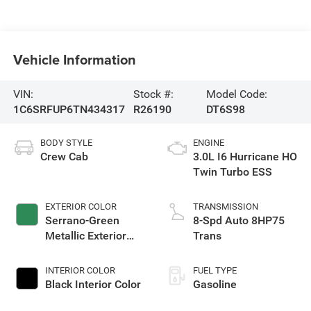
Vehicle Information
VIN:
Stock #:
Model Code:
1C6SRFUP6TN434317
R26190
DT6S98
BODY STYLE
ENGINE
Crew Cab
3.0L I6 Hurricane HO
Twin Turbo ESS
EXTERIOR COLOR
TRANSMISSION
Serrano-Green
8-Spd Auto 8HP75
Metallic Exterior
Trans
Paint
INTERIOR COLOR
FUEL TYPE
Black Interior Color
Gasoline