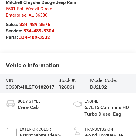
Mitchell Chrysler Dodge Jeep Ram
6501 Boll Weevil Circle
Enterprise
,
AL
36330
Sales:
334-489-3575
Service:
334-489-3304
Parts:
334-489-3532
Vehicle Information
VIN:
Stock #:
Model Code:
3C63R4HL2TG182817
R26061
DJ2L92
BODY STYLE
ENGINE
Crew Cab
6.7L I6 Cummins HO
Turbo Diesel Eng
EXTERIOR COLOR
TRANSMISSION
Bright White Clear-
8-Spd TorqueFlite