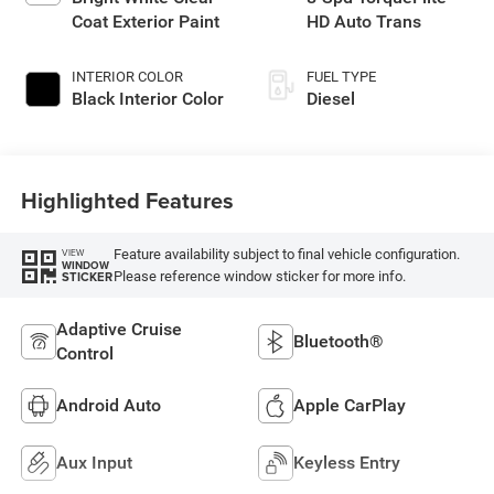
Coat Exterior Paint
HD Auto Trans
INTERIOR COLOR
FUEL TYPE
Black Interior Color
Diesel
Highlighted Features
Feature availability subject to final vehicle configuration.
VIEW
WINDOW
Please reference window sticker for more info.
STICKER
Adaptive Cruise
Bluetooth®
Control
Android Auto
Apple CarPlay
Aux Input
Keyless Entry