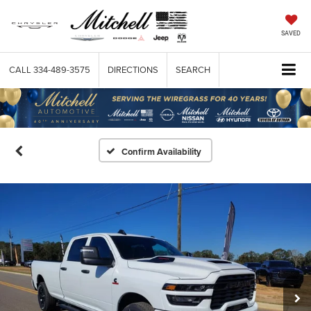
SAVED
CALL
334-489-3575
DIRECTIONS
SEARCH
Confirm Availability