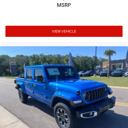
Door mirror style Black door mirrors
MSRP
Door mirror type Power extendable trailer mirrors
Door mirrors Power door mirrors
Drive type Rear-wheel drive
VIEW VEHICLE
Driver information center
Driver seat direction Driver seat with 4-way
directional controls
DRL preference setting
Dual-zone front climate control
Electronic stability control Electronic stability control
system with anti-roll
Emergency SOS Capable RAM Connect vehicle
integrated emergency SOS system
Emissions ULEV II emissions
Engine block material Iron engine block
Engine Configuration Cummins High Output I6
Engine Cummins High Output 6.7L I-6 diesel direct