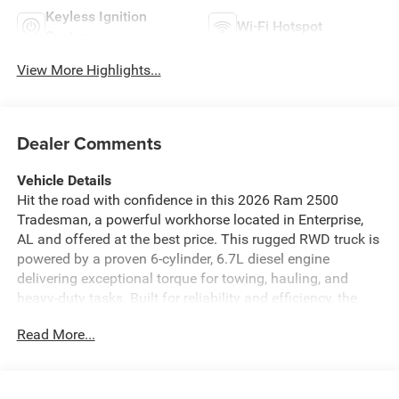
Keyless Ignition
Wi-Fi Hotspot
System
View More Highlights...
Dealer Comments
Vehicle Details
Hit the road with confidence in this 2026 Ram 2500
Tradesman, a powerful workhorse located in Enterprise,
AL and offered at the best price. This rugged RWD truck is
powered by a proven 6-cylinder, 6.7L diesel engine
delivering exceptional torque for towing, hauling, and
heavy-duty tasks. Built for reliability and efficiency, the
Tradesman blends capability with value, making it the
Read More...
smart choice for contractors, farmers, and weekend
adventurers. Inside, the cabin is equipped with modern
tech to keep you connected and in control. Hands Free
Bluetooth® makes calls and streaming seamless, while