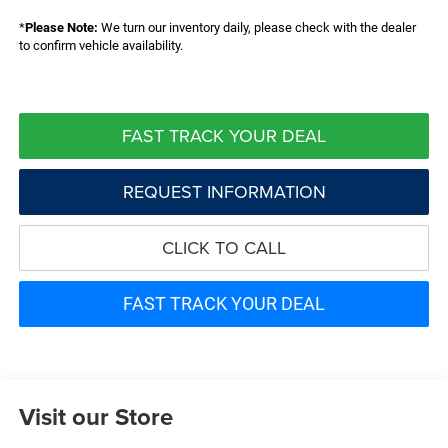
*
Please Note:
We turn our inventory daily, please check with the dealer
to confirm vehicle availability.
FAST TRACK YOUR DEAL
REQUEST INFORMATION
CLICK TO CALL
FAST TRACK YOUR DEAL
Visit our Store