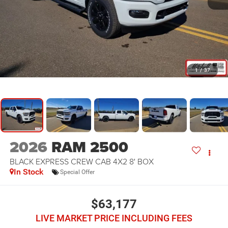
1
/
37
2026
RAM 2500
BLACK EXPRESS CREW CAB 4X2 8' BOX
In Stock
Special Offer
$63,177
LIVE MARKET PRICE INCLUDING FEES