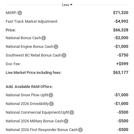
Less
$71,320
MSRP:
-$4,992
Fast Track Market Adjustment:
$66,328
Price:
-$2,000
National Bonus Cash
-$1,000
National Engine Bonus Cash
-$750
Southwest BC Retail Bonus Cash
+$599
Doc Fee:
$63,177
Live Market Price including fees:
Add. Available RAM Offers:
-$1,000
National Snow Plow Upfit
-$1,000
National 2026 DriveAbility
-$500
National Commercial Equipment/Upfit
-$500
National 2026 Military Bonus Cash
-$500
National 2026 First Responder Bonus Cash