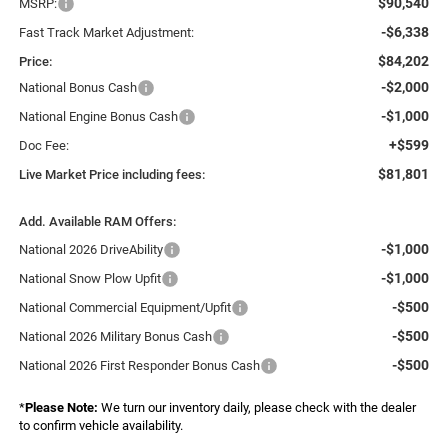
$90,540
MSRP:
-$6,338
Fast Track Market Adjustment:
$84,202
Price:
-$2,000
National Bonus Cash
-$1,000
National Engine Bonus Cash
+$599
Doc Fee:
$81,801
Live Market Price including fees:
Add. Available RAM Offers:
-$1,000
National 2026 DriveAbility
-$1,000
National Snow Plow Upfit
-$500
National Commercial Equipment/Upfit
-$500
National 2026 Military Bonus Cash
-$500
National 2026 First Responder Bonus Cash
*
Please Note:
We turn our inventory daily, please check with the dealer
to confirm vehicle availability.