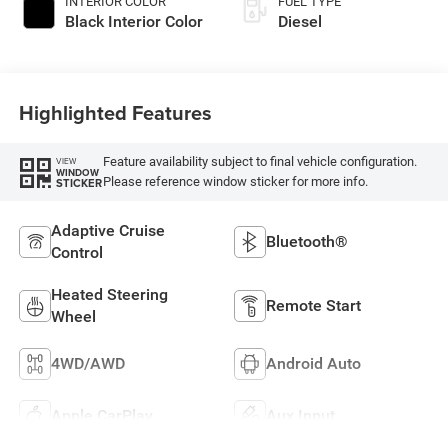
INTERIOR COLOR
FUEL TYPE
Black Interior Color
Diesel
Highlighted Features
Feature availability subject to final vehicle configuration.
VIEW
WINDOW
Please reference window sticker for more info.
STICKER
Adaptive Cruise
Bluetooth®
Control
Heated Steering
Remote Start
Wheel
4WD/AWD
Android Auto
Apple CarPlay
Aux Input