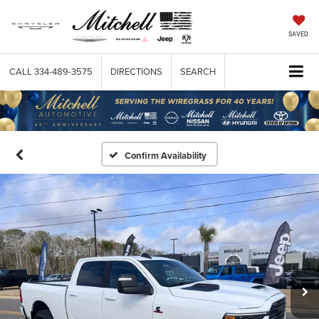
SAVED
CALL
334-489-3575
DIRECTIONS
SEARCH
Confirm Availability