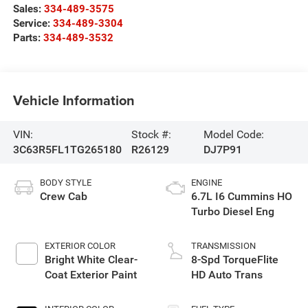
Sales:
334-489-3575
Service:
334-489-3304
Parts:
334-489-3532
Vehicle Information
VIN:
Stock #:
Model Code:
3C63R5FL1TG265180
R26129
DJ7P91
BODY STYLE
ENGINE
Crew Cab
6.7L I6 Cummins HO
Turbo Diesel Eng
EXTERIOR COLOR
TRANSMISSION
Bright White Clear-
8-Spd TorqueFlite
Coat Exterior Paint
HD Auto Trans