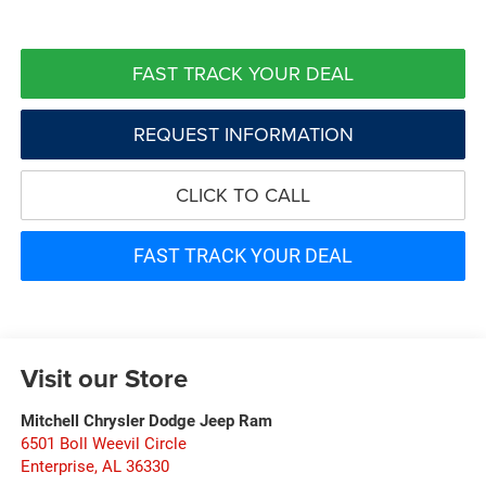
FAST TRACK YOUR DEAL
REQUEST INFORMATION
CLICK TO CALL
FAST TRACK YOUR DEAL
Visit our Store
Mitchell Chrysler Dodge Jeep Ram
6501 Boll Weevil Circle
Enterprise
,
AL
36330