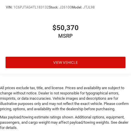
Corrosion perforation warranty 60 month/100,000
VIN:
1C6PJTAG4TL183132
Stock:
J26100
Model:
JTJL98
miles
Cruise control Cruise control with steering wheel
$50,370
mounted controls
Cylinder head material Iron cylinder head
MSRP
Day/Night rearview mirror
DEF fluid gauge Diesel exhaust fluid (def) gauge
Delay off headlights Delay-off headlights
VIEW VEHICLE
Distance alert Following distance alert
Door ajar warning Rear cargo area ajar warning
Door bins front Driver and passenger door bins
All prices exclude tax, title, and license. Prices and availability are subject to
Door bins rear Rear door bins
change without notice. Dealer is not responsible for typographical errors,
misprints, or data inaccuracies. Vehicle images and descriptions are for
Door handle material Body-colored door handles
illustrative purposes only and may not reflect the exact vehicle. Please confirm
Door locks Power door locks with 2 stage unlocking
pricing, options, and availability with the dealership before purchasing.
Door mirror type Power extendable trailer mirrors
Max payload/towing estimate ratings shown. Additional options, equipment,
passengers, and cargo weight may affect payload/towing weights. See dealer
Door panel insert Simulated wood and metal-look
for details.