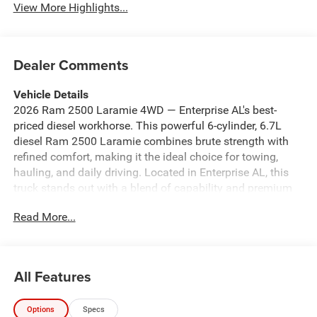
View More Highlights...
Dealer Comments
Vehicle Details
2026 Ram 2500 Laramie 4WD — Enterprise AL's best-
priced diesel workhorse. This powerful 6-cylinder, 6.7L
diesel Ram 2500 Laramie combines brute strength with
refined comfort, making it the ideal choice for towing,
hauling, and daily driving. Located in Enterprise AL, this
truck stands out with a blend of capability and premium
features at the best price in the area. Built for drivers who
Read More...
demand performance and luxury, the Laramie includes a
Premium Sound System for crisp audio on long hauls and
Apple CarPlay for seamless smartphone integration. The
Heated Steering Wheel adds cold-weather comfort, and
All Features
Adaptive Cruise Control enhances highway driving safety
and convenience. With 4WD and an Off-Road Package,
Options
Specs
this Ram 2500 is ready for rough terrain, job sites, and