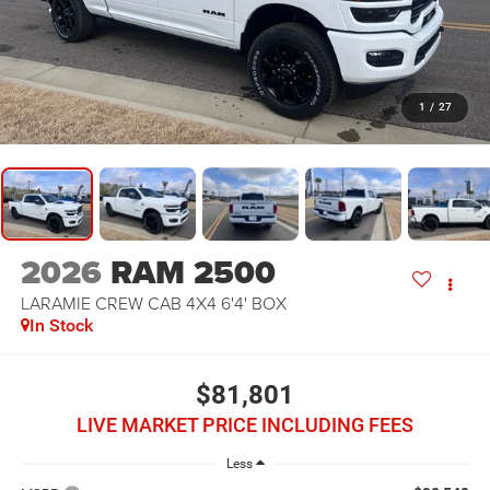
1
/
27
2026
RAM 2500
LARAMIE CREW CAB 4X4 6'4' BOX
In Stock
$81,801
LIVE MARKET PRICE INCLUDING FEES
Less