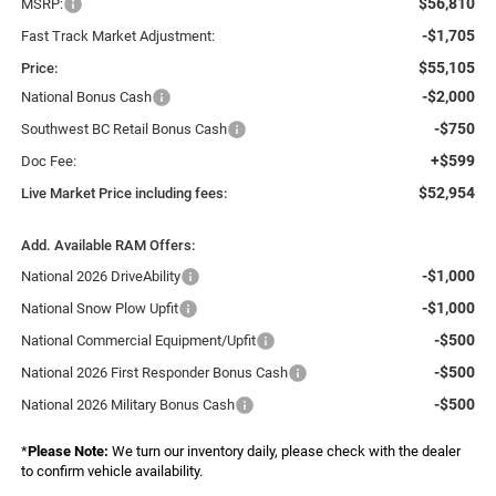
$56,810
MSRP:
-$1,705
Fast Track Market Adjustment:
$55,105
Price:
-$2,000
National Bonus Cash
-$750
Southwest BC Retail Bonus Cash
+$599
Doc Fee:
$52,954
Live Market Price including fees:
Add. Available RAM Offers:
-$1,000
National 2026 DriveAbility
-$1,000
National Snow Plow Upfit
-$500
National Commercial Equipment/Upfit
-$500
National 2026 First Responder Bonus Cash
-$500
National 2026 Military Bonus Cash
*
Please Note:
We turn our inventory daily, please check with the dealer
to confirm vehicle availability.