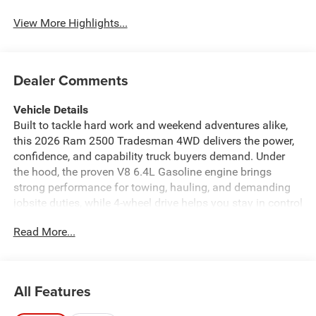
View More Highlights...
Dealer Comments
Vehicle Details
Built to tackle hard work and weekend adventures alike,
this 2026 Ram 2500 Tradesman 4WD delivers the power,
confidence, and capability truck buyers demand. Under
the hood, the proven V8 6.4L Gasoline engine brings
strong performance for towing, hauling, and demanding
jobsite duties, while 4-wheel drive helps you stay in control
when road conditions change. If you're searching for a
Read More...
heavy-duty Ram truck in Enterprise, AL, this Tradesman is
ready to impress. Inside, the cabin is designed for
practical comfort and modern connectivity. Enjoy
seamless smartphone integration with Apple CarPlay and
All Features
Android Auto, making it easy to access navigation, music,
messages, and more. Hands Free Bluetooth® keeps