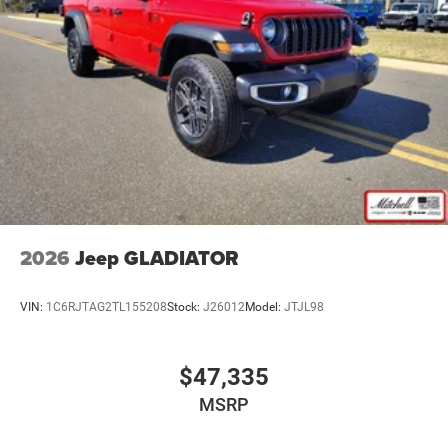
comes equipped with Android Auto for seamless
8-Speed Automatic 8HP75-LCV Transmission
smartphone integration on the road. A trailer braking
Apple CarPlay
system is already installed on it. The vehicle embodies
Black / Diesel Gray Interior Colors
class and sophistication with its refined white exterior.
Black Exterior Mirrors
When you encounter slick or muddy roads, you can
engage the four wheel drive on it and drive with
Black Tubular Side Steps by Mopar
confidence. This 3/4 ton pickup has a V8, 6.4L high
Black Wheel Center Hub
output engine. This 3/4 ton pickup has fog lights for all
Bright White Clear-Coat Exterior Paint
weather conditions. The high efficiency automatic
transmission shifts smoothly and allows you to relax
Customer Preferred Package 2TA
while driving. Easily set your speed in the vehicle with a
Diesel Gray/Black
state of the art cruise control system. Increase or decrease
2026
Jeep GLADIATOR
Firestone Brand Tires
velocity with the touch of a button.
For Details, Visit DriveUconnect.com
VIN:
1C6RJTAG2TL155208
Stock:
J26012
Model:
JTJL98
Packages
For More Info, Call 800-643-2112
Quick Order Package 2UA Tradesman. MOPAR Black
Front Armrest with Cupholders
Tubular Side Steps. **Equipment listed is based on
$47,335
Fuel Fill / Battery Charge
original vehicle build and subject to change. Please
Global Telematics Box Module (TBM)
MSRP
confirm the accuracy of the included equipment by calling
the dealer prior to purchase.**
Google Android Auto™