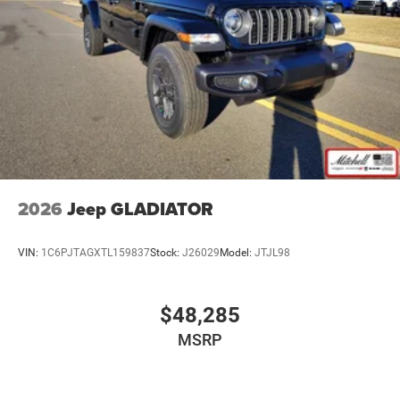
Aux input jack Auxiliary input jack
Basic warranty 36 month/36,000 miles
Battery run down protection
Battery type Lead acid battery
Bed-rail protectors Pickup bed-rail protectors
Beverage holders Illuminated front beverage holders
Beverage holders rear Rear beverage holders
Body panels Galvanized steel/aluminum body
panels with side impact beams
2026
Jeep GLADIATOR
Box style Standard style pickup box
Brake assist system
VIN:
1C6PJTAGXTL159837
Stock:
J26029
Model:
JTJL98
Brake type 4-wheel disc brakes
Bulb warning Bulb failure warning
$48,285
Bumpers front Black front bumper
MSRP
Bumpers rear Black rear bumper
Cab mounted cargo light
Cabin air filter N95+Bio cabin air filter