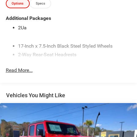
Options
Specs
communication simple on the go, while Adaptive Cruise
Control adds confidence during longer drives. A Back-Up
Additional Packages
Camera helps make parking, maneuvering, and trailer
hookups easier and safer. The 2026 Ram 2500
2Ua
Tradesman stands out as a dependable choice for drivers
who need serious strength without sacrificing everyday
convenience. Its rugged design, spacious interior, and
17-Inch x 7.5-Inch Black Steel Styled Wheels
advanced tech features make it a smart option for work
2-Way Rear-Seat Headrests
crews, contractors, and truck enthusiasts alike. Located in
3.73 Axle Ratio
Enterprise, AL, this Ram 2500 Tradesman is ready for your
Read More...
4-Way Front Headrests
next big task. Don't miss your chance to own a powerful,
well-equipped heavy-duty pickup that's built to get the job
4-Way Manual Adjustable Driver Seat
done.
4-Way Manual Adjustable Front Passenger Seat
Vehicles You Might Like
40/20/40 Split Bench Seat
Equipment
It offers Apple CarPlay for seamless connectivity. This 3/4
4G LTE Wi-Fi Hot Spot
ton pickup features a hands-free Bluetooth® phone
5.2 Additional Gallons of Gas
system. Protect the vehicle from unwanted accidents with
50-State Emissions
a cutting edge backup camera system. This vehicle has
6.4L V8 HEMI HD Engine
auto-adjust speed for safe following. The Ram 2500