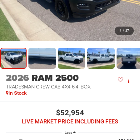
1
/
27
2026
RAM 2500
TRADESMAN CREW CAB 4X4 6'4' BOX
In Stock
$52,954
LIVE MARKET PRICE INCLUDING FEES
Less