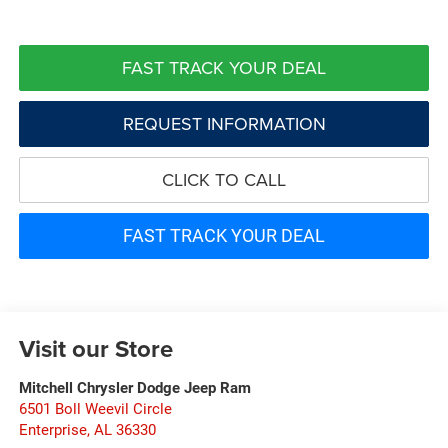
FAST TRACK YOUR DEAL
REQUEST INFORMATION
CLICK TO CALL
FAST TRACK YOUR DEAL
Visit our Store
Mitchell Chrysler Dodge Jeep Ram
6501 Boll Weevil Circle
Enterprise
,
AL
36330