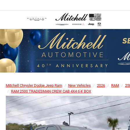
Mitchell Chrysler Dodge Jeep Ram
New Vehicles
2026
RAM
25
RAM 2500 TRADESMAN CREW CAB 4X4 6'4' BOX