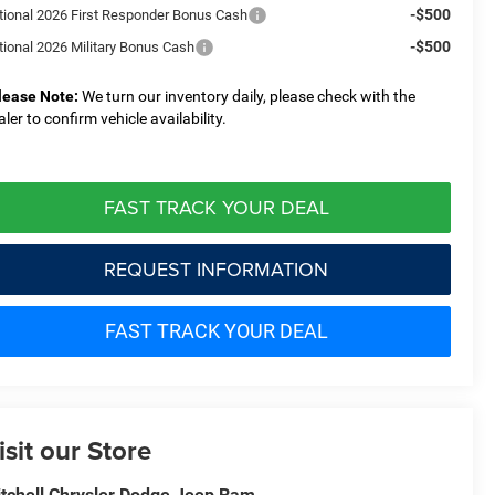
-$500
tional 2026 First Responder Bonus Cash
-$500
tional 2026 Military Bonus Cash
lease Note:
We turn our inventory daily, please check with the
aler to confirm vehicle availability.
FAST TRACK YOUR DEAL
REQUEST INFORMATION
FAST TRACK YOUR DEAL
isit our Store
tchell Chrysler Dodge Jeep Ram