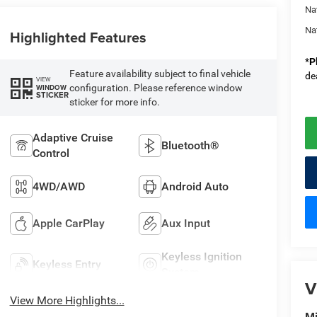
Na
Na
Highlighted Features
*
P
Feature availability subject to final vehicle
de
VIEW
configuration. Please reference window
WINDOW
STICKER
sticker for more info.
Adaptive Cruise
Bluetooth®
Control
4WD/AWD
Android Auto
Apple CarPlay
Aux Input
Keyless Ignition
Keyless Entry
System
V
View More Highlights...
Mi