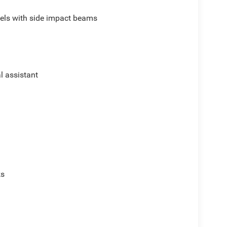
els with side impact beams
al assistant
ks