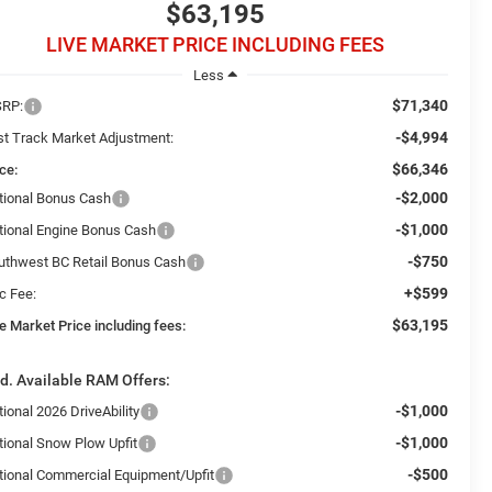
$63,195
LIVE MARKET PRICE INCLUDING FEES
Less
$71,340
RP:
-$4,994
st Track Market Adjustment:
$66,346
ce:
-$2,000
tional Bonus Cash
-$1,000
tional Engine Bonus Cash
-$750
uthwest BC Retail Bonus Cash
+$599
c Fee:
$63,195
e Market Price including fees:
d. Available RAM Offers:
-$1,000
ional 2026 DriveAbility
-$1,000
tional Snow Plow Upfit
-$500
tional Commercial Equipment/Upfit