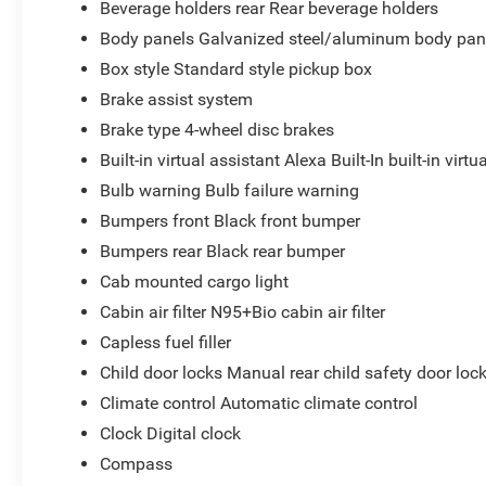
Beverage holders rear Rear beverage holders
Body panels Galvanized steel/aluminum body pan
Box style Standard style pickup box
Brake assist system
Brake type 4-wheel disc brakes
Built-in virtual assistant Alexa Built-In built-in virtu
Bulb warning Bulb failure warning
Bumpers front Black front bumper
Bumpers rear Black rear bumper
Cab mounted cargo light
Cabin air filter N95+Bio cabin air filter
Capless fuel filler
Child door locks Manual rear child safety door loc
Climate control Automatic climate control
Clock Digital clock
Compass