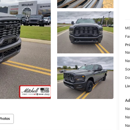
MS
Fa
Pri
Na
Na
So
Do
Liv
Ad
Nat
Na
Photos
Na