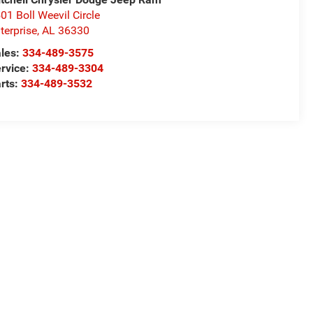
01 Boll Weevil Circle
terprise
,
AL
36330
les:
334-489-3575
rvice:
334-489-3304
rts:
334-489-3532