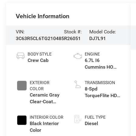
Vehicle Information
VIN:
Stock #:
Model Code:
3C63R5CL6TG210485
R26051
DJ7L91
BODY STYLE
ENGINE
Crew Cab
6.7L I6
Cummins HO
Turbo Diesel
Eng
EXTERIOR
TRANSMISSION
8-Spd
COLOR
Ceramic Gray
TorqueFlite HD
Clear-Coat
Auto Trans
Exterior Paint
INTERIOR COLOR
FUEL TYPE
Black Interior
Diesel
Color