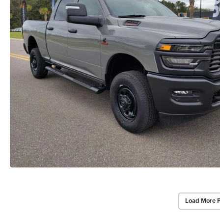
Load More 