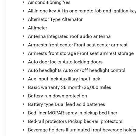
Air conditioning Yes
All-in-one key All-in-one remote fob and ignition ke
Alternator Type Alternator
Altimeter
Antenna Integrated roof audio antenna
Armrests front center Front seat center armrest
Armrests front storage Front seat armrest storage
Auto door locks Auto-locking doors
Auto headlights Auto on/off headlight control
Aux input jack Auxiliary input jack
Basic warranty 36 month/36,000 miles
Battery run down protection
Battery type Dual lead acid batteries
Bed liner MOPAR spray-in pickup bed liner
Bed-rail protectors Pickup bed-rail protectors
Beverage holders Illuminated front beverage holde