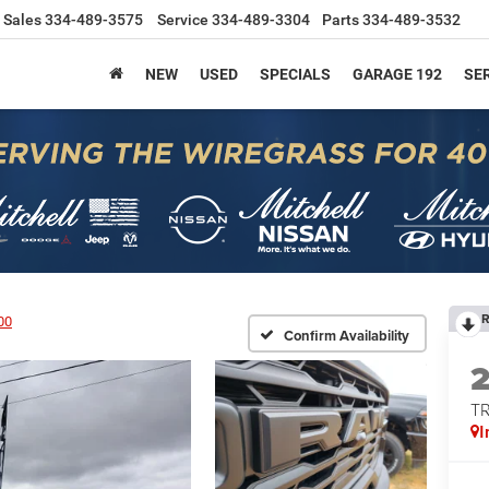
Sales
334-489-3575
Service
334-489-3304
Parts
334-489-3532
NEW
USED
SPECIALS
GARAGE 192
SER
R
00
Confirm Availability
T
I