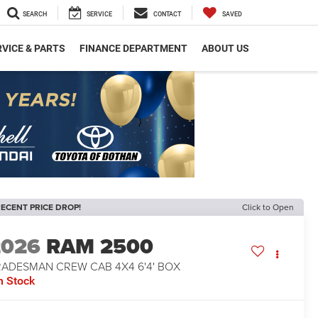
SEARCH
SERVICE
CONTACT
SAVED
VICE & PARTS
FINANCE DEPARTMENT
ABOUT US
ECENT PRICE DROP!
Click to Open
2026
RAM 2500
RADESMAN CREW CAB 4X4 6'4' BOX
n Stock