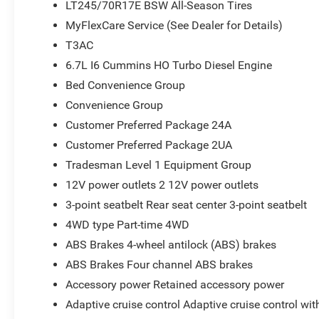
LT245/70R17E BSW All-Season Tires
Volt Auxiliary Front Power Outlet; Rear View Auto Dim M
MyFlexCare Service (See Dealer for Details)
Sliding Window; Connectivity - US/Canada; Rear Folding
Navigation; 4G LTE Wi-Fi Hot Spot; GPS Antenna Input; 
T3AC
Tubular Side Steps; SiriusXM with 360L; Global Telemat
6.7L I6 Cummins HO Turbo Diesel Engine
Services; Black Exterior Mirrors; 2 Way Rear Headrest Se
Bed Convenience Group
Selectable Tire Fill Alert; Trailer Tow Pages; 400W Inve
Mirrors; Uconnect 5 Navigation with 12.0" Display Radio;
Convenience Group
Exterior Mirrors Courtesy Lamps; Air Conditioning ATC w
Customer Preferred Package 24A
Seat; Manuarl Telescoping Mirrors; Power Adjust Mirrors
Customer Preferred Package 2UA
Mats; ParkSense Front/rear Park Assist System. Conv
Tradesman Level 1 Equipment Group
Spray in Bedliner; LED Bed Lighting. Quick Order Pack
Tradesman. 5th Wheel/gooseneck Towing Prep Group. M
12V power outlets 2 12V power outlets
Differential Rear Axle. Cloth 40/20/40 Bench Seat. MyFl
3-point seatbelt Rear seat center 3-point seatbelt
on original vehicle build and subject to change. Please
4WD type Part-time 4WD
calling the dealer prior to purchase.**
ABS Brakes 4-wheel antilock (ABS) brakes
ABS Brakes Four channel ABS brakes
Accessory power Retained accessory power
Adaptive cruise control Adaptive cruise control wi