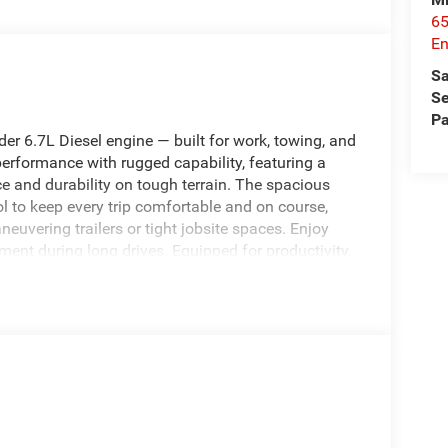
65
En
Sa
Se
Pa
 6.7L Diesel engine — built for work, towing, and
erformance with rugged capability, featuring a
 and durability on tough terrain. The spacious
 to keep every trip comfortable and on course,
vering trailers or tight jobsite spaces. Enjoy
ment during long drives. Equipped for productivity,
 ideal choice for contractors, fleet operators, and
oad capability. Safety and convenience features
ver-assist systems, and practical bed
 Enterprise, AL will appreciate immediate
etitively priced and represents the best price in the
Schedule a test drive in Enterprise, AL to
f-road readiness firsthand. Act now to secure the
re.