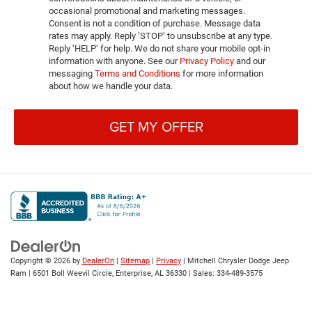
occasional promotional and marketing messages.
Consent is not a condition of purchase. Message data
rates may apply. Reply ‘STOP’ to unsubscribe at any type.
Reply ‘HELP’ for help. We do not share your mobile opt-in
information with anyone. See our
Privacy Policy
and our
messaging
Terms and Conditions
for more information
about how we handle your data.
GET MY OFFER
Copyright © 2026
by
DealerOn
|
Sitemap
|
Privacy
| Mitchell Chrysler Dodge Jeep
Ram
|
6501 Boll Weevil Circle,
Enterprise,
AL
36330
| Sales:
334-489-3575