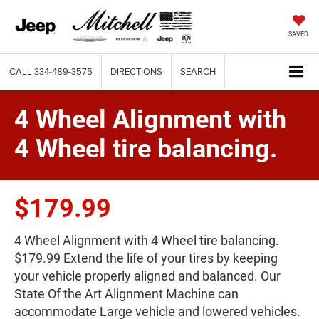
SAVED
CALL
334-489-3575
DIRECTIONS
SEARCH
4 Wheel Alignment with
4 Wheel tire balancing.
$179.99
4 Wheel Alignment with 4 Wheel tire balancing.
$179.99 Extend the life of your tires by keeping
your vehicle properly aligned and balanced. Our
State Of the Art Alignment Machine can
accommodate Large vehicle and lowered vehicles.