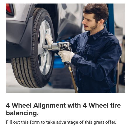
4 Wheel Alignment with 4 Wheel tire
balancing.
Fill out this form to take advantage of this great offer.