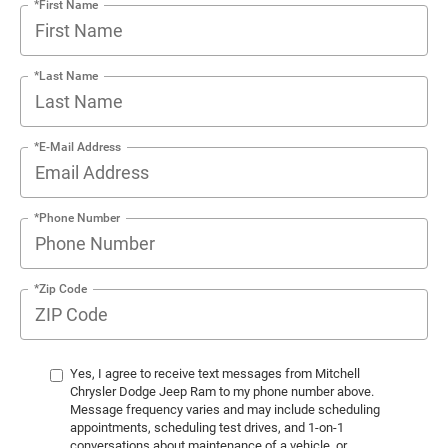
*First Name
*Last Name
*E-Mail Address
*Phone Number
*Zip Code
Yes, I agree to receive text messages from Mitchell
Chrysler Dodge Jeep Ram to my phone number above.
Message frequency varies and may include scheduling
appointments, scheduling test drives, and 1-on-1
conversations about maintenance of a vehicle, or