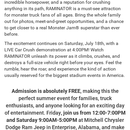
incredible horsepower, and a reputation for crushing
anything in its path, RAMINATOR is a must-see attraction
for monster truck fans of all ages. Bring the whole family
out for photos, meet-and-greet opportunities, and a chance
to get closer to a real Monster Jam® superstar than ever
before.
The excitement continues on Saturday, July 18th, with a
LIVE Car Crush demonstration at 4:00PM! Watch
RAMINATOR unleash its power as it climbs, crushes, and
destroys a full-size vehicle right before your eyes. Feel the
rumble, hear the roar, and experience the kind of action
usually reserved for the biggest stadium events in America.
Admission is absolutely FREE
, making this the
perfect summer event for families, truck
enthusiasts, and anyone looking for an exciting day
of entertainment. Friday
, j
oin us from 12:00-7:00PM
and Saturday 9:00AM-5:00PM
at Mitchell Chrysler
Dodge Ram Jeep in Enterprise, Alabama, and make