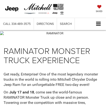
SAVED
CALL
334-489-3575
DIRECTIONS
SEARCH
RAMINATOR MONSTER
TRUCK EXPERIENCE
Get ready, Enterprise! One of the most legendary monster
trucks in the world is rolling into Mitchell Chrysler Dodge
Jeep Ram for an unforgettable FREE two-day event!
On
July 17 and 18
, come see the world-famous
RAMINATOR Monster Truck up close and in person.
Towering over the competition with massive tires,