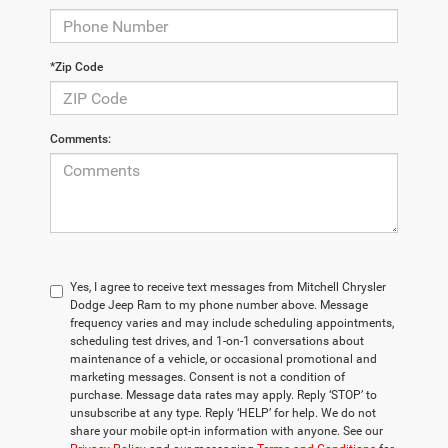
*Zip Code
Comments:
Yes, I agree to receive text messages from Mitchell Chrysler
Dodge Jeep Ram to my phone number above. Message
frequency varies and may include scheduling appointments,
scheduling test drives, and 1-on-1 conversations about
maintenance of a vehicle, or occasional promotional and
marketing messages. Consent is not a condition of
purchase. Message data rates may apply. Reply ‘STOP’ to
unsubscribe at any type. Reply ‘HELP’ for help. We do not
share your mobile opt-in information with anyone. See our