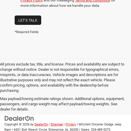
Privacy Policy
and our messaging
Terms and Conditions
for
more information about how we handle your data.
LET'S TALK
*Required Fields
All prices exclude tax, title, and license. Prices and availability are subject to
change without notice. Dealer is not responsible for typographical errors,
misprints, or data inaccuracies. Vehicle images and descriptions are for
illustrative purposes only and may not reflect the exact vehicle. Please
confirm pricing, options, and availability with the dealership before
purchasing.
Max payload/towing estimate ratings shown. Additional options, equipment,
passengers, and cargo weight may affect payload/towing weights. See
dealer for details.
Copyright © 2026
by
DealerOn
|
Sitemap
|
Privacy
| Mitchell Chrysler Dodge Jeep
Ram
|
6501 Boll Weevil Circle,
Enterprise,
AL
36330
| Sales:
334-489-3575