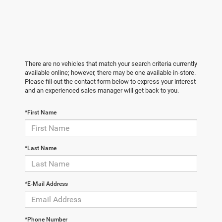
There are no vehicles that match your search criteria currently
available online; however, there may be one available in-store.
Please fill out the contact form below to express your interest
and an experienced sales manager will get back to you.
*First Name
*Last Name
*E-Mail Address
*Phone Number