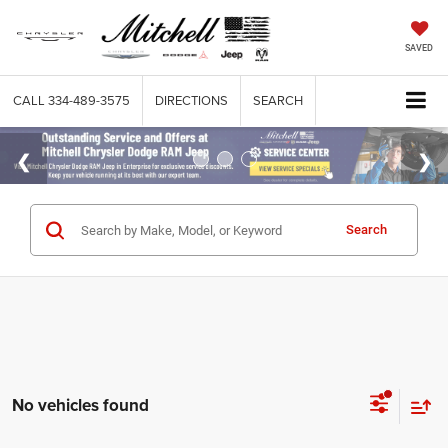
SAVED
CALL
334-489-3575
DIRECTIONS
SEARCH
Search
No vehicles found