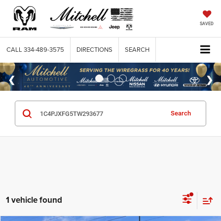
SAVED
CALL
334-489-3575
DIRECTIONS
SEARCH
Search
1 vehicle found