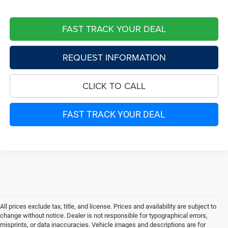
FAST TRACK YOUR DEAL
REQUEST INFORMATION
CLICK TO CALL
FAST TRACK YOUR DEAL
All prices exclude tax, title, and license. Prices and availability are subject to
change without notice. Dealer is not responsible for typographical errors,
misprints, or data inaccuracies. Vehicle images and descriptions are for