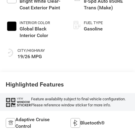
Bright White Clear-
8-Spd Auto 850RE
Coat Exterior Paint
Trans (Make)
INTERIOR COLOR
FUEL TYPE
Global Black
Gasoline
Interior Color
CITY/HIGHWAY
19/26 MPG
Highlighted Features
Feature availability subject to final vehicle configuration.
VIEW
WINDOW
Please reference window sticker for more info.
STICKER
Adaptive Cruise
Bluetooth®
Control