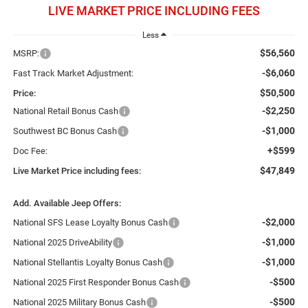
LIVE MARKET PRICE INCLUDING FEES
Less
$56,560
MSRP:
-$6,060
Fast Track Market Adjustment:
$50,500
Price:
-$2,250
National Retail Bonus Cash
-$1,000
Southwest BC Bonus Cash
+$599
Doc Fee:
$47,849
Live Market Price including fees:
Add. Available Jeep Offers:
-$2,000
National SFS Lease Loyalty Bonus Cash
-$1,000
National 2025 DriveAbility
-$1,000
National Stellantis Loyalty Bonus Cash
-$500
National 2025 First Responder Bonus Cash
-$500
National 2025 Military Bonus Cash