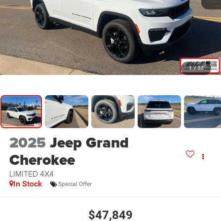
1
/
32
2025
Jeep Grand
Cherokee
LIMITED 4X4
In Stock
Special Offer
$47,849