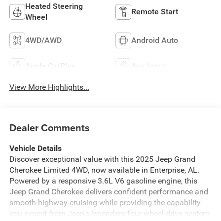
Heated Steering
Remote Start
Wheel
4WD/AWD
Android Auto
Apple CarPlay
Aux Input
View More Highlights...
Dealer Comments
Vehicle Details
Discover exceptional value with this 2025 Jeep Grand
Cherokee Limited 4WD, now available in Enterprise, AL.
Powered by a responsive 3.6L V6 gasoline engine, this
Jeep Grand Cherokee delivers confident performance and
smooth highway cruising while providing the capability
you expect from Jeep's legendary four-wheel-drive system.