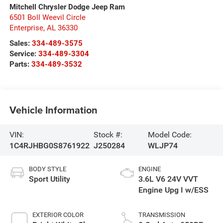
Mitchell Chrysler Dodge Jeep Ram
6501 Boll Weevil Circle
Enterprise
,
AL
36330
Sales:
334-489-3575
Service:
334-489-3304
Parts:
334-489-3532
Vehicle Information
VIN:
Stock #:
Model Code:
1C4RJHBG0S8761922
J250284
WLJP74
BODY STYLE
ENGINE
Sport Utility
3.6L V6 24V VVT
Engine Upg I w/ESS
EXTERIOR COLOR
TRANSMISSION