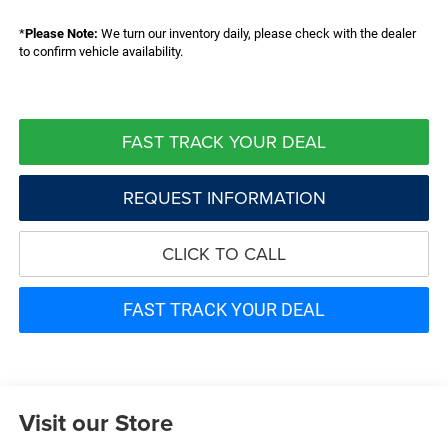
*
Please Note:
We turn our inventory daily, please check with the dealer
to confirm vehicle availability.
FAST TRACK YOUR DEAL
REQUEST INFORMATION
CLICK TO CALL
FAST TRACK YOUR DEAL
Visit our Store