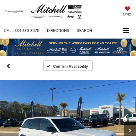
SAVED
CALL
334-489-3575
DIRECTIONS
SEARCH
Confirm Availability