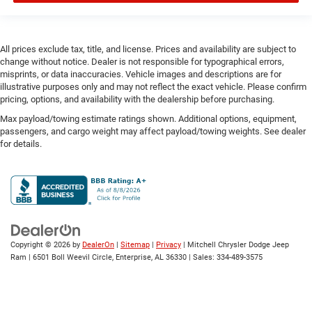
drivetrain mode
DRL preference setting
All prices exclude tax, title, and license. Prices and availability are subject to
Dual-zone front climate control
change without notice. Dealer is not responsible for typographical errors,
Eco Feedback ECO feedback display gauge
misprints, or data inaccuracies. Vehicle images and descriptions are for
illustrative purposes only and may not reflect the exact vehicle. Please confirm
Electronic parking brake
pricing, options, and availability with the dealership before purchasing.
Electronic stability control Electronic stability control
Max payload/towing estimate ratings shown. Additional options, equipment,
system with anti-roll
passengers, and cargo weight may affect payload/towing weights. See dealer
Emergency SOS Capable Vehicle integrated
for details.
emergency SOS system
Emissions LEV3-SULEV30 emissions
Emissions tiers Tier 3 Bin 30 emissions
Engine block material Aluminum engine block
Engine Configuration Pentastar V6
Copyright © 2026
by
DealerOn
|
Sitemap
|
Privacy
| Mitchell Chrysler Dodge Jeep
Engine cooler Engine oil cooler
Ram
|
6501 Boll Weevil Circle,
Enterprise,
AL
36330
| Sales:
334-489-3575
Engine hour meter
Engine Location Front mounted engine