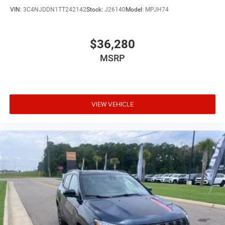
Clock Digital clock
VIN:
3C4NJDDN1TT242142
Stock:
J26140
Model:
MPJH74
Compass
Concealed cargo storage Cargo area concealed
$36,280
storage
MSRP
Configurable instrumentation gauges
Console insert material Piano black console insert
Cooled front seats Ventilated driver and front
passenger seats
VIEW VEHICLE
Corrosion perforation warranty 60 month/unlimited
Cruise control Cruise control with steering wheel
mounted controls
Cylinder head material Aluminum cylinder head
Day/Night rearview mirror
Delay off headlights Delay-off headlights
Distance alert Following distance alert
Door ajar warning Rear cargo area ajar warning
Door bins front Driver and passenger door bins