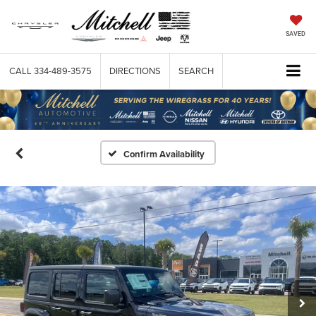
SAVED
CALL
334-489-3575
DIRECTIONS
SEARCH
Confirm Availability