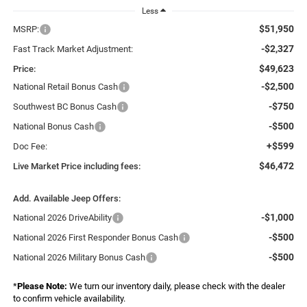
Less
$51,950
MSRP:
-$2,327
Fast Track Market Adjustment:
$49,623
Price:
-$2,500
National Retail Bonus Cash
-$750
Southwest BC Bonus Cash
-$500
National Bonus Cash
+$599
Doc Fee:
$46,472
Live Market Price including fees:
Add. Available Jeep Offers:
-$1,000
National 2026 DriveAbility
-$500
National 2026 First Responder Bonus Cash
-$500
National 2026 Military Bonus Cash
*
Please Note:
We turn our inventory daily, please check with the dealer
to confirm vehicle availability.