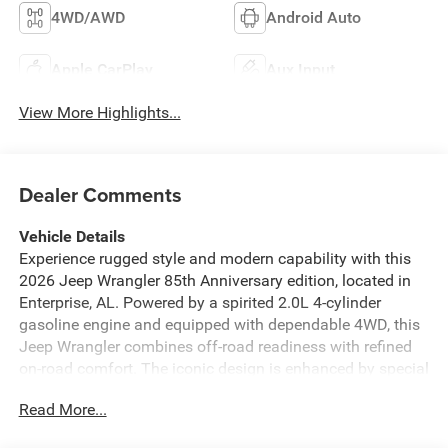
4WD/AWD
Android Auto
Apple CarPlay
Aux Input
View More Highlights...
Dealer Comments
Vehicle Details
Experience rugged style and modern capability with this
2026 Jeep Wrangler 85th Anniversary edition, located in
Enterprise, AL. Powered by a spirited 2.0L 4-cylinder
gasoline engine and equipped with dependable 4WD, this
Jeep Wrangler combines off-road readiness with refined
on-road comfort. The iconic design is enhanced by special
edition badging and premium touches that celebrate Jeep
Read More...
heritage while offering contemporary conveniences.
Inside, Automatic Climate Control keeps the cabin