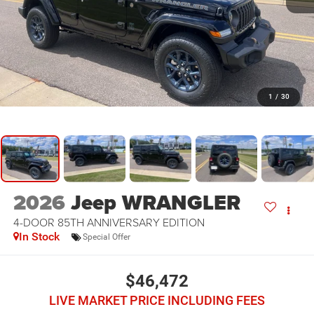
1
/
30
2026
Jeep WRANGLER
4-DOOR 85TH ANNIVERSARY EDITION
In Stock
Special Offer
$46,472
LIVE MARKET PRICE INCLUDING FEES