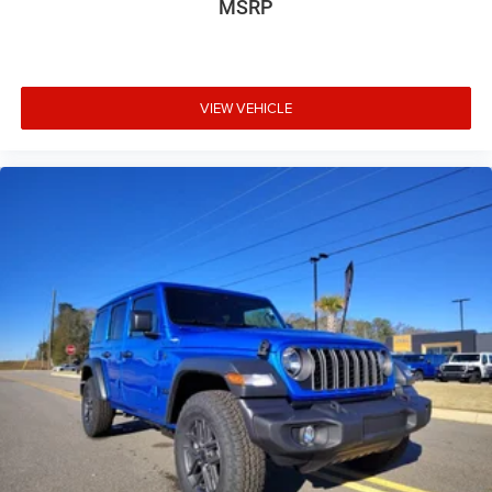
MSRP
glass rear window
Convertible hardtop
Convertible roll-over protection Fixed convertible roll-
over protection
VIEW VEHICLE
Convertible roof Manual convertible roof
Corrosion perforation warranty 60 month/unlimited
Cruise control Cruise control with steering wheel
mounted controls
Cylinder head material Aluminum cylinder head
Dashboard material Cloth upholstered dashboard
Day/Night rearview mirror
Delay off headlights Delay-off headlights
Door ajar warning Rear cargo area ajar warning
Door bins front Driver and passenger door bins
Door bins rear Rear door bins
Door handle material Black door handles
Door locks Power door locks with 2 stage unlocking