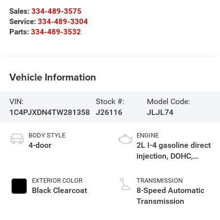
Sales:
334-489-3575
Service:
334-489-3304
Parts:
334-489-3532
Vehicle Information
VIN:
Stock #:
Model Code:
1C4PJXDN4TW281358
J26116
JLJL74
BODY STYLE
ENGINE
4-door
2L I-4 gasoline direct
injection, DOHC,
intercooled turbo,
premium unleaded,
EXTERIOR COLOR
TRANSMISSION
engine with 270HP
Black Clearcoat
8-Speed Automatic
Transmission