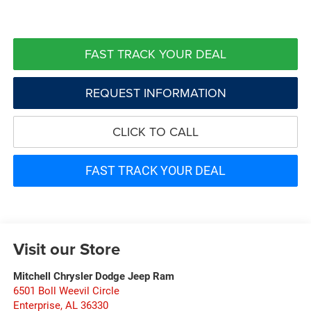
FAST TRACK YOUR DEAL
REQUEST INFORMATION
CLICK TO CALL
FAST TRACK YOUR DEAL
Visit our Store
Mitchell Chrysler Dodge Jeep Ram
6501 Boll Weevil Circle
Enterprise
,
AL
36330