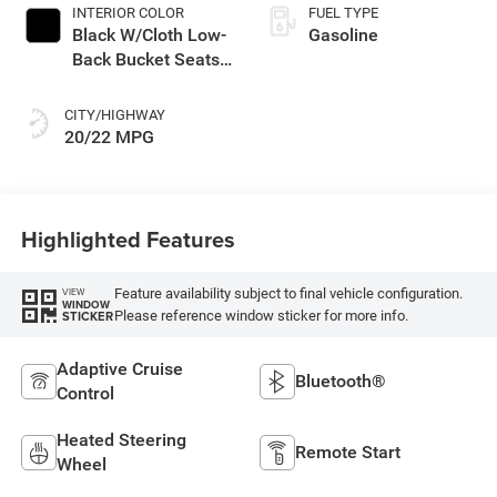
INTERIOR COLOR
FUEL TYPE
Black W/Cloth Low-
Gasoline
Back Bucket Seats
Or Rewind Seat
With Tag Or Cloth
CITY/HIGHWAY
Seat
20/22 MPG
Highlighted Features
Feature availability subject to final vehicle configuration.
VIEW
WINDOW
Please reference window sticker for more info.
STICKER
Adaptive Cruise
Bluetooth®
Control
Heated Steering
Remote Start
Wheel