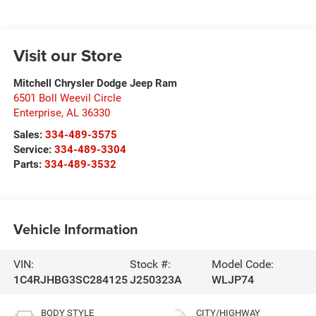
Visit our Store
Mitchell Chrysler Dodge Jeep Ram
6501 Boll Weevil Circle
Enterprise
,
AL
36330
Sales:
334-489-3575
Service:
334-489-3304
Parts:
334-489-3532
Vehicle Information
VIN:
Stock #:
Model Code:
1C4RJHBG3SC284125
J250323A
WLJP74
BODY STYLE
CITY/HIGHWAY