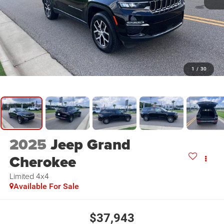
1
/
30
2025
Jeep Grand
Cherokee
Limited 4x4
Available For Sale
$37,943