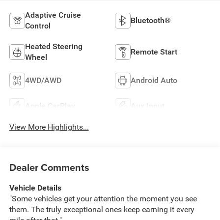
Adaptive Cruise
Bluetooth®
Control
Heated Steering
Remote Start
Wheel
4WD/AWD
Android Auto
Apple CarPlay
Aux Input
View More Highlights...
Dealer Comments
Vehicle Details
"Some vehicles get your attention the moment you see
them. The truly exceptional ones keep earning it every