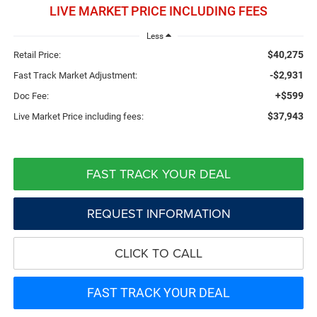
LIVE MARKET PRICE INCLUDING FEES
Less
$40,275
Retail Price:
-$2,931
Fast Track Market Adjustment:
+$599
Doc Fee:
$37,943
Live Market Price including fees:
FAST TRACK YOUR DEAL
REQUEST INFORMATION
CLICK TO CALL
FAST TRACK YOUR DEAL