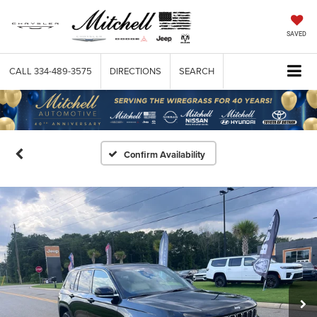
SAVED
CALL
334-489-3575
DIRECTIONS
SEARCH
Confirm Availability