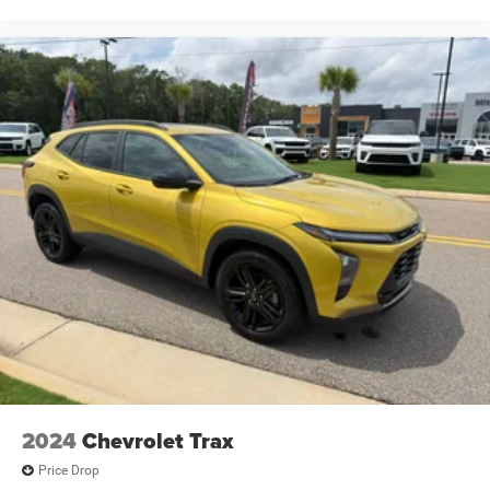
Cruise control with steering wheel mounted controls
cushion tilt
Cylinder head material Aluminum cylinder head
Day/Night rearview mirror
Delay off headlights Delay-off headlights
Digital/analog instrumentation display
Distance alert Following distance alert
Door ajar warning Rear cargo area ajar warning
Door bins front Driver and passenger door bins
Door bins rear Rear door bins
Door handle material Body-colored door handles
Door locks Power door locks with 2 stage unlocking
Door mirror style Black door mirrors
Door mirror type Standard style side mirrors
2024
Chevrolet Trax
Door mirrors Power door mirrors
Price Drop
Door panel insert Simulated wood and metal-look door