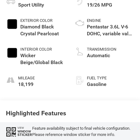
Sport Utility
19/26 MPG
EXTERIOR COLOR
ENGINE
Diamond Black
Pentastar 3.6L V-6
Crystal Pearlcoat
DOHC, variable valve
control, regular
unleaded, engine
INTERIOR COLOR
TRANSMISSION
with 293HP
Wicker
Automatic
Beige/Global Black
MILEAGE
FUEL TYPE
18,199
Gasoline
Highlighted Features
Feature availability subject to final vehicle configuration.
VIEW
WINDOW
Please reference window sticker for more info.
STICKER