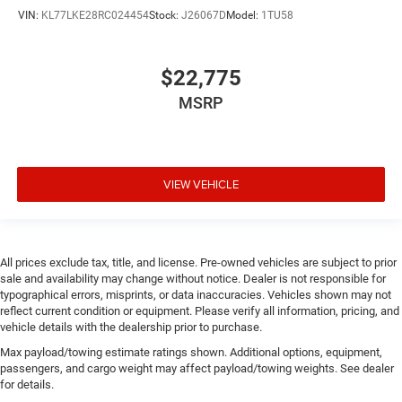
panel insert
VIN:
KL77LKE28RC024454
Stock:
J26067D
Model:
1TU58
Door trim insert Vinyl door trim insert
Drive type Four-wheel drive
$22,775
Driver foot rest
MSRP
Driver information center
Driver lumbar Driver seat with 4-way power lumbar
Driver seat direction Driver seat with 8-way directional
controls
VIEW VEHICLE
Driver seat power reclining
Driver seat with 8-way directional controls
Driver selectable steering effort
All prices exclude tax, title, and license. Pre-owned vehicles are subject to prior
Drivetrain selectable Selec-Terrain driver selectable
sale and availability may change without notice. Dealer is not responsible for
typographical errors, misprints, or data inaccuracies. Vehicles shown may not
drivetrain mode
reflect current condition or equipment. Please verify all information, pricing, and
DRL preference setting
vehicle details with the dealership prior to purchase.
Dual-zone front climate control
Max payload/towing estimate ratings shown. Additional options, equipment,
passengers, and cargo weight may affect payload/towing weights. See dealer
Eco Feedback ECO feedback display gauge
for details.
Electronic parking brake