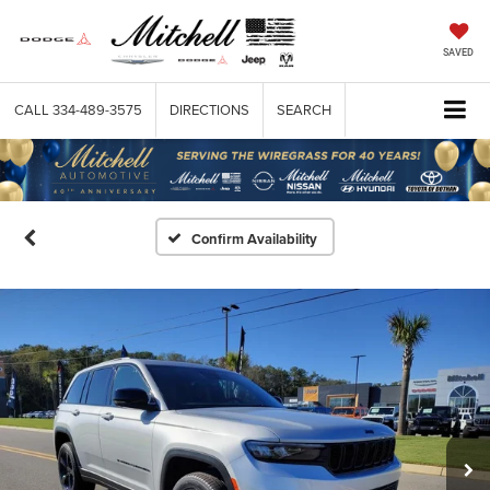
SAVED
CALL
334-489-3575
DIRECTIONS
SEARCH
Confirm Availability