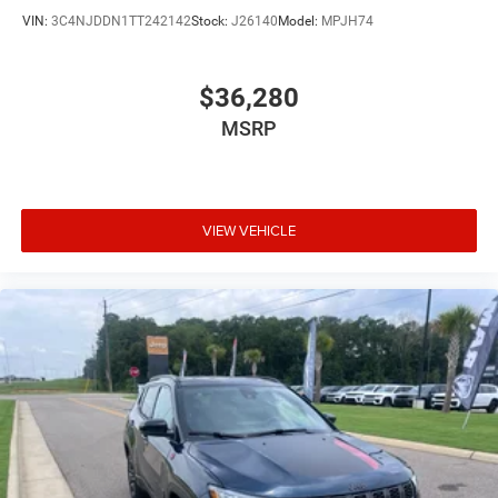
Configurable instrumentation gauges
VIN:
3C4NJDDN1TT242142
Stock:
J26140
Model:
MPJH74
Console insert material Piano black console insert
Cooled front seats Ventilated driver and front
passenger seats
$36,280
Corrosion perforation warranty 60 month/unlimited
MSRP
Cruise control Cruise control with steering wheel
mounted controls
Cylinder head material Aluminum cylinder head
VIEW VEHICLE
Day/Night rearview mirror
Delay off headlights Delay-off headlights
Distance alert Following distance alert
Door ajar warning Rear cargo area ajar warning
Door bins front Driver and passenger door bins
Door bins rear Rear door bins
Door handle material Body-colored door handles
Door locks Power door locks with 2 stage unlocking
Door mirror style Black door mirrors