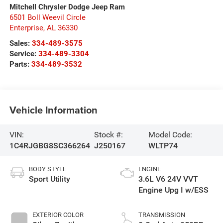
Mitchell Chrysler Dodge Jeep Ram
6501 Boll Weevil Circle
Enterprise
,
AL
36330
Sales:
334-489-3575
Service:
334-489-3304
Parts:
334-489-3532
Vehicle Information
VIN:
Stock #:
Model Code:
1C4RJGBG8SC366264
J250167
WLTP74
BODY STYLE
ENGINE
Sport Utility
3.6L V6 24V VVT
Engine Upg I w/ESS
EXTERIOR COLOR
TRANSMISSION