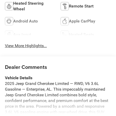
Heated Steering
Remote Start
Wheel
Android Auto
Apple CarPlay
Aux Input
Heated Seats
View More Highlights...
Dealer Comments
Vehicle Details
2025 Jeep Grand Cherokee Limited — RWD, V6 3.6L
Gasoline — Enterprise, AL. This impeccably maintained
Jeep Grand Cherokee Limited combines bold style,
confident performance, and premium comfort at the best
price in the area. Powered by a smooth and responsive
3.6L V6 gasoline engine with rear-wheel drive, this SUV