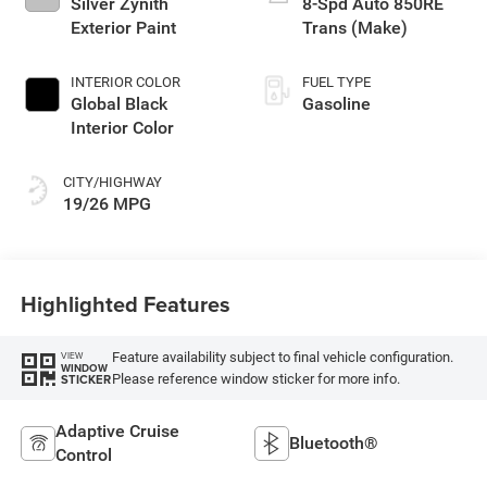
Silver Zynith
8-Spd Auto 850RE
Exterior Paint
Trans (Make)
INTERIOR COLOR
FUEL TYPE
Global Black
Gasoline
Interior Color
CITY/HIGHWAY
19/26 MPG
Highlighted Features
Feature availability subject to final vehicle configuration.
VIEW
WINDOW
Please reference window sticker for more info.
STICKER
Adaptive Cruise
Bluetooth®
Control