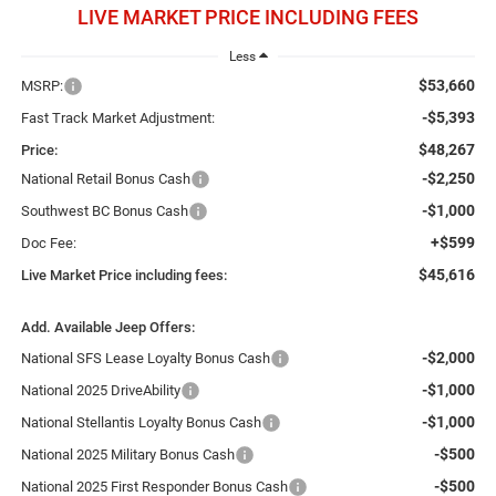
LIVE MARKET PRICE INCLUDING FEES
Less
$53,660
MSRP:
-$5,393
Fast Track Market Adjustment:
$48,267
Price:
-$2,250
National Retail Bonus Cash
-$1,000
Southwest BC Bonus Cash
+$599
Doc Fee:
$45,616
Live Market Price including fees:
Add. Available Jeep Offers:
-$2,000
National SFS Lease Loyalty Bonus Cash
-$1,000
National 2025 DriveAbility
-$1,000
National Stellantis Loyalty Bonus Cash
-$500
National 2025 Military Bonus Cash
-$500
National 2025 First Responder Bonus Cash