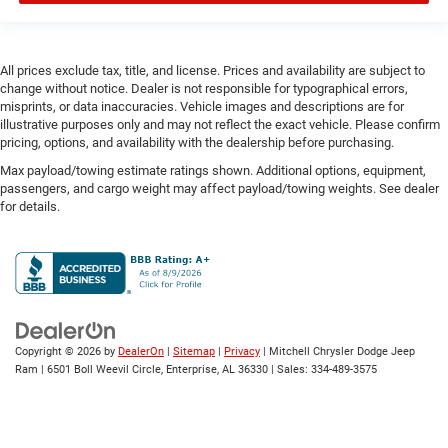
Electronic parking brake
Electronic stability control Electronic stability control
system with anti-roll
All prices exclude tax, title, and license. Prices and availability are subject to
change without notice. Dealer is not responsible for typographical errors,
Emergency SOS Capable Vehicle integrated
misprints, or data inaccuracies. Vehicle images and descriptions are for
emergency SOS system
illustrative purposes only and may not reflect the exact vehicle. Please confirm
Emissions LEV3-SULEV30 emissions
pricing, options, and availability with the dealership before purchasing.
Emissions tiers Tier 3 Bin 30 emissions
Max payload/towing estimate ratings shown. Additional options, equipment,
passengers, and cargo weight may affect payload/towing weights. See dealer
Engine block material Aluminum engine block
for details.
Engine Configuration Pentastar V6
Engine cooler Engine oil cooler
Engine hour meter
Engine Location Front mounted engine
Engine Mounting direction Longitudinal mounted
Copyright © 2026
by
DealerOn
|
Sitemap
|
Privacy
| Mitchell Chrysler Dodge Jeep
engine
Ram
|
6501 Boll Weevil Circle,
Enterprise,
AL
36330
| Sales:
334-489-3575
Engine Pentastar 3.6L V-6 DOHC, variable valve
control, regular unleaded, engine with 293HP
Engine Short Pentastar 3.6L V-6 DOHC