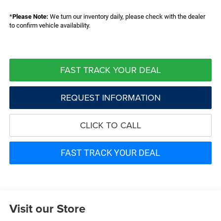
*
Please Note:
We turn our inventory daily, please check with the dealer
to confirm vehicle availability.
FAST TRACK YOUR DEAL
REQUEST INFORMATION
CLICK TO CALL
FAST TRACK YOUR DEAL
Visit our Store