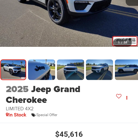
1
/
38
2025
Jeep Grand
Cherokee
LIMITED 4X2
In Stock
Special Offer
$45,616